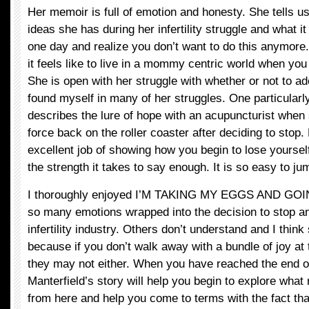
Her memoir is full of emotion and honesty. She tells u
ideas she has during her infertility struggle and what it
one day and realize you don’t want to do this anymore
it feels like to live in a mommy centric world when you
She is open with her struggle with whether or not to ad
found myself in many of her struggles. One particularl
describes the lure of hope with an acupuncturist when 
force back on the roller coaster after deciding to stop.
excellent job of showing how you begin to lose yoursel
the strength it takes to say enough. It is so easy to j
I thoroughly enjoyed I’M TAKING MY EGGS AND GO
so many emotions wrapped into the decision to stop an
infertility industry. Others don’t understand and I think
because if you don’t walk away with a bundle of joy at
they may not either. When you have reached the end o
Manterfield’s story will help you begin to explore wha
from here and help you come to terms with the fact that