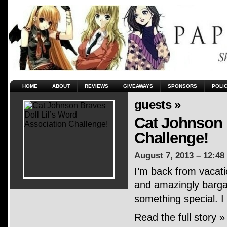
HOME
ABOUT
REVIEWS
GIVEAWAYS
SPONSORS
POLI
guests »
Cat Johnson 
Challenge!
August 7, 2013 – 12:48
I’m back from vacati
and amazingly bargai
something special. I
Read the full story »