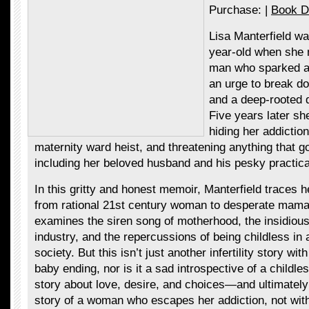
Purchase: |
Book D
Lisa Manterfield wa
year-old when sh
man who sparked a 
an urge to break d
and a deep-rooted d
Five years later sh
hiding her addiction
maternity ward heist, and threatening anything that go
including her beloved husband and his pesky practical
In this gritty and honest memoir, Manterfield traces he
from rational 21st century woman to desperate mam
examines the siren song of motherhood, the insidious lu
industry, and the repercussions of being childless in
society. But this isn’t just another infertility story wi
baby ending, nor is it a sad introspective of a childle
story about love, desire, and choices—and ultimately 
story of a woman who escapes her addiction, not with