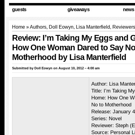
guests
giveaways
news
Home
»
Authors
,
Doll Eowyn
, Lisa Manterfield,
Reviewer
Review: I’m Taking My Eggs and 
How One Woman Dared to Say No
Motherhood by Lisa Manterfield
Submitted by
Doll Eowyn
on August 10, 2012 – 4:00 am
Author: Lisa Manter
Title: I’m Taking 
Home: How One Wo
No to Motherhood
Release: January 4
Series: Novel
Reviewer: Steph (
Source: Personal L