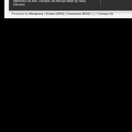
Alphonso
on
ARC Review: An African Affair by Nina
Darnton
Powered by
Wordpress
|
Entries (RSS)
|
Comments (RSS)
| | | |
Contact Us