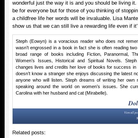
wonderful just the way it is and you should be living it
be for everyone but for those of you thinking of stoppi
a childfree life her words will be invaluable. Lisa Mante
show us that we can still live a rewarding life even if it’
Steph (Eowyn) is a voracious reader who does not rem
wasn’t engrossed in a book in fact she is often reading two
broad range of books including Fiction, Paranormal, Thr
Women’s Issues, Historical and Spiritual Novels. Steph 
changes lives and credits her love of books for success in 
doesn’t know a stranger she enjoys discussing the latest no
anyone who will listen. Steph dreams of writing her own n
speaking around the world on women’s issues. She curre
Carolina with her husband and cat (Mirabelle).
Dol
View all po
S
Related posts: