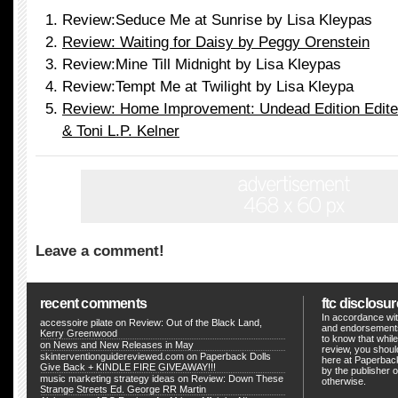
Review:Seduce Me at Sunrise by Lisa Kleypas
Review: Waiting for Daisy by Peggy Orenstein
Review:Mine Till Midnight by Lisa Kleypas
Review:Tempt Me at Twilight by Lisa Kleypa
Review: Home Improvement: Undead Edition Edited
& Toni L.P. Kelner
Leave a comment!
recent comments
ftc disclosur
In accordance wit
accessoire pilate
on
Review: Out of the Black Land,
and endorsements
Kerry Greenwood
to know that whil
on
News and New Releases in May
review, you shou
skinterventionguidereviewed.com
on
Paperback Dolls
here at Paperback
Give Back + KINDLE FIRE GIVEAWAY!!!
by the publisher o
music marketing strategy ideas
on
Review: Down These
otherwise.
Strange Streets Ed. George RR Martin