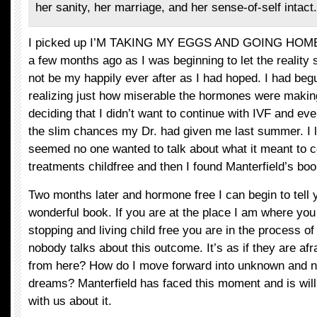
her sanity, her marriage, and her sense-of-self intact.
I picked up I’M TAKING MY EGGS AND GOING HOME b
a few months ago as I was beginning to let the reality s
not be my happily ever after as I had hoped. I had beg
realizing just how miserable the hormones were makin
deciding that I didn’t want to continue with IVF and e
the slim chances my Dr. had given me last summer. I 
seemed no one wanted to talk about what it meant to co
treatments childfree and then I found Manterfield’s boo
Two months later and hormone free I can begin to tell yo
wonderful book. If you are at the place I am where you
stopping and living child free you are in the process of
nobody talks about this outcome. It’s as if they are afr
from here? How do I move forward into unknown and ne
dreams? Manterfield has faced this moment and is willi
with us about it.