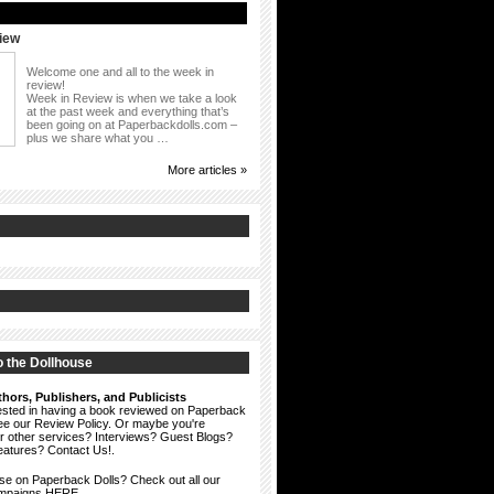
iew
Welcome one and all to the week in
review!
Week in Review is when we take a look
at the past week and everything that’s
been going on at Paperbackdolls.com –
plus we share what you …
More articles »
 the Dollhouse
hors, Publishers, and Publicists
erested in having a book reviewed on Paperback
see our
Review Policy
. Or maybe you're
ur other services? Interviews? Guest Blogs?
eatures?
Contact Us!
.
ise on Paperback Dolls? Check out all our
ampaigns HERE.