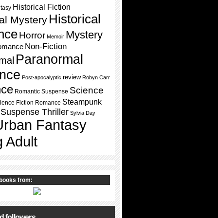
Historical Fiction
ntasy
Historical
cal Mystery
nce
Mystery
Horror
Memoir
Non-Fiction
omance
Paranormal
mal
nce
review
Post-apocalyptic
Robyn Carr
ce
Science
Romantic Suspense
Steampunk
ience Fiction Romance
Suspense Thriller
Sylvia Day
Urban Fantasy
 Adult
books from:
d followers