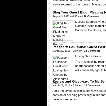
Purchase: Amazon- Barnes & Noble
Newly returned to her home in Mayfair, L
Blog Tour Guest Blog: Pleating 
August 9, 2011 – 4:00 am |
10 Comments
Melissa Bourbon, who 
Ramirez, is the marketin
Books on the House, th
Passport: Louisiana: Guest Post
March 26, 2011 – 7:00 am |
25 Comments
Loving New Orleans…
The rhythm of the resurr
heartbeat of its determ
will continually fight to
Review and Giveaway: To My Se
March 26, 2011 – 6:00 am |
16 Comments
Amid the prying eyes of spicy New Orle
passion or heeding practicality in this fin
novel is steeped in …