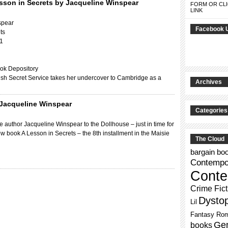
sson in Secrets by Jacqueline Winspear
FORM OR CLI
LINK
spear
Facebook 
ts
11
ok Depository
itish Secret Service takes her undercover to Cambridge as a
Archives
 Jacqueline Winspear
Categories
 author Jacqueline Winspear to the Dollhouse – just in time for
ew book A Lesson in Secrets – the 8th installment in the Maisie
The Cloud
bargain bo
Contempor
Conte
Crime Fict
Dysto
Lil
Fantasy Ro
Gen
books