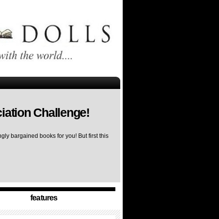
iation Challenge!
ly bargained books for you! But first this
features