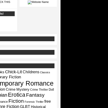
CK THIS
Us!
Chick-Lit
Childrens
oks
Classics
ary Fiction
mporary Romance
ion
Crime Mystery
Doll
Crime Thriller
Erotica
Fantasy
pian
Fiction
free
mance
Forensic Thriller
re Fiction
GLBT
Historical