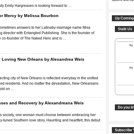
ady Emily Hargreaves is looking forward to …
for Mercy by Melissa Bourbon
Up Coming
sometimes answers to her Latinaby-marriage name Misa
Stalk Us
g director with Entangled Publishing. She is the founder of
e co-founder of The Naked Hero and is …
by
: Loving New Orleans by Alexandrea Weis
by
ecting city of New Orleans is reflected everyday in the unified
ined residents. And no matter the devastation, New Orleanians
 hold on …
nses and Recovery by Alexandreana Weis
Do you li
ans society, one woman must choose between embracing her
ely-tuned Southern love story. Haunting and heartfelt, this debut
Subscribe 