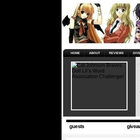
HOME
ABOUT
REVIEWS
GIV
guests
givea