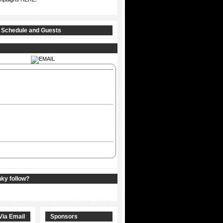
 Schedule and Guests
nky follow?
Via Email
Sponsors