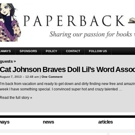
EAWAYS
SPONSORS
POLICY
CONTACT
FOLLOW US
guests »
Cat Johnson Braves Doll Lil’s Word Assoc
August 7, 2013 – 12:48 am |
One Comment
I’m back from vacation and ready to get down and dirty finding new free and amazing
week I have something special. I convinced super hot and crazy talented …
Read the full story »
ways
news
articles