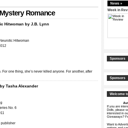
News »
Week in Rev
h: Mystery Romance
ic Hitwoman by J.B. Lynn
 Neurotic Hitwoman
2012
Sponsors
For one thing, she’s never killed anyone. For another, after
Sponsors
by Tasha Alexander
Welcome to
ng
Aut
If you are int
eries No. 6
Dolls, please 
011
interested in o
Giveaways? F
 publisher
Want to Advert
options and c