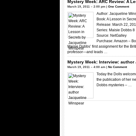
Mystery Week: ARC Review: A Le
March 19, 2011 – 2:00 pm |
One Comment
Author: Jacqueline Win
Book: A Lesson in Secre
Release: March 22, 20
Series: Maisie Dobbs 8
Source: NetGalley
Purchase: Amazon – Bo
Maisie Dobbs’ first assignment for the Br
professor—and leads …
Mystery Week: Interview: author
March 19, 2011 – 4:00 am |
No Comment
Today the Dolls welcome
the publication of her n
Dobbs mysteries – …