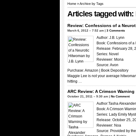
Home
» Archive by Tags
Articles tagged wit
Review: Confessions of a Neurot
March 6, 2012 – 7:52 am |
3 Comments
Author: J.B. Lynn
Book: Confessions of a
Release: February 28, 
Series: Novel
Reviewer: Mona
Source: Avon
Purchase: Amazon | Book Depository
Maggie Lee is not your average hitwoman. 
hitting …
ARC Review: A Crimson Warning 
October 21, 2011 – 9:30 am |
No Comment
Author:Tasha Alexander
Book: A Crimson Warni
Series: Lady Emily Myst
Release: October 25, 2
Reviewer: Noa
Source: Provided by the