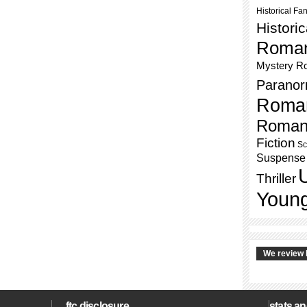
Historical Fa
Histori
Roma
Mystery R
Paranor
Roma
Roman
Fiction
Sc
Suspense
Thriller
Young
We review 
ftc disclosure
stats an