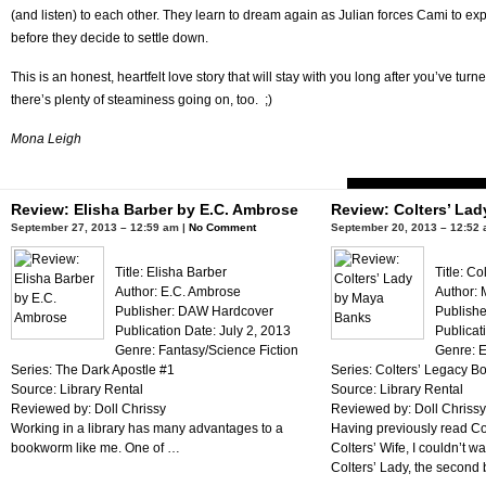
(and listen) to each other. They learn to dream again as Julian forces Cami to ex
before they decide to settle down.
This is an honest, heartfelt love story that will stay with you long after you’ve tur
there’s plenty of steaminess going on, too. ;)
Mona Leigh
Review: Elisha Barber by E.C. Ambrose
Review: Colters’ La
September 27, 2013 – 12:59 am |
No Comment
September 20, 2013 – 12:52 
Title: Elisha Barber
Title: Co
Author: E.C. Ambrose
Author:
Publisher: DAW Hardcover
Publishe
Publication Date: July 2, 2013
Publicat
Genre: Fantasy/Science Fiction
Genre: E
Series: The Dark Apostle #1
Series: Colters’ Legacy B
Source: Library Rental
Source: Library Rental
Reviewed by: Doll Chrissy
Reviewed by: Doll Chrissy
Working in a library has many advantages to a
Having previously read C
bookworm like me. One of …
Colters’ Wife, I couldn’t wa
Colters’ Lady, the second