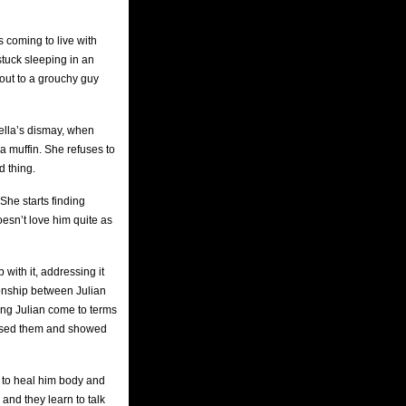
 coming to live with
tuck sleeping in an
 out to a grouchy guy
tella’s dismay, when
 a muffin. She refuses to
d thing.
She starts finding
oesn’t love him quite as
with it, addressing it
ionship between Julian
ing Julian come to terms
xposed them and showed
n to heal him body and
 and they learn to talk