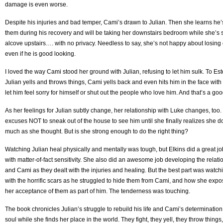
damage is even worse.
Despite his injuries and bad temper, Cami’s drawn to Julian. Then she learns he’s
them during his recovery and will be taking her downstairs bedroom while she’s s
alcove upstairs…. with no privacy. Needless to say, she’s not happy about losing
even if he is good looking.
I loved the way Cami stood her ground with Julian, refusing to let him sulk. To Es
Julian yells and throws things, Cami yells back and even hits him in the face with
let him feel sorry for himself or shut out the people who love him. And that’s a goo
As her feelings for Julian subtly change, her relationship with Luke changes, too. 
excuses NOT to sneak out of the house to see him until she finally realizes she d
much as she thought. But is she strong enough to do the right thing?
Watching Julian heal physically and mentally was tough, but Elkins did a great job 
with matter-of-fact sensitivity. She also did an awesome job developing the relat
and Cami as they dealt with the injuries and healing. But the best part was watch
with the horrific scars as he struggled to hide them from Cami, and how she e
her acceptance of them as part of him. The tenderness was touching.
The book chronicles Julian’s struggle to rebuild his life and Cami’s determinatio
soul while she finds her place in the world. They fight, they yell, they throw things,