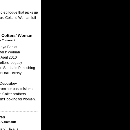
ed epilogue that picks up
ere Colters’ Woman left
s Colters’ Woman
o Comment
Maya Banks
olters’ Woman
April 2010
olters’ Legacy
r: Samhain Publishing
:Doll Chrissy
Depository
from her past mistakes.
he Colter brothers.
n’t looking for women.
res
2 Comments
Leigh Evans