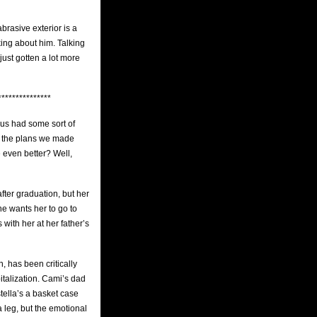
brasive exterior is a
king about him. Talking
just gotten a lot more
***************
 us had some sort of
if the plans we made
 even better? Well,
fter graduation, but her
he wants her to go to
with her at her father’s
, has been critically
italization. Cami’s dad
tella’s a basket case
a leg, but the emotional