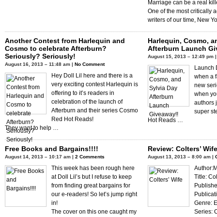
Marriage can be a real kill
One of the most critically
writers of our time, New Y
Another Contest from Harlequin and
Harlequin, Cosmo, a
Cosmo to celebrate Afterburn?
Afterburn Launch Gi
Seriously? Seriously!
August 15, 2013 – 12:49 pm 
August 16, 2013 – 11:48 am |
No Comment
Launch D
Hey Doll Lil here and there is a
when a f
very exciting contest Harlequin is
new serie
offering to it’s readers in
when you
celebration of the launch of
authors j
Afterburn and their series Cosmo
super st
Red Hot Reads!
Hot Reads …
They want to help …
Free Books and Bargains!!!!
Review: Colters’ Wif
August 14, 2013 – 10:17 am |
2 Comments
August 13, 2013 – 8:00 am |
This week has been rough here
Author:
at Doll Lil’s but I refuse to keep
Title: Co
from finding great bargains for
Publishe
our e-readers! So let’s jump right
Publicat
in!
Genre: E
The cover on this one caught my
Series: 