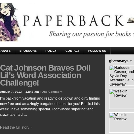
EAWAYS
SPONSORS
POLICY
CONTACT
FOLLOW US
giveaways »
Cat Johnson Braves Doll
Lil’s Word Association
Challenge!
August 7, 2013 – 12:48 am |
One Comment
I’m back from vacation and ready to get down and dirty finding
new free and amazingly bargained books for you! But first this
week I have something special. I convinced super hot and
crazy talented …
Read the full story »