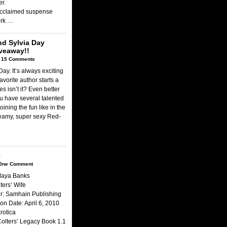
er.
 acclaimed suspense
ork …
nd Sylvia Day
veaway!!
|
15 Comments
ay. It’s always exciting
avorite author starts a
s isn’t it? Even better
 have several talented
oining the fun like in the
eamy, super sexy Red-
e
One Comment
Maya Banks
lters’ Wife
r: Samhain Publishing
ion Date: April 6, 2010
rotica
Colters’ Legacy Book 1.1