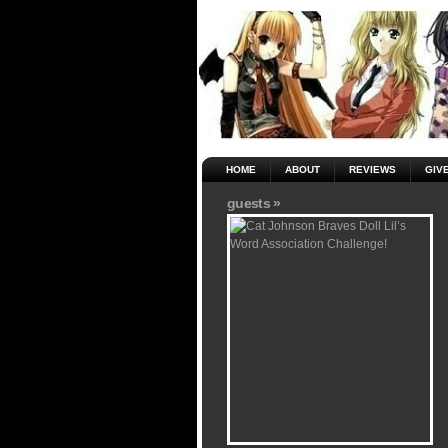
HOME
ABOUT
REVIEWS
GIV
guests »