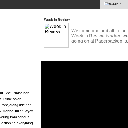
News »
Week in Review
Welcome one and all to the 
Week in Review is when we t
going on at Paperbackdoll
t. She’ll finish her
full-time as an
aurant, alongside her
ex-Marine Julian Wyatt
vering from serious
questioning everything