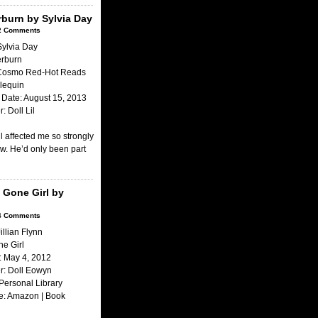
erburn by Sylvia Day
2 Comments
Sylvia Day
terburn
 Cosmo Red-Hot Reads
lequin
Date: August 15, 2013
: Doll Lil
ll affected me so strongly
ow. He’d only been part
 Gone Girl by
4 Comments
illian Flynn
ne Girl
: May 4, 2012
r: Doll Eowyn
Personal Library
e: Amazon | Book