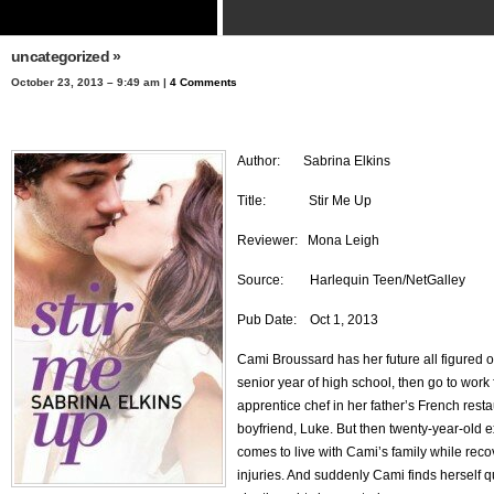
uncategorized
»
October 23, 2013 – 9:49 am |
4 Comments
Author: Sabrina Elkins
Title: Stir Me Up
Reviewer: Mona Leigh
Source: Harlequin Teen/NetGalley
Pub Date: Oct 1, 2013
Cami Broussard has her future all figured ou
senior year of high school, then go to work 
apprentice chef in her father’s French rest
boyfriend, Luke. But then twenty-year-old 
comes to live with Cami’s family while reco
injuries. And suddenly Cami finds herself 