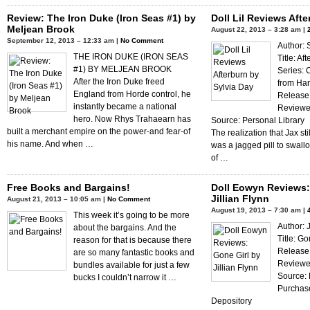
Review: The Iron Duke (Iron Seas #1) by
Doll Lil Reviews Aft
Meljean Brook
August 22, 2013 – 3:28 am |
September 12, 2013 – 12:33 am |
No Comment
Author: 
THE IRON DUKE (IRON SEAS
Title: Af
#1) BY MELJEAN BROOK
Series:
After the Iron Duke freed
from Har
England from Horde control, he
Release 
instantly became a national
Reviewer
hero. Now Rhys Trahaearn has
Source: Personal Library
built a merchant empire on the power-and fear-of
The realization that Jax sti
his name. And when …
was a jagged pill to swall
of …
Free Books and Bargains!
Doll Eowyn Reviews:
Jillian Flynn
August 21, 2013 – 10:05 am |
No Comment
August 19, 2013 – 7:30 am |
This week it’s going to be more
Author: J
about the bargains. And the
Title: Go
reason for that is because there
Release
are so many fantastic books and
Reviewe
bundles available for just a few
Source: 
bucks I couldn’t narrow it …
Purchas
Depository