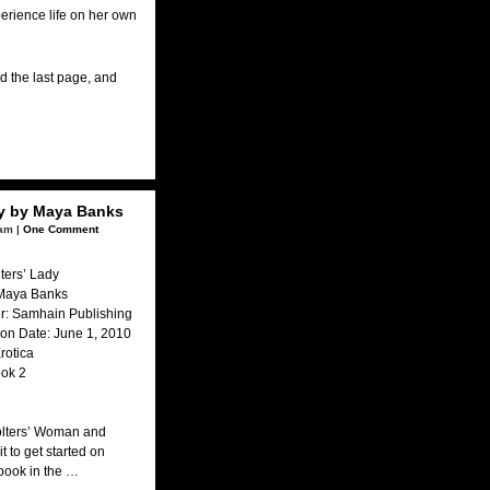
perience life on her own
ned the last page, and
dy by Maya Banks
am |
One Comment
lters’ Lady
 Maya Banks
r: Samhain Publishing
ion Date: June 1, 2010
rotica
ook 2
olters’ Woman and
it to get started on
 book in the …