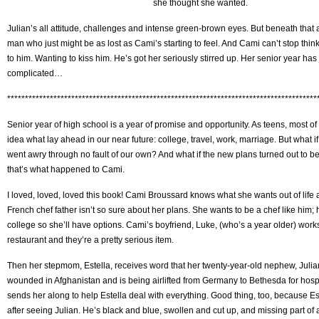
she thought she wanted.
Julian’s all attitude, challenges and intense green-brown eyes. But beneath that a
man who just might be as lost as Cami’s starting to feel. And Cami can’t stop thin
to him. Wanting to kiss him. He’s got her seriously stirred up. Her senior year has 
complicated…
***************************************************************************************
Senior year of high school is a year of promise and opportunity. As teens, most of
idea what lay ahead in our near future: college, travel, work, marriage. But what 
went awry through no fault of our own? And what if the new plans turned out to be
that’s what happened to Cami.
I loved, loved, loved this book! Cami Broussard knows what she wants out of life a
French chef father isn’t so sure about her plans. She wants to be a chef like him; 
college so she’ll have options. Cami’s boyfriend, Luke, (who’s a year older) works 
restaurant and they’re a pretty serious item.
Then her stepmom, Estella, receives word that her twenty-year-old nephew, Julian
wounded in Afghanistan and is being airlifted from Germany to Bethesda for hosp
sends her along to help Estella deal with everything. Good thing, too, because Es
after seeing Julian. He’s black and blue, swollen and cut up, and missing part of 