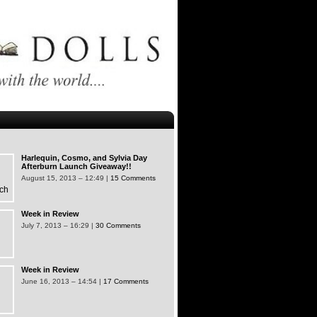
Harlequin, Cosmo, and Sylvia Day
Afterburn Launch Giveaway!!
August 15, 2013 – 12:49 |
15 Comments
Week in Review
July 7, 2013 – 16:29 |
30 Comments
Week in Review
June 16, 2013 – 14:54 |
17 Comments