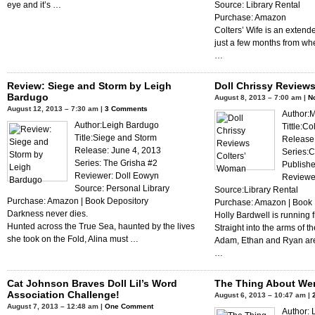
eye and it’s …
Source: Library Rental
Purchase: Amazon
Colters’ Wife is an extend
just a few months from wh
…
Review: Siege and Storm by Leigh
Doll Chrissy Review
Bardugo
August 8, 2013 – 7:00 am |
N
August 12, 2013 – 7:30 am |
3 Comments
Author:
Author:Leigh Bardugo
Tittle:C
Title:Siege and Storm
Release:
Release: June 4, 2013
Series:C
Series: The Grisha #2
Publishe
Reviewer: Doll Eowyn
Reviewer
Source: Personal Library
Source:Library Rental
Purchase: Amazon | Book Depository
Purchase: Amazon | Book 
Darkness never dies.
Holly Bardwell is running 
Hunted across the True Sea, haunted by the lives
Straight into the arms of t
she took on the Fold, Alina must …
Adam, Ethan and Ryan are
…
Cat Johnson Braves Doll Lil’s Word
The Thing About We
Association Challenge!
August 6, 2013 – 10:47 am |
August 7, 2013 – 12:48 am |
One Comment
Author: 