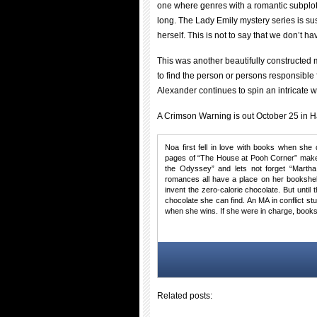
one where genres with a romantic subplot
long. The Lady Emily mystery series is su
herself. This is not to say that we don’t ha
This was another beautifully constructed 
to find the person or persons responsible 
Alexander continues to spin an intricate w
A Crimson Warning is out October 25 in H
Noa first fell in love with books when she 
pages of “The House at Pooh Corner” make 
the Odyssey” and lets not forget “Martha
romances all have a place on her bookshel
invent the zero-calorie chocolate. But until
chocolate she can find. An MA in conflict s
when she wins. If she were in charge, books
Related posts: