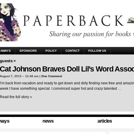
EAWAYS
SPONSORS
POLICY
CONTACT
FOLLOW US
guests »
Cat Johnson Braves Doll Lil’s Word Assoc
August 7, 2013 – 12:48 am |
One Comment
I’m back from vacation and ready to get down and dirty finding new free and amazing
week I have something special. I convinced super hot and crazy talented …
Read the full story »
ways
news
articles