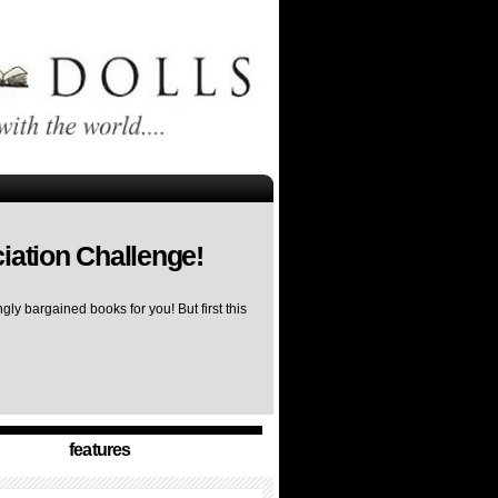
iation Challenge!
ly bargained books for you! But first this
features