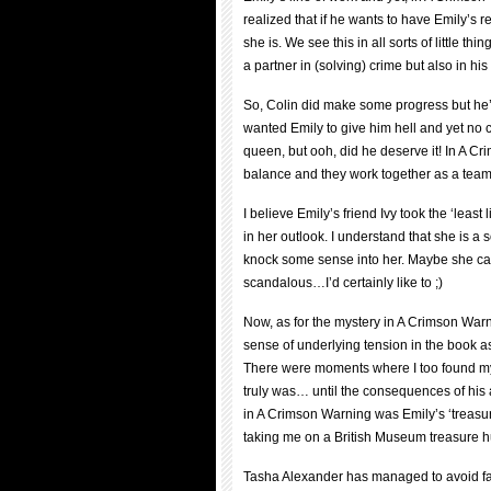
realized that if he wants to have Emily’s 
she is. We see this in all sorts of little th
a partner in (solving) crime but also in hi
So, Colin did make some progress but he’s 
wanted Emily to give him hell and yet no c
queen, but ooh, did he deserve it! In A 
balance and they work together as a team
I believe Emily’s friend Ivy took the ‘least
in her outlook. I understand that she is a s
knock some sense into her. Maybe she ca
scandalous…I’d certainly like to ;)
Now, as for the mystery in A Crimson Warn
sense of underlying tension in the book as
There were moments where I too found mysel
truly was… until the consequences of his a
in A Crimson Warning was Emily’s ‘treasu
taking me on a British Museum treasure hun
Tasha Alexander has managed to avoid fall