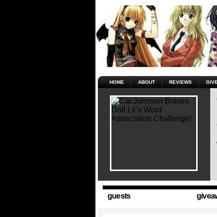
HOME
ABOUT
REVIEWS
GIV
guests
givea