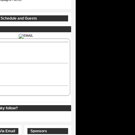
 Schedule and Guests
nky follow?
Via Email
Sponsors