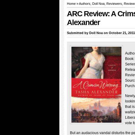
Home
»
Authors
,
Doll Noa
,
Reviewers
,
Review
ARC Review: A Crim
Alexander
Submitted by
Doll Noa
on October 21, 2011
Autho
Book:
Serie
Relea
Revie
Sourc
Purch
Newly
lookin
that i
waltz
Libera
vote 
But an audacious vandal disturbs the pea