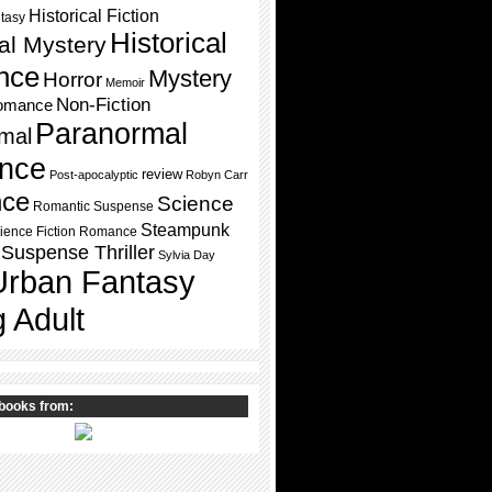
Historical Fiction
ntasy
Historical
cal Mystery
nce
Mystery
Horror
Memoir
Non-Fiction
omance
Paranormal
mal
nce
review
Post-apocalyptic
Robyn Carr
ce
Science
Romantic Suspense
Steampunk
ience Fiction Romance
Suspense Thriller
Sylvia Day
Urban Fantasy
 Adult
books from: