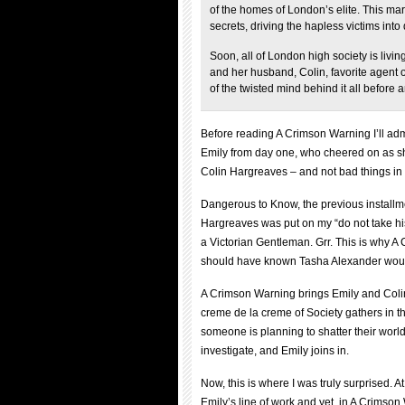
of the homes of London’s elite. This mar
secrets, driving the hapless victims int
Soon, all of London high society is livin
and her husband, Colin, favorite agent o
of the twisted mind behind it all before an
Before reading A Crimson Warning I’ll adm
Emily from day one, who cheered on as sh
Colin Hargreaves – and not bad things in 
Dangerous to Know, the previous installme
Hargreaves was put on my “do not take his 
a Victorian Gentleman. Grr. This is why A 
should have known Tasha Alexander would
A Crimson Warning brings Emily and Colin
creme de la creme of Society gathers in th
someone is planning to shatter their worl
investigate, and Emily joins in.
Now, this is where I was truly surprised.
Emily’s line of work and yet, in A Crimso