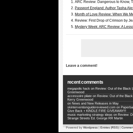
ARC Review: Dangerous to Know, T
Passport England: Author Tasha Alex
Month of Love Review: When We Mee
Review: First Drop of Crimson by Je
Mystery Week: ARC Review: A Lesso
Leave a comment!
recent comments
megapolis hack
on
Review: Out of the Black 
Greenwood
accessoire pilate
on
Review: Out of the Black
Kerry Greenwood
on
News and New Releases in May
skinterventionguidereviewed.com
on
Paperba
Give Back + KINDLE FIRE GIVEAWAY!!!
music marketing strategy ideas
on
Review: 
Strange Streets Ed. George RR Martin
Powered by
Wordpress
|
Entries (RSS)
|
Commen