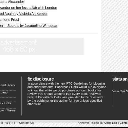
asha Alexander
ander on her love affair with London
t Again by Victoria Alexander
aniene Frost
n in Secrets by Jacqueline Winspear
ftc disclosure
stats an
In accordance with the new FTC Guidelines for blogging
Land, Kerry
and endorsements, Paperback Dolls would like everyone
to know that while we do purchase our own books for
View Our S
 Land,
review, you should assume that every book reviewed
here at Paperback Dolls was provided to the reviewers
by the publisher or the author for free unless specified
ck Dolls
otherwise.
Down These
ts (RSS)
| | | |
Contact Us
Arthemia Theme by
Color Lab
|
Conten