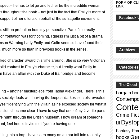
FORM OR CLI
respect – he has to let go and let her be the incredible woman
LINK
ings throughout the book – not just in the fact that Emily is more of
Facebook 
s support of her efforts on behalf of the suffragette movement.
still on probation from my perspective. Part of me really
onfrontation was forthcoming. I guess I’m just a bit of a drama
Crimson Warning Lady Emily and Colin seem to have found their
, much more so than in previous books in the series.
Archives
 liked character’ award this time around. She is so very Victorian
olid contrast to Emily’s character, but I really want Emily to
Categories
n have an affair with the Duke of Bainbridge and become
The Cloud
ing – another masterpiece from Tasha Alexander. There is this
bargain bo
 society deals with having its deepest darkest secrets revealed.
Contempor
f identifying with the villain as he exposed society for what it
Conte
ctions became clear. I have to say that one of my favorite parts
Crime Fict
re hunt’ through the British Museum, I now dream of someone
Dysto
Lil
t, feel free to invite me if you’re having one.
Fantasy Ro
ing into a trap I have seen many an author fall into recently –
Gen
books