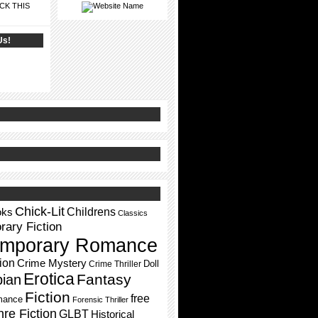
CK THIS
Us!
Chick-Lit
Childrens
oks
Classics
ary Fiction
mporary Romance
ion
Crime Mystery
Doll
Crime Thriller
Erotica
Fantasy
pian
Fiction
free
mance
Forensic Thriller
re Fiction
GLBT
Historical