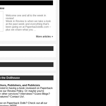
iew
Welcome one and all to the week in
review!
Week in Review is when we take a look
at the past week and everything that’s
been going on at Paperbackdolls.com –
plus we share what you …
More articles »
 the Dollhouse
hors, Publishers, and Publicists
erested in having a book reviewed on Paperback
see our
Review Policy
. Or maybe you're
ur other services? Interviews? Guest Blogs?
eatures?
Contact Us!
.
ise on Paperback Dolls? Check out all our
ampaigns HERE.