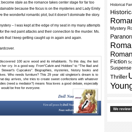
 become stale as the romance takes center stage for far too
Historical Fa
stainable because the focus is on the mysteries and Lady Emily
Histori
ve the wonderful romantic plot, but it doesn’t dominate the story.
Roma
mystery – I was kept at the edge of my seat in my many attempts
Mystery R
for the red paint attacks and their connection to the murder. Ms.
Paranor
eb that I keep getting caught up in again and again.
Roma
ardcover.
Roman
Fiction
discovered 100 acre wood and its inhabitants. To this day, the last
Sc
her cry. In a good way. From“Calvin and Hobbes” to “The Iliad and
Suspense
 Stewart’s Cupcakes”. Biographies, mysteries, history books and
ves. Who needs furniture? This 29 year old singleton’s dream is to
Thriller
 that day arrives, she tries to create sweet confections with whatever
Young
tudies (need a mediator?) means Noa loves a good debate, especially
 would be free for everyone.
Doll Noa
View all posts by
Doll Noa
We review 
Noas website