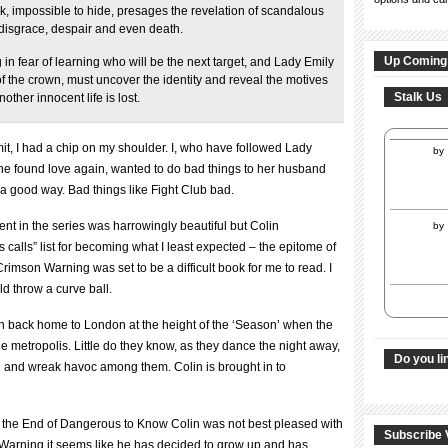
k, impossible to hide, presages the revelation of scandalous
o disgrace, despair and even death.
Up Coming
g in fear of learning who will be the next target, and Lady Emily
f the crown, must uncover the identity and reveal the motives
Stalk Us
other innocent life is lost.
it, I had a chip on my shoulder. I, who have followed Lady
by
e found love again, wanted to do bad things to her husband
a good way. Bad things like Fight Club bad.
nt in the series was harrowingly beautiful but Colin
by
calls” list for becoming what I least expected – the epitome of
Crimson Warning was set to be a difficult book for me to read. I
 throw a curve ball.
 back home to London at the height of the ‘Season’ when the
e metropolis. Little do they know, as they dance the night away,
Do you li
d and wreak havoc among them. Colin is brought in to
 At the End of Dangerous to Know Colin was not best pleased with
Subscribe 
n Warning it seems like he has decided to grow up and has