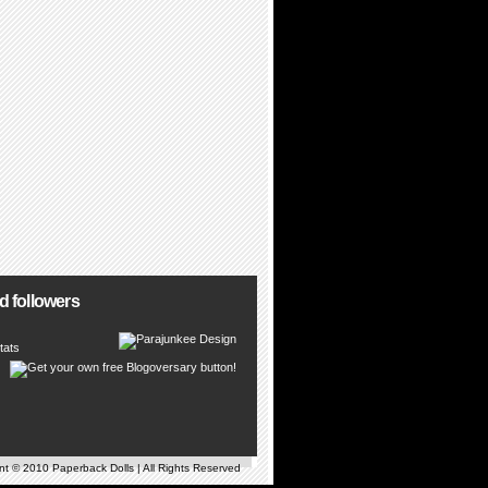
d followers
tats
t © 2010 Paperback Dolls | All Rights Reserved