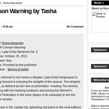
News »
s
, Tasha Alexander
Week in Rev
son Warning by Tasha
 – 9:30 am
No Comment
r:
Tasha Alexander
 A Crimson Warning
Sponsors
s: Lady Emily Mysteries No. 6
se: October 25, 2011
wer: Noa
e: Provided by the publisher
Sponsors
ase: -
Barnes & Noble
 returned to her home in Mayfair, Lady Emily Hargreaves is
Welcome to
g forward to enjoying the delights of the season. The delights,
s, as defined by her own eccentricities—reading The Aeneid,
Aut
ing with her dashing husband, and joining the Women’s
If you are int
Dolls, please 
l Federation in the early stages of its campaign to win the
interested in o
for women.
Giveaways? F
Want to Advert
ce in the capital city, splashing red paint on the neat edifices
options and c