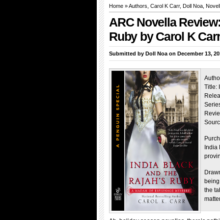
Home
»
Authors
, Carol K Carr,
Doll Noa
, Novel
ARC Novella Review: 
Ruby by Carol K Car
Submitted by
Doll Noa
on December 13, 20
Autho
Title
Relea
Series
Revie
Sourc
Purch
India
provi
Drawn 
being
the t
matte