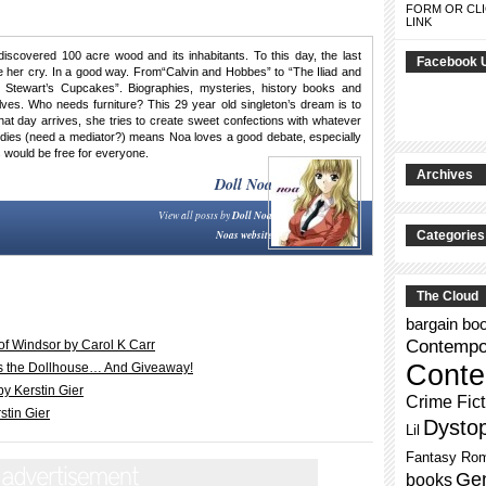
FORM OR CLI
LINK
discovered 100 acre wood and its inhabitants. To this day, the last
Facebook 
her cry. In a good way. From“Calvin and Hobbes” to “The Iliad and
 Stewart’s Cupcakes”. Biographies, mysteries, history books and
ves. Who needs furniture? This 29 year old singleton’s dream is to
 that day arrives, she tries to create sweet confections with whatever
tudies (need a mediator?) means Noa loves a good debate, especially
 would be free for everyone.
Archives
Doll Noa
View all posts by
Doll Noa
Noas website
Categories
The Cloud
bargain bo
Contempor
of Windsor by Carol K Carr
Conte
its the Dollhouse… And Giveaway!
y Kerstin Gier
Crime Fict
tin Gier
Dysto
Lil
Fantasy Ro
Gen
books