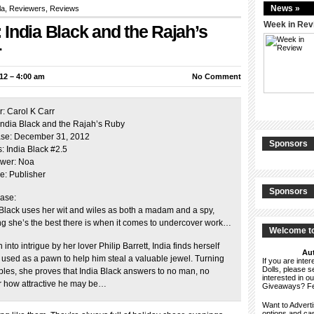
News »
la,
Reviewers
,
Reviews
Week in Rev
India Black and the Rajah’s
r
12 – 4:00 am
No Comment
r: Carol K Carr
: India Black and the Rajah’s Ruby
se: December 31, 2012
Sponsors
: India Black #2.5
wer: Noa
e: Publisher
Sponsors
ase:
 Black uses her wit and wiles as both a madam and a spy,
ng she’s the best there is when it comes to undercover work…
Welcome to
into intrigue by her lover Philip Barrett, India finds herself
Aut
 used as a pawn to help him steal a valuable jewel. Turning
If you are int
Dolls, please 
ables, she proves that India Black answers to no man, no
interested in o
r how attractive he may be…
Giveaways? F
Want to Advert
options and c