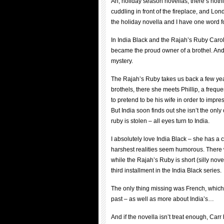
Ah, holiday season novellas, there’s nothi
cuddling in front of the fireplace, and Lon
the holiday novella and I have one word 
In India Black and the Rajah’s Ruby Carol 
became the proud owner of a brothel. And
mystery.
The Rajah’s Ruby takes us back a few yea
brothels, there she meets Phillip, a frequ
to pretend to be his wife in order to imp
But India soon finds out she isn’t the on
ruby is stolen – all eyes turn to India.
I absolutely love India Black – she has 
harshest realities seem humorous. There w
while the Rajah’s Ruby is short (silly nove
third installment in the India Black series.
The only thing missing was French, which 
past – as well as more about India’s…
And if the novella isn’t treat enough, Car