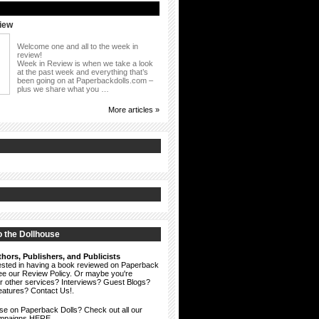
iew
Welcome one and all to the week in
review!
Week in Review is when we take a look
at the past week and everything that’s
been going on at Paperbackdolls.com –
plus we share what you …
More articles »
 the Dollhouse
hors, Publishers, and Publicists
erested in having a book reviewed on Paperback
see our
Review Policy
. Or maybe you're
ur other services? Interviews? Guest Blogs?
eatures?
Contact Us!
.
ise on Paperback Dolls? Check out all our
ampaigns HERE.