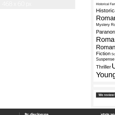
Historical Fa
Histori
Roma
Mystery R
Paranor
Roma
Roman
Fiction
Sc
Suspense
Thriller
Young
We review 
ftc disclosure
stats an