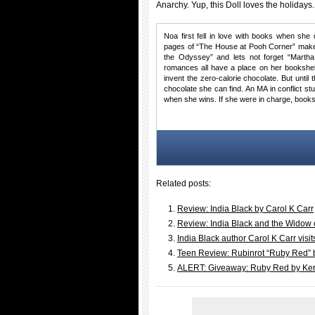
Anarchy. Yup, this Doll loves the holidays.
Noa first fell in love with books when she 
pages of “The House at Pooh Corner” make 
the Odyssey” and lets not forget “Martha
romances all have a place on her bookshel
invent the zero-calorie chocolate. But until
chocolate she can find. An MA in conflict s
when she wins. If she were in charge, books
Related posts:
Review: India Black by Carol K Carr
Review: India Black and the Widow 
India Black author Carol K Carr vis
Teen Review: Rubinrot “Ruby Red” b
ALERT: Giveaway: Ruby Red by Kers