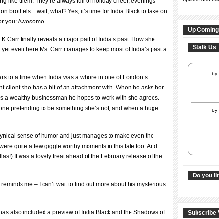
ng like them. They’re always full of holiday cheer, evenings
don brothels…wait, what? Yes, it’s time for India Black to take on
for you: Awesome.
Up Coming
K Carr finally reveals a major part of India’s past: How she
Stalk Us
 yet even here Ms. Carr manages to keep most of India’s past a
by
rs to a time when India was a whore in one of London’s
ent client she has a bit of an attachment with. When he asks her
ress a wealthy businessman he hopes to work with she agrees.
ly one pretending to be something she’s not, and when a huge
by
a cynical sense of humor and just manages to make even the
ere quite a few giggle worthy moments in this tale too. And
llas!) It was a lovely treat ahead of the February release of the
Do you li
reminds me – I can’t wait to find out more about his mysterious
r has also included a preview of India Black and the Shadows of
Subscribe 