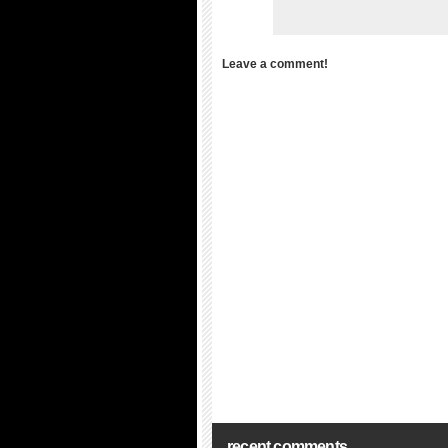
Leave a comment!
recent comments