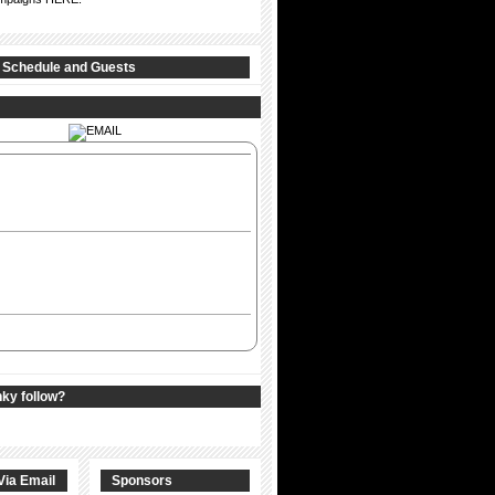
 Schedule and Guests
nky follow?
Via Email
Sponsors