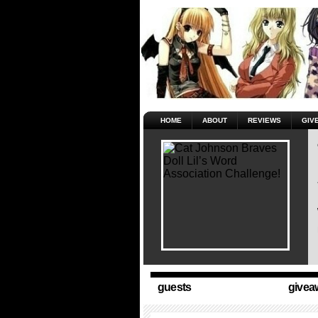
HOME
ABOUT
REVIEWS
GIV
guests
givea