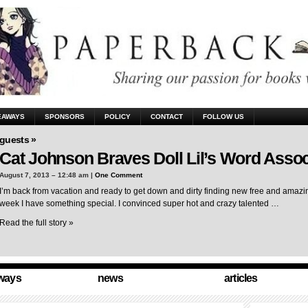
EAWAYS
SPONSORS
POLICY
CONTACT
FOLLOW US
guests »
Cat Johnson Braves Doll Lil’s Word Assoc
August 7, 2013 – 12:48 am |
One Comment
I’m back from vacation and ready to get down and dirty finding new free and amazing
week I have something special. I convinced super hot and crazy talented …
Read the full story »
ways
news
articles