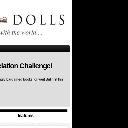
iation Challenge!
ly bargained books for you! But first this
features