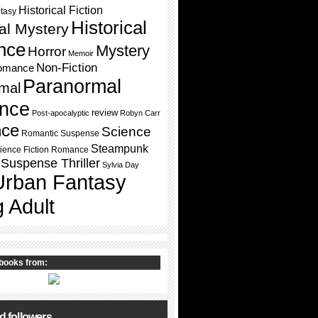
Historical Fiction
ntasy
Historical
cal Mystery
nce
Mystery
Horror
Memoir
Non-Fiction
omance
Paranormal
mal
nce
review
Post-apocalyptic
Robyn Carr
ce
Science
Romantic Suspense
Steampunk
ience Fiction Romance
Suspense Thriller
Sylvia Day
Urban Fantasy
 Adult
books from:
d followers