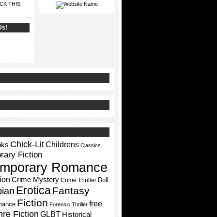
CK THIS
Us!
Chick-Lit
Childrens
oks
Classics
ary Fiction
mporary Romance
ion
Crime Mystery
Doll
Crime Thriller
Erotica
Fantasy
pian
Fiction
free
mance
Forensic Thriller
re Fiction
GLBT
Historical