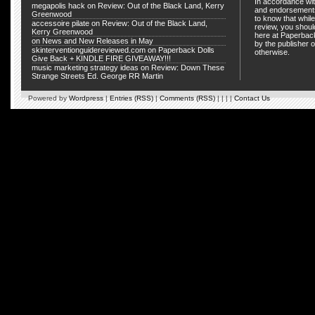
In accordance wit
megapolis hack
on
Review: Out of the Black Land, Kerry
and endorsements
Greenwood
to know that whil
accessoire pilate
on
Review: Out of the Black Land,
review, you shou
Kerry Greenwood
here at Paperback
on
News and New Releases in May
by the publisher o
skinterventionguidereviewed.com
on
Paperback Dolls
otherwise.
Give Back + KINDLE FIRE GIVEAWAY!!!
music marketing strategy ideas
on
Review: Down These
Strange Streets Ed. George RR Martin
Powered by
Wordpress
|
Entries (RSS)
|
Comments (RSS)
| | | |
Contact Us