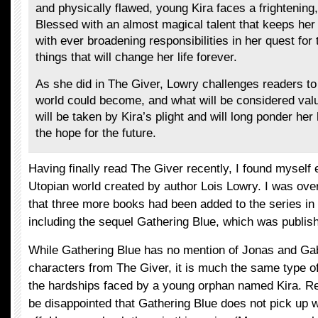
and physically flawed, young Kira faces a frightening,
Blessed with an almost magical talent that keeps her 
with ever broadening responsibilities in her quest for 
things that will change her life forever.
As she did in The Giver, Lowry challenges readers to
world could become, and what will be considered val
will be taken by Kira’s plight and will long ponder he
the hope for the future.
Having finally read The Giver recently, I found myself 
Utopian world created by author Lois Lowry. I was ove
that three more books had been added to the series in
including the sequel Gathering Blue, which was publish
While Gathering Blue has no mention of Jonas and Gab
characters from The Giver, it is much the same type o
the hardships faced by a young orphan named Kira. Re
be disappointed that Gathering Blue does not pick up w