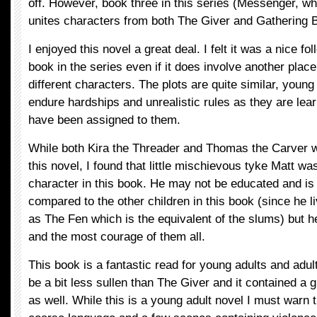
off. However, book three in this series (Messenger, whi
unites characters from both The Giver and Gathering B
I enjoyed this novel a great deal. I felt it was a nice fol
book in the series even if it does involve another plac
different characters. The plots are quite similar, young
endure hardships and unrealistic rules as they are lear
have been assigned to them.
While both Kira the Threader and Thomas the Carver w
this novel, I found that little mischievous tyke Matt wa
character in this book. He may not be educated and is
compared to the other children in this book (since he 
as The Fen which is the equivalent of the slums) but h
and the most courage of them all.
This book is a fantastic read for young adults and adults
be a bit less sullen than The Giver and it contained a
as well. While this is a young adult novel I must warn 