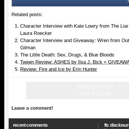
Related posts:
Character Interview with Kate Lowry from The Liar
Laura Roecker
Character Interview and Giveaway: Wren from Out
Gilman
The Little Death: Sex, Drugs, & Blue Bloods
Tween Review: ASHES by Ilsa J. Bick + GIVEAWA
Review: Fire and Ice by Erin Hunter
Leave a comment!
recent comments
ftc disclosur