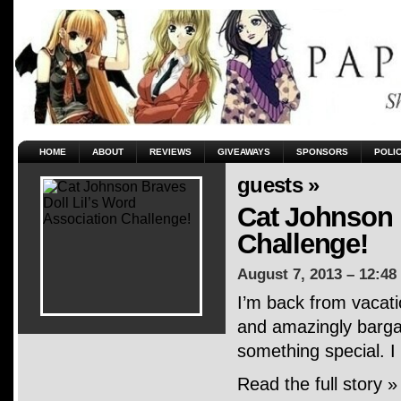
HOME
ABOUT
REVIEWS
GIVEAWAYS
SPONSORS
POLI
guests »
Cat Johnson 
Challenge!
August 7, 2013 – 12:48
I’m back from vacati
and amazingly bargai
something special. I
Read the full story »