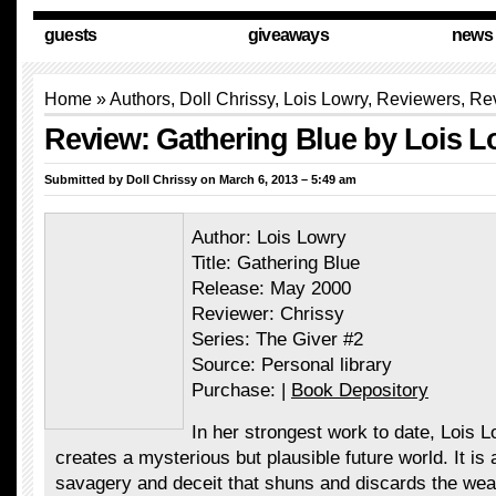
guests
giveaways
news
Home
»
Authors
,
Doll Chrissy
, Lois Lowry,
Reviewers
,
Re
Review: Gathering Blue by Lois L
Submitted by
Doll Chrissy
on March 6, 2013 – 5:49 am
Author: Lois Lowry
Title: Gathering Blue
Release: May 2000
Reviewer: Chrissy
Series: The Giver #2
Source: Personal library
Purchase: |
Book Depository
In her strongest work to date, Lois 
creates a mysterious but plausible future world. It is 
savagery and deceit that shuns and discards the wea