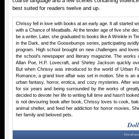
coarse language and a few scenes containing violence
best suited for readers twelve and up.
Chrissy fell in love with books at an early age. It all started w
with a Chance of Meatballs. At the tender age of five she de
be a writer. Later, she graduated to books like A Wrinkle in Ti
in the Dark, and the Goosebumps series, participating avidly
program. High school brought on new challenges and loves.
the school’s newspaper and literary magazine. The works 
Allan Poe, H.P. Lovecraft, and Shirley Jackson quickly ov
But when Chrissy was introduced to the world of Urban F
Romance, a grand love affair was set in motion. She is an 
urban fantasy, horror, erotica, and cozy mysteries. After work
for six years and being surrounded by the works of greatl
decided to devote her life to writing full time and hasn’t loo
is not devouring book after book, Chrissy loves to cook, bake
animal shelter, and feed her addiction for horror movies. Sh
her family and beloved pets.
Doll
View all pos