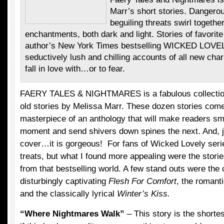
Marr’s short stories. Dangero
beguiling threats swirl togethe
enchantments, both dark and light. Stories of favorit
author’s New York Times bestselling WICKED LOVEL
seductively lush and chilling accounts of all new char
fall in love with…or to fear.
FAERY TALES & NIGHTMARES is a fabulous collection
old stories by Melissa Marr. These dozen stories come
masterpiece of an anthology that will make readers sm
moment and send shivers down spines the next. And, ju
cover…it is gorgeous! For fans of Wicked Lovely serie
treats, but what I found more appealing were the stori
from that bestselling world. A few stand outs were the 
disturbingly captivating
Flesh For Comfort
, the roman
and the classically lyrical
Winter’s Kiss.
“Where Nightmares Walk”
– This story is the shortes