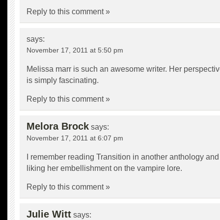
Reply to this comment »
says:
November 17, 2011 at 5:50 pm
Melissa marr is such an awesome writer. Her perspectiv
is simply fascinating.
Reply to this comment »
Melora Brock
says:
November 17, 2011 at 6:07 pm
I remember reading Transition in another anthology and
liking her embellishment on the vampire lore.
Reply to this comment »
Julie Witt
says: