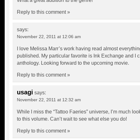
What a great addition to the genre!
Reply to this comment »
says:
November 22, 2011 at 12:06 am
I love Melissa Marr’s work having read almost everythi
published. My particular favorite is Ink Exchange and I ca
anthology. Looking forward to the upcoming movie.
Reply to this comment »
usagi
says:
November 22, 2011 at 12:32 am
While I miss the “Tattoo Faeries” universe, I’m much loo
to this volume. Can’t wait to see what else you do!
Reply to this comment »