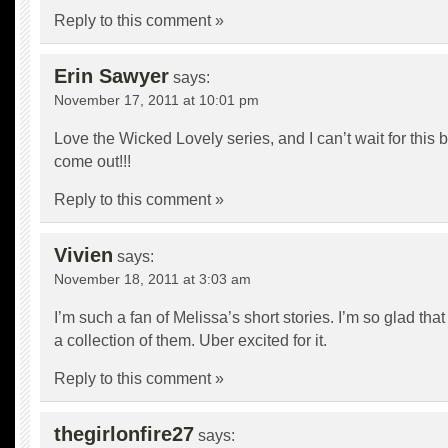
Reply to this comment »
Erin Sawyer
says:
November 17, 2011 at 10:01 pm
Love the Wicked Lovely series, and I can’t wait for this 
come out!!!
Reply to this comment »
Vivien
says:
November 18, 2011 at 3:03 am
I’m such a fan of Melissa’s short stories. I’m so glad that
a collection of them. Uber excited for it.
Reply to this comment »
thegirlonfire27
says: