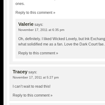
ones.
Reply to this comment »
Valerie
says:
November 17, 2011 at 6:35 pm
Oh, definitely. I liked Wicked Lovely, but Ink Exchang
what solidified me as a fan. Love the Dark Court fae.
Reply to this comment »
Tracey
says:
November 17, 2011 at 5:27 pm
I can’t wait to read this!
Reply to this comment »