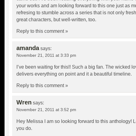
your works and am looking forward to this one just as muc
refresing to stumble across a series that is not only fres
great characters, but well-written, too.
Reply to this comment »
amanda
says:
November 21, 2011 at 3:33 pm
I’ve been waiting for this!! Such a big fan. The wicked lo
delivers everything on point and it a beautiful timeline.
Reply to this comment »
Wren
says:
November 21, 2011 at 3:52 pm
Hey Melissa I am so looking forward to this anthology! 
you do.