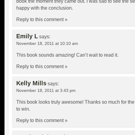
book the moment they came out. I was sad to see the se
happy with the conclusion.
Reply to this comment »
Emily L
says:
November 18, 2011 at 10:10 am
This book sounds amazing! Can’t wait to read it.
Reply to this comment »
Kelly Mills
says:
November 18, 2011 at 3:43 pm
This book looks truly awesome! Thanks so much for the
to win.
Reply to this comment »