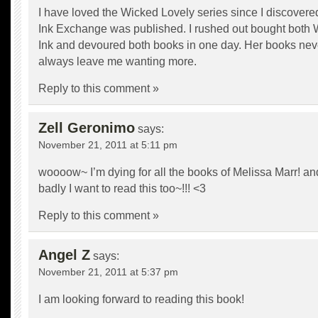
I have loved the Wicked Lovely series since I discovere
Ink Exchange was published. I rushed out bought both
Ink and devoured both books in one day. Her books nev
always leave me wanting more.
Reply to this comment »
Zell Geronimo
says:
November 21, 2011 at 5:11 pm
woooow~ I’m dying for all the books of Melissa Marr! 
badly I want to read this too~!!! <3
Reply to this comment »
Angel Z
says:
November 21, 2011 at 5:37 pm
I am looking forward to reading this book!