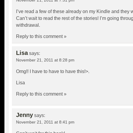
November 21, 2011 at 7:51 pm
I’ve read a few of these already on my Kindle and they 
Can’t wait to read the rest of the stories! I’m going thr
withdrawal.
Reply to this comment »
Lisa
says:
November 21, 2011 at 8:28 pm
Omg!! I have to have to have this!>.
Lisa
Reply to this comment »
Jenny
says:
November 21, 2011 at 8:41 pm