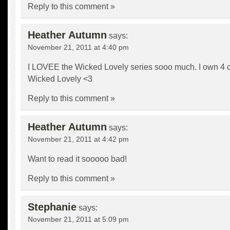
Reply to this comment »
Heather Autumn
says:
November 21, 2011 at 4:40 pm
I LOVEE the Wicked Lovely series sooo much. I own 4 c
Wicked Lovely <3
Reply to this comment »
Heather Autumn
says:
November 21, 2011 at 4:42 pm
Want to read it sooooo bad!
Reply to this comment »
Stephanie
says:
November 21, 2011 at 5:09 pm