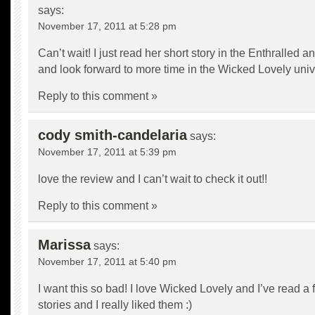
says:
November 17, 2011 at 5:28 pm
Can’t wait! I just read her short story in the Enthralled a
and look forward to more time in the Wicked Lovely uni
Reply to this comment »
cody smith-candelaria
says:
November 17, 2011 at 5:39 pm
love the review and I can’t wait to check it out!!
Reply to this comment »
Marissa
says:
November 17, 2011 at 5:40 pm
I want this so bad! I love Wicked Lovely and I’ve read a 
stories and I really liked them :)