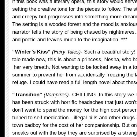
if this book was a literary opera, this story would serve
setting the creative tone for the pieces to follow. The st
and creepy but progresses into something more dream-
The setting is a wooded forest and the mood is anxio
narrator tells the story of being chased by nightmares.
and poetic and leaves much to the imagination. ***
“Winter’s Kiss”
(Fairy Tales)
- Such a beautiful story! 
tale made new, this is about a princess, Nesha, who ho
her very breath. Not wanting to be locked away in a t
summer to prevent her from accidentally freezing the la
refuge. I could have read a full length novel about the
“Transition”
(Vampires)
- CHILLING. In this story we 
has been struck with horrific headaches that just won’
don’t want to spend the money for the high cost perscr
turned to self medication…illegal pills and other drugs 
town badboy for the cost of her companionship. But o
sneaks out with the boy they are surprised by a strang