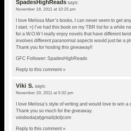
SpadesHighReads
says:
November 18, 2011 at 10:25 pm
I love Melissa Marr’s books, I can never seem to get an
I start. =) I’ve had this book on my TBR list for a while
for a W.O.W I really enjoy novels that have different twis
involves different paranormal aspects would just be a pl
Thank you for hosting this giveaway!!
GFC Follower: SpadesHighReads
Reply to this comment »
Viki S.
says:
November 20, 2011 at 5:02 pm
I love Melissa’s style of writing and would love to win a c
Thank you so much for the giveaway.
vsloboda(at)gmail(dot)com
Reply to this comment »