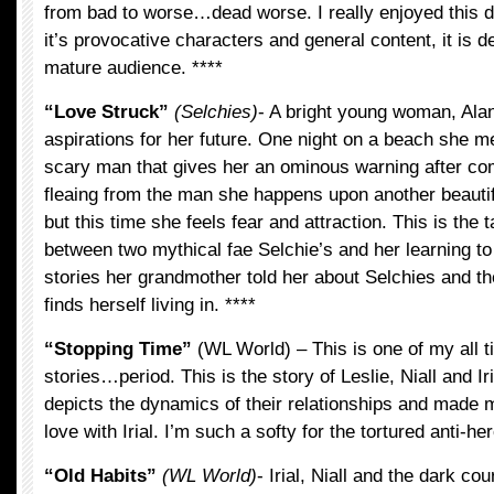
from bad to worse…dead worse. I really enjoyed this d
it’s provocative characters and general content, it is de
mature audience. ****
“Love Struck”
(Selchies)
- A bright young woman, Al
aspirations for her future. One night on a beach she me
scary man that gives her an ominous warning after com
fleaing from the man she happens upon another beautif
but this time she feels fear and attraction. This is the t
between two mythical fae Selchie’s and her learning t
stories her grandmother told her about Selchies and the
finds herself living in. ****
“Stopping Time”
(WL World) – This is one of my all t
stories…period. This is the story of Leslie, Niall and Iri
depicts the dynamics of their relationships and made m
love with Irial. I’m such a softy for the tortured anti-her
“Old Habits”
(WL World)
- Irial, Niall and the dark co