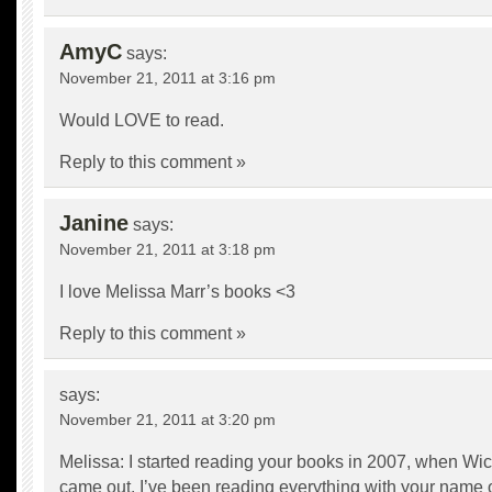
AmyC
says:
November 21, 2011 at 3:16 pm
Would LOVE to read.
Reply to this comment »
Janine
says:
November 21, 2011 at 3:18 pm
I love Melissa Marr’s books <3
Reply to this comment »
says:
November 21, 2011 at 3:20 pm
Melissa: I started reading your books in 2007, when Wi
came out. I’ve been reading everything with your name o