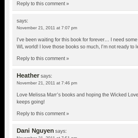
Reply to this comment »
says:
November 21, 2011 at 7:07 pm
I’ve been waiting for this book for forever… I need some
WL world! I love those books so much, I’m not ready to l
Reply to this comment »
Heather
says:
November 21, 2011 at 7:46 pm
Love Melissa Marr’s books and hoping the Wicked Love
keeps going!
Reply to this comment »
Dani Nguyen
says: