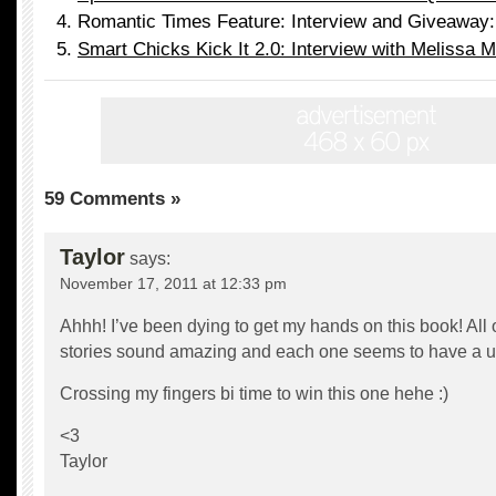
Romantic Times Feature: Interview and Giveaway:
Smart Chicks Kick It 2.0: Interview with Melissa M
59 Comments »
Taylor
says:
November 17, 2011 at 12:33 pm
Ahhh! I’ve been dying to get my hands on this book! All 
stories sound amazing and each one seems to have a uni
Crossing my fingers bi time to win this one hehe :)
<3
Taylor