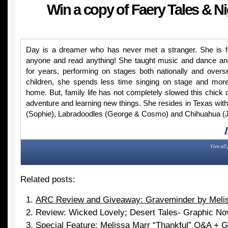
Win a copy of Faery Tales & N
Day is a dreamer who has never met a stranger. She is fea
anyone and read anything! She taught music and dance an
for years, performing on stages both nationally and over
children, she spends less time singing on stage and more
home. But, family life has not completely slowed this chick 
adventure and learning new things. She resides in Texas with
(Sophie), Labradoodles (George & Cosmo) and Chihuahua (J
View all
Related posts:
ARC Review and Giveaway: Graveminder by Meli
Review: Wicked Lovely; Desert Tales- Graphic No
Special Feature: Melissa Marr “Thankful” Q&A + 