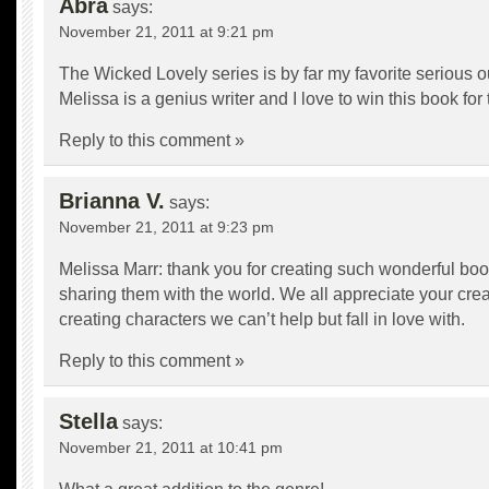
Abra
says:
November 21, 2011 at 9:21 pm
The Wicked Lovely series is by far my favorite serious ou
Melissa is a genius writer and I love to win this book for 
Reply to this comment »
Brianna V.
says:
November 21, 2011 at 9:23 pm
Melissa Marr: thank you for creating such wonderful bo
sharing them with the world. We all appreciate your crea
creating characters we can’t help but fall in love with.
Reply to this comment »
Stella
says:
November 21, 2011 at 10:41 pm