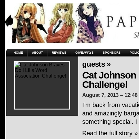
HOME
ABOUT
REVIEWS
GIVEAWAYS
SPONSORS
POLI
guests »
Cat Johnson 
Challenge!
August 7, 2013 – 12:48
I’m back from vacati
and amazingly bargai
something special. I
Read the full story »