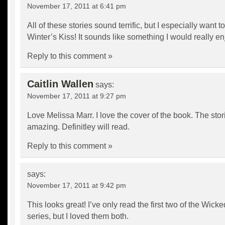
November 17, 2011 at 6:41 pm
All of these stories sound terrific, but I especially want t
Winter’s Kiss! It sounds like something I would really en
Reply to this comment »
Caitlin Wallen
says:
November 17, 2011 at 9:27 pm
Love Melissa Marr. I love the cover of the book. The sto
amazing. Definitley will read.
Reply to this comment »
says:
November 17, 2011 at 9:42 pm
This looks great! I’ve only read the first two of the Wick
series, but I loved them both.