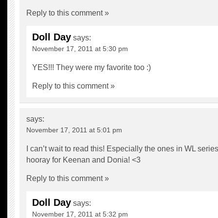
Reply to this comment »
Doll Day
says:
November 17, 2011 at 5:30 pm
YES!!! They were my favorite too :)
Reply to this comment »
says:
November 17, 2011 at 5:01 pm
I can’t wait to read this! Especially the ones in WL series
hooray for Keenan and Donia! <3
Reply to this comment »
Doll Day
says:
November 17, 2011 at 5:32 pm