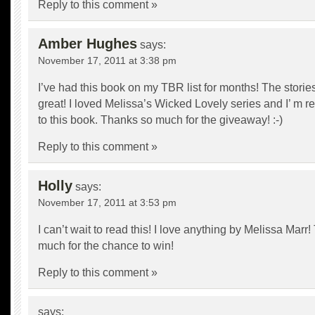
Reply to this comment »
Amber Hughes
says:
November 17, 2011 at 3:38 pm
I’ve had this book on my TBR list for months! The stori
great! I loved Melissa’s Wicked Lovely series and I’ m re
to this book. Thanks so much for the giveaway! :-)
Reply to this comment »
Holly
says:
November 17, 2011 at 3:53 pm
I can’t wait to read this! I love anything by Melissa Marr
much for the chance to win!
Reply to this comment »
says: