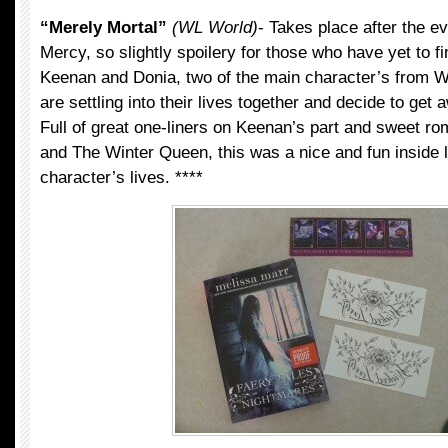
“Merely Mortal”
(WL World)
- Takes place after the e
Mercy, so slightly spoilery for those who have yet to fi
Keenan and Donia, two of the main character’s from W
are settling into their lives together and decide to get 
Full of great one-liners on Keenan’s part and sweet 
and The Winter Queen, this was a nice and fun inside l
character’s lives. ****