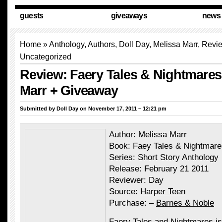
guests
giveaways
news
Home
»
Anthology
,
Authors
,
Doll Day
, Melissa Marr,
Revi
Uncategorized
Review: Faery Tales & Nightmares
Marr + Giveaway
Submitted by
Doll Day
on November 17, 2011 – 12:21 pm
Author:
Melissa Marr
Book: Faey Tales & Nightmare
Series: Short Story Anthology
Release: February 21 2011
Reviewer: Day
Source:
Harper Teen
Purchase: –
Barnes & Noble
Faery Tales and Nightmares is 