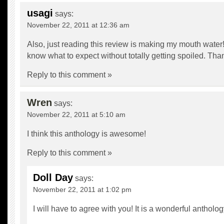
usagi
says:
November 22, 2011 at 12:36 am
Also, just reading this review is making my mouth water
know what to expect without totally getting spoiled. Tha
Reply to this comment »
Wren
says:
November 22, 2011 at 5:10 am
I think this anthology is awesome!
Reply to this comment »
Doll Day
says:
November 22, 2011 at 1:02 pm
I will have to agree with you! It is a wonderful antholog