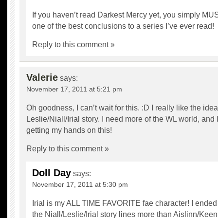
If you haven’t read Darkest Mercy yet, you simply MUST
one of the best conclusions to a series I’ve ever read!
Reply to this comment »
Valerie
says:
November 17, 2011 at 5:21 pm
Oh goodness, I can’t wait for this. :D I really like the idea
Leslie/Niall/Irial story. I need more of the WL world, and
getting my hands on this!
Reply to this comment »
Doll Day
says:
November 17, 2011 at 5:30 pm
Irial is my ALL TIME FAVORITE fae character! I ended
the Niall/Leslie/Irial story lines more than Aislinn/Ke