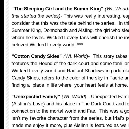
“The Sleeping Girl and the Sumer King”
(WL World-i
that started the series)
- This was really interesting, e
consider that this was the tale behind the series. In t
Summer King, Donnchadh and Aisling, the girl who sle
whom he loves. Wicked Lovely fans will cherish the insi
beloved Wicked Lovely world. ***
“Cotton Candy Skies”
(WL World)
- This story takes 
features the Hound of the dark court and some familia
Wicked Lovely world and Radiant Shadows in particular.
Candy Skies, refers to the color of the sky in Faerie a
finding a place in life where your heart feels at home.
“Unexpected Family”
(WL World)
- Unexpected Famil
(Aislinn’s Love) and his place in The Dark Court and fe
connection to the mortal world and Fae. This was a go
isn’t my favorite character from the series, but Irial’s 
made me enjoy it more, plus Aislinn is featured as well