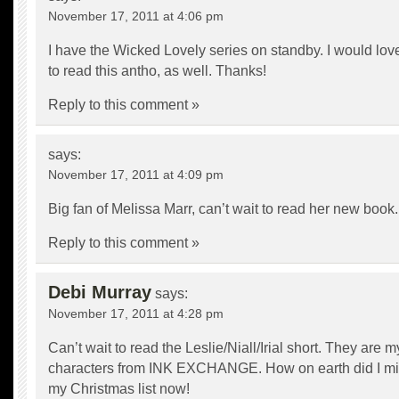
November 17, 2011 at 4:06 pm
I have the Wicked Lovely series on standby. I would lov
to read this antho, as well. Thanks!
Reply to this comment »
says:
November 17, 2011 at 4:09 pm
Big fan of Melissa Marr, can’t wait to read her new book.
Reply to this comment »
Debi Murray
says:
November 17, 2011 at 4:28 pm
Can’t wait to read the Leslie/Niall/Irial short. They are m
characters from INK EXCHANGE. How on earth did I miss
my Christmas list now!