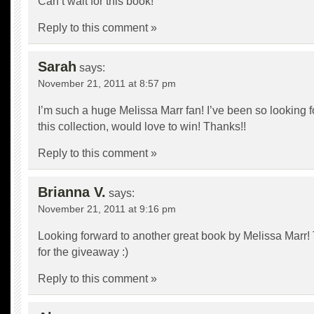
Can’t wait for this book!
Reply to this comment »
Sarah
says:
November 21, 2011 at 8:57 pm
I’m such a huge Melissa Marr fan! I’ve been so looking f
this collection, would love to win! Thanks!!
Reply to this comment »
Brianna V.
says:
November 21, 2011 at 9:16 pm
Looking forward to another great book by Melissa Marr
for the giveaway :)
Reply to this comment »