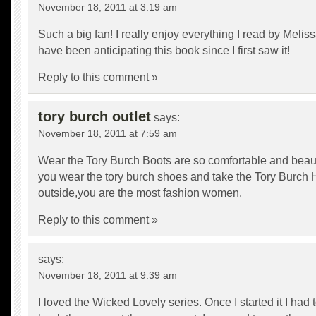
November 18, 2011 at 3:19 am
Such a big fan! I really enjoy everything I read by Meliss
have been anticipating this book since I first saw it!
Reply to this comment »
tory burch outlet
says:
November 18, 2011 at 7:59 am
Wear the
Tory Burch Boots
are so comfortable and beau
you wear the tory burch shoes and take the
Tory Burch
outside,you are the most fashion women.
Reply to this comment »
says:
November 18, 2011 at 9:39 am
I loved the Wicked Lovely series. Once I started it I had 