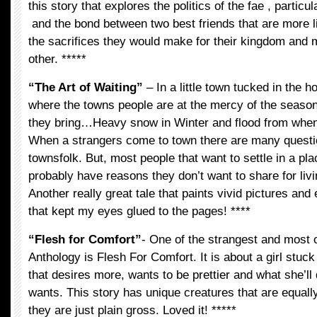
this story that explores the politics of the fae , particu
and the bond between two best friends that are more 
the sacrifices they would make for their kingdom and 
other. *****
“The Art of Waiting”
– In a little town tucked in the h
where the towns people are at the mercy of the seaso
they bring…Heavy snow in Winter and flood from whe
When a strangers come to town there are many quest
townsfolk. But, most people that want to settle in a pla
probably have reasons they don’t want to share for livi
Another really great tale that paints vivid pictures an
that kept my eyes glued to the pages! ****
“Flesh for Comfort”
- One of the strangest and most c
Anthology is Flesh For Comfort. It is about a girl stuc
that desires more, wants to be prettier and what she’ll
wants. This story has unique creatures that are equall
they are just plain gross. Loved it! *****