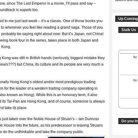
ow, since The Last Emperor is a movie, I’ll pass and say –
oundtrack is superb too.
Up Coming
id to me just last week – it’s a classic. One of those books you
to whenever you feel like reading a grand saga. Those of you
Stalk Us
 probably be saying right about now: But it’s Japan, not China!
eing book four in the series, takes place in both Japan and
 Kong.
by
 Kong was still in British hands (seriously, biggest mistake they
ears???) but China, its culture and its people are very much a
by
ionally Hong Kong’s oldest and/or most prestigious trading
m for the leader of a western trading company operating in
lso known as Hong). While this is an honorary term, it also
d its Tai-Pan are Hong Kong, and of course, someone is always
d take its place.
s just taken over the Noble House of Struan’s – Ian Dunross
Do you li
e House into the future, as his predecessor is leaving Struans
 to do the unthinkable and take the company public.