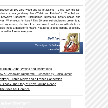
discovered 100 acre wood and its inhabitants. To this day, the last
her cry. In a good way. From“Calvin and Hobbes” to “The Iliad and
 Stewart’s Cupcakes”. Biographies, mysteries, history books and
ves. Who needs furniture? This 29 year old singleton’s dream is to
 that day arrives, she tries to create sweet confections with whatever
tudies (need a mediator?) means Noa loves a good debate, especially
 would be free for everyone.
Doll Noa
View all posts by
Doll Noa
Noas website
i Yip on China, Writing and Inspirations
iew & Giveaway: Desperate Duchesses by Eloisa James
 contrary…Three Marys and a French Connection
ous book ‘The Story of O’ by Pauline Reage
 discusses her Florence