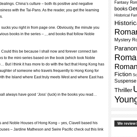
Fantasy Ro
dealings. China’s culture – both its positive and negative
Gen
books
siness with the Tai-Pans. As the reader, you get the learning
Historical Fa
s.
Histori
nd sucks you right in from page one. Obviously, the minute you
Roma
vious books in the series – , , and books that follow Noble
Mystery R
Paranor
1. Could this be because I shall now and forever connect Ian
Roma
s to the mini-series based on the book (which took Noble
 But I think it has more to do with the fact that Hong Kong has
Roman
 daughter of someone who travels frequently to Hong Kong for
Fiction
Sc
ith the Island where East truly meets West and where East has
Suspense
Thriller
 shall always have good ‘Joss’ (luck) in the books you read…
Young
n’s and Noble Houses of Hong Kong – yes, Clavell based his
We review 
uses – Jardine Matheson and Swire Pacific check out this link