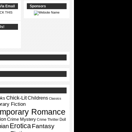
Via Email
Sponsors
CK THIS
Us!
Chick-Lit
Childrens
oks
Classics
ary Fiction
mporary Romance
ion
Crime Mystery
Doll
Crime Thriller
Erotica
Fantasy
pian