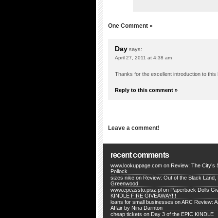
One Comment »
Day
says:
April 27, 2011 at 4:38 am
Thanks for the excellent introduction to this 
Reply to this comment »
Leave a comment!
recent comments
www.lookuppage.com
on
Review: The City’s
Pollock
sizes nike
on
Review: Out of the Black Land,
Greenwood
www.epeassto.pisz.pl
on
Paperback Dolls Gi
KINDLE FIRE GIVEAWAY!!!
loans for small businesses
on
ARC Review: An
Affair by Nina Darnton
cheap tickets
on
Day 3 of the EPIC KINDLE