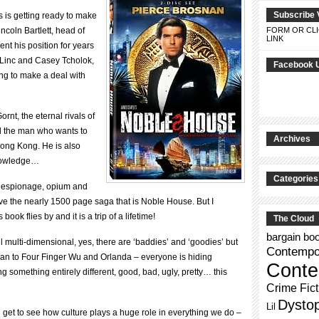
Subscribe 
 is getting ready to make
incoln Bartlett, head of
FORM OR CLI
LINK
nt his position for years
 Linc and Casey Tcholok,
Facebook 
ing to make a deal with
rnt, the eternal rivals of
d the man who wants to
Archives
Hong Kong. He is also
knowledge…
Categories
n espionage, opium and
ave the nearly 1500 page saga that is Noble House. But I
book flies by and it is a trip of a lifetime!
The Cloud
bargain bo
ll multi-dimensional, yes, there are ‘baddies’ and ‘goodies’ but
Contempor
llan to Four Finger Wu and Orlanda – everyone is hiding
Conte
 something entirely different, good, bad, ugly, pretty… this
Crime Fict
Dysto
Lil
ou get to see how culture plays a huge role in everything we do –