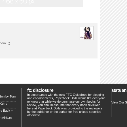
book. ;)
ftc disclosure
stats an
In accordance with the new FTC Guidelines for blogging
 Son by Tom
and endorsements, Paperback Dolls would like everyone
to know that while we do purchase our own books for
View Our S
 Kerry
review, you should assume that every book reviewed
here at Paperback Dolls was provided to the reviewers
ve Back +
by the publisher or the author for free unless specified
otherwise.
 African