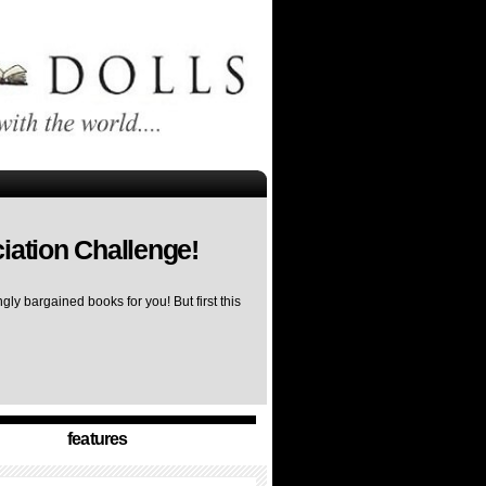
iation Challenge!
ly bargained books for you! But first this
features