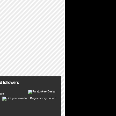
d followers
tats