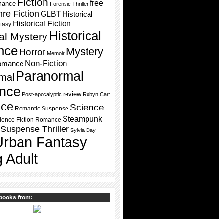
Fiction
free
mance
Forensic Thriller
re Fiction
GLBT
Historical
Historical Fiction
ntasy
Historical
cal Mystery
nce
Mystery
Horror
Memoir
Non-Fiction
omance
Paranormal
mal
nce
review
Post-apocalyptic
Robyn Carr
ce
Science
Romantic Suspense
Steampunk
ience Fiction Romance
Suspense Thriller
Sylvia Day
Urban Fantasy
 Adult
books from: