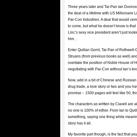
Three years later and Tai-Pan Ian Dunross
the deal of a lifetime with US Millionaire L
Par-Con Industries. A deal that would ceme
to come, but what he doesn’t know is that
Linc’s sexy vice president aren’t just look
him…
Enter Quillan Gornt, Tai-Pan of Rothwell-Go
Struans (from previous books as well) an
overtake the position of Noble House of 
negotiating with Par-Con without Ian’s 
Now, add in a bit of Chinese and Russia
drug trade, a love story or two and you h
promise – 1500 pages will feel like 50, this 
The characters as written by Clavell are a
no one is 100% of either. From Ian to Qui
something, saying one thing while meaning
story has it all.
My favorite part though, is the fact that y