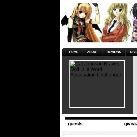
HOME
ABOUT
REVIEWS
GIV
guests
givea