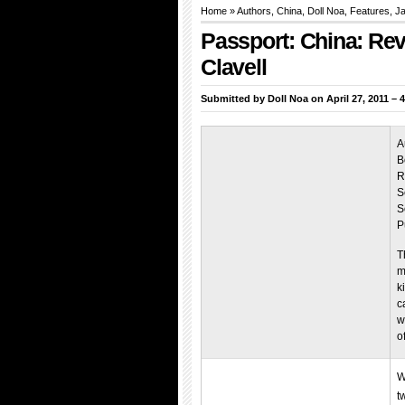
Home
»
Authors
,
China
,
Doll Noa
,
Features
,
Ja
Passport: China: Re
Clavell
Submitted by
Doll Noa
on April 27, 2011 – 
A
B
R
S
S
P
T
m
k
c
w
o
W
t