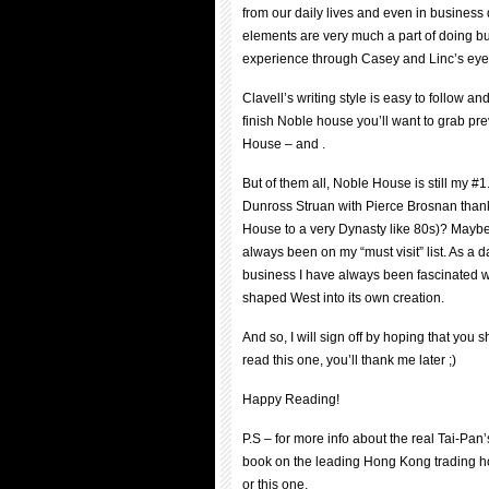
from our daily lives and even in business 
elements are very much a part of doing bu
experience through Casey and Linc’s eye
Clavell’s writing style is easy to follow a
finish Noble house you’ll want to grab pre
House – and .
But of them all, Noble House is still my #
Dunross Struan with Pierce Brosnan thank
House to a very Dynasty like 80s)? Maybe…
always been on my “must visit” list. As a
business I have always been fascinated w
shaped West into its own creation.
And so, I will sign off by hoping that you
read this one, you’ll thank me later ;)
Happy Reading!
P.S – for more info about the real Tai-Pa
book on the leading Hong Kong trading ho
or this one.