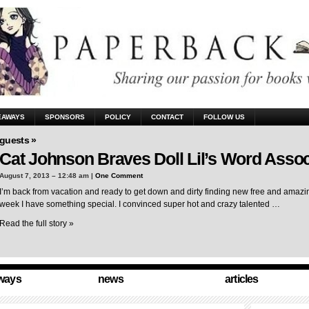
EAWAYS
SPONSORS
POLICY
CONTACT
FOLLOW US
guests »
Cat Johnson Braves Doll Lil’s Word Assoc
August 7, 2013 – 12:48 am |
One Comment
I’m back from vacation and ready to get down and dirty finding new free and amazing
week I have something special. I convinced super hot and crazy talented …
Read the full story »
ways
news
articles