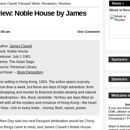
News »
mes Clavell
,
Passport Week
,
Reviewers
,
Reviews
Week in Rev
view: Noble House by James
4:00 am
One Comment
uthor:
James Clavell
ook: Noble House
elease: July 1 1981
Sponsors
eries: The Asian Saga
ource: Personal Library
urchase: –
Book Depository
Sponsors
he setting is Hong Kong, 1963. The action spans scarcely
ore than a week, but these are days of high adventure: from
idnapping and murder to financial double-dealing and natural
Welcome to
atastrophes—fire, flood, landslide. Yet they are days filled as
ell with all the mystery and romance of Hong Kong—the heart
Aut
f Asia—rich in every trade…money, flesh, opium, power.
If you are int
Dolls, please 
interested in o
Giveaways? F
hen Day said our next Passport destination would be China,
Want to Advert
wo things came to mind, and James Clavell’s Noble House.
options and c