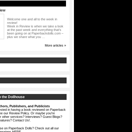
iew
Welcome one and all to the week in
review!
Week in Review is when we take a look
at the past week and everything that’s
been going on at Paperbackdolls.com –
plus we share what you …
More articles »
 the Dollhouse
hors, Publishers, and Publicists
erested in having a book reviewed on Paperback
see our
Review Policy
. Or maybe you're
ur other services? Interviews? Guest Blogs?
eatures?
Contact Us!
.
ise on Paperback Dolls? Check out all our
ampaigns HERE.