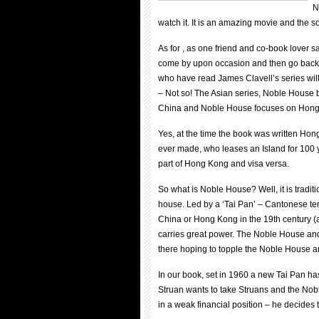
N
watch it. It is an amazing movie and the s
As for , as one friend and co-book lover sa
come by upon occasion and then go back 
who have read James Clavell’s series will
– Not so! The Asian series, Noble House b
China and Noble House focuses on Hong
Yes, at the time the book was written Hong
ever made, who leases an Island for 100 y
part of Hong Kong and visa versa.
So what is Noble House? Well, it is tradit
house. Led by a ‘Tai Pan’ – Cantonese ter
China or Hong Kong in the 19th century (a
carries great power. The Noble House an
there hoping to topple the Noble House an
In our book, set in 1960 a new Tai Pan ha
Struan wants to take Struans and the Nobl
in a weak financial position – he decides