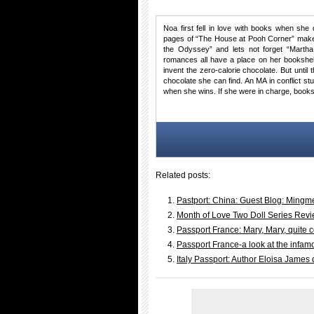
Noa first fell in love with books when she 
pages of “The House at Pooh Corner” make 
the Odyssey” and lets not forget “Martha
romances all have a place on her bookshel
invent the zero-calorie chocolate. But until
chocolate she can find. An MA in conflict s
when she wins. If she were in charge, books
Related posts:
Pastport: China: Guest Blog: Mingme
Month of Love Two Doll Series Rev
Passport France: Mary, Mary, quite
Passport France-a look at the infam
Italy Passport: Author Eloisa James