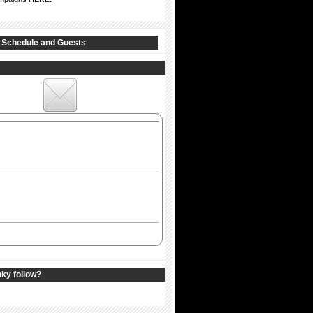
 Schedule and Guests
nky follow?