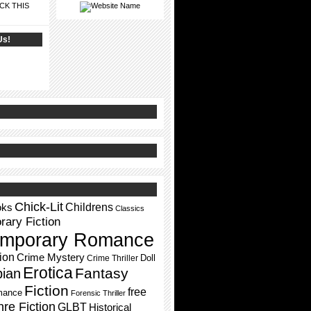
CK THIS
Us!
Chick-Lit
Childrens
oks
Classics
ary Fiction
mporary Romance
ion
Crime Mystery
Doll
Crime Thriller
Erotica
Fantasy
pian
Fiction
free
mance
Forensic Thriller
re Fiction
GLBT
Historical