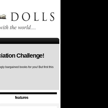
iation Challenge!
ly bargained books for you! But first this
features