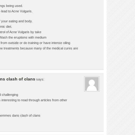
ings being used.
 lead to Acne Vulgaris.
f your eating and body.
mic diet.
trol of Acne Vulgaris by take
. Wash the eruptions with medium
rom outside or do training or have intense oiling
tpone treatments because many of the medical cures are
s clash of clans
says:
d challenging
 interesting to read through articles from other
gemmes dans clash of clans