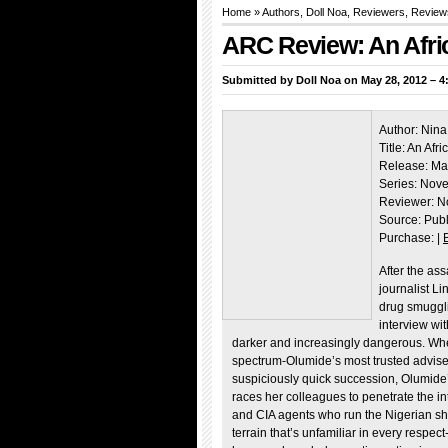
Home
»
Authors
,
Doll Noa
,
Reviewers
,
Review
ARC Review: An Afric
Submitted by
Doll Noa
on May 28, 2012 – 4
Author: Nina
Title: An Afri
Release: Ma
Series: Nove
Reviewer: N
Source: Pub
Purchase: |
After the as
journalist L
drug smuggli
interview wi
darker and increasingly dangerous. When 
spectrum-Olumide’s most trusted adviser 
suspiciously quick succession, Olumide’s
races her colleagues to penetrate the in
and CIA agents who run the Nigerian sho
terrain that’s unfamiliar in every respect