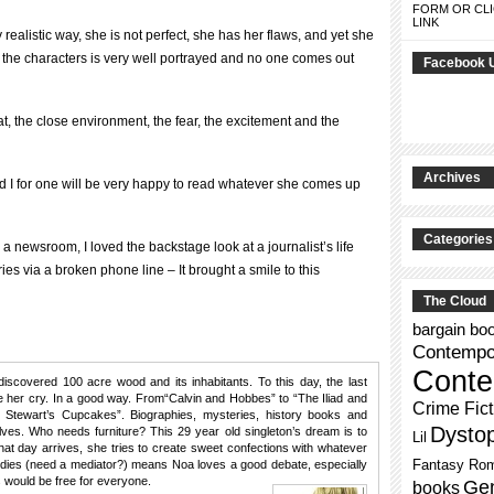
FORM OR CLI
LINK
 realistic way, she is not perfect, she has her flaws, and yet she
 of the characters is very well portrayed and no one comes out
Facebook 
at, the close environment, the fear, the excitement and the
Archives
d I for one will be very happy to read whatever she comes up
Categories
 newsroom, I loved the backstage look at a journalist’s life
ories via a broken phone line – It brought a smile to this
The Cloud
bargain bo
Contempor
Conte
discovered 100 acre wood and its inhabitants. To this day, the last
her cry. In a good way. From“Calvin and Hobbes” to “The Iliad and
Crime Fict
 Stewart’s Cupcakes”. Biographies, mysteries, history books and
Dysto
ves. Who needs furniture? This 29 year old singleton’s dream is to
Lil
 that day arrives, she tries to create sweet confections with whatever
Fantasy Ro
tudies (need a mediator?) means Noa loves a good debate, especially
 would be free for everyone.
Gen
books