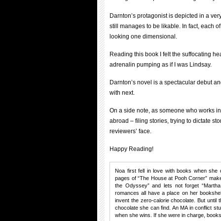
Darnton’s protagonist is depicted in a very
still manages to be likable. In fact, each
looking one dimensional.
Reading this book I felt the suffocating he
adrenalin pumping as if I was Lindsay.
Darnton’s novel is a spectacular debut an
with next.
On a side note, as someone who works in a
abroad – filing stories, trying to dictate st
reviewers’ face.
Happy Reading!
Noa first fell in love with books when she 
pages of “The House at Pooh Corner” make 
the Odyssey” and lets not forget “Martha
romances all have a place on her bookshel
invent the zero-calorie chocolate. But until
chocolate she can find. An MA in conflict s
when she wins. If she were in charge, books