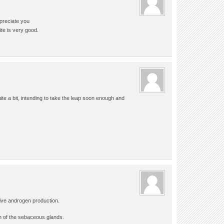
preciate you
ite is very good.
quite a bit, intending to take the leap soon enough and
ive androgen production.
 of the sebaceous glands.