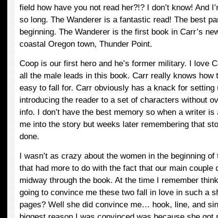
field how have you not read her?!? I don’t know! And I’
so long. The Wanderer is a fantastic read! The best part 
beginning. The Wanderer is the first book in Carr’s new
coastal Oregon town, Thunder Point.
Coop is our first hero and he’s former military. I love C
all the male leads in this book. Carr really knows how 
easy to fall for. Carr obviously has a knack for setting
introducing the reader to a set of characters without o
info. I don’t have the best memory so when a writer is 
me into the story but weeks later remembering that sto
done.
I wasn’t as crazy about the women in the beginning of t
that had more to do with the fact that our main couple d
midway through the book. At the time I remember think
going to convince me these two fall in love in such a 
pages? Well she did convince me… hook, line, and sink
biggest reason I was convinced was because she got 