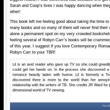
Sarah and Coop’s lives I was happy dancing when they f
other!
This book left me feeling good about taking the time to 
many books and so many of them will never find their w
alone a permanent spot on my very crowded bookshelv
feeling several of Robyn Carr’s books will be crammed
of this year. I suggest if you love Contemporary Roma
Robyn Carr to your TBR!
Lil is an avid reader who gave up TV so she could greedi
could get her hands on. In the process she discovered a
romance heavily laden with humor. Lil is formerly a T
discovered there is more to the world than her annoyin
relationship with the writers of TB. She credits JR Ward for 
dimensional world of TV viewing.
View al