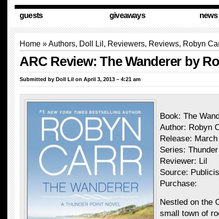
guests
giveaways
news
Home
»
Authors
,
Doll Lil
,
Reviewers
,
Reviews
, Robyn Ca
ARC Review: The Wanderer by Ro
Submitted by
Doll Lil
on April 3, 2013 – 4:21 am
Book: The Wand
Author: Robyn C
Release: March
Series: Thunder
Reviewer: Lil
Source: Publicis
Purchase:
Nestled on the 
small town of r