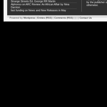
Strange Streets Ed. George RR Martin
by the publisher o
Alphonso
on
ARC Review: An African Affair by Nina
otherwise.
Darnton
fast funding
on
News and New Releases in May
Powered by
Wordpress
|
Entries (RSS)
|
Comments (RSS)
| | | |
Contact Us