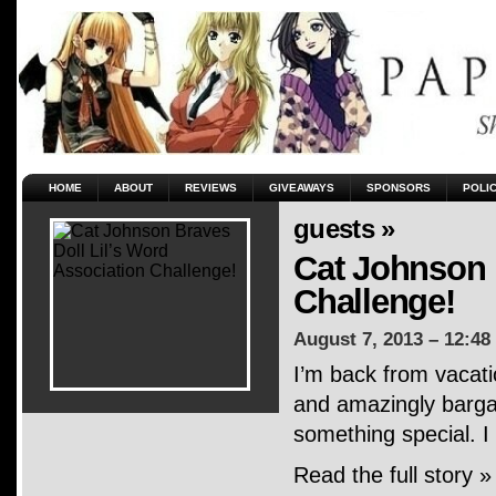
HOME
ABOUT
REVIEWS
GIVEAWAYS
SPONSORS
POLI
guests »
Cat Johnson 
Challenge!
August 7, 2013 – 12:48
I’m back from vacati
and amazingly bargai
something special. I
Read the full story »