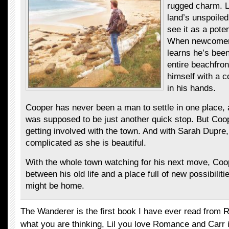
rugged charm. L
land’s unspoile
see it as a pote
When newcomer
learns he’s been 
entire beachfron
himself with a 
in his hands.
Cooper has never been a man to settle in one place,
was supposed to be just another quick stop. But Coop
getting involved with the town. And with Sarah Dupr
complicated as she is beautiful.
With the whole town watching for his next move, Coo
between his old life and a place full of new possibilitie
might be home.
The Wanderer is the first book I have ever read from 
what you are thinking, Lil you love Romance and Carr is