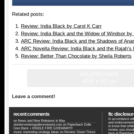
Related posts:
Review: India Black by Carol K Carr
Review: India Black and the Widow of Windsor by 
ARC Review: India Black and the Shadows of Anar
ARC Novella Review: India Black and the Rajah’s
Review: Better Than Chocolate by Sheila Roberts
Leave a comment!
recent comments
ftc disclosur
In accordance wit
on
News and New Releases in May
and endorsements
skinterventionguidereviewed.com
on
Paperback Dolls
to know that whil
Give Back + KINDLE FIRE GIVEAWAY!!!
review, you shou
music marketing strategy ideas
on
Review: Down These
here at Paperback