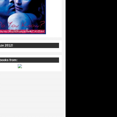
ze 2012!
books from: