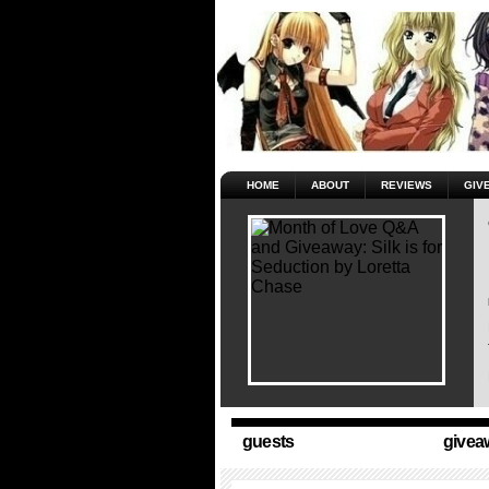
HOME
ABOUT
REVIEWS
GIV
guests
givea