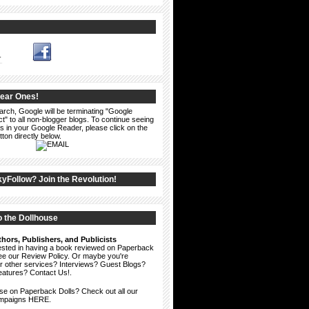
1
Dear Ones!
arch, Google will be terminating "Google
" to all non-blogger blogs. To continue seeing
s in your Google Reader, please click on the
ton directly below.
kyFollow? Join the Revolution!
 the Dollhouse
hors, Publishers, and Publicists
erested in having a book reviewed on Paperback
see our
Review Policy
. Or maybe you're
ur other services? Interviews? Guest Blogs?
eatures?
Contact Us!
.
ise on Paperback Dolls? Check out all our
ampaigns HERE.