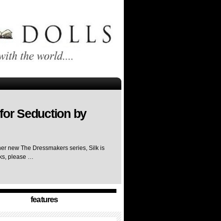
for Seduction by
her new The Dressmakers series, Silk is
rks, please …
features