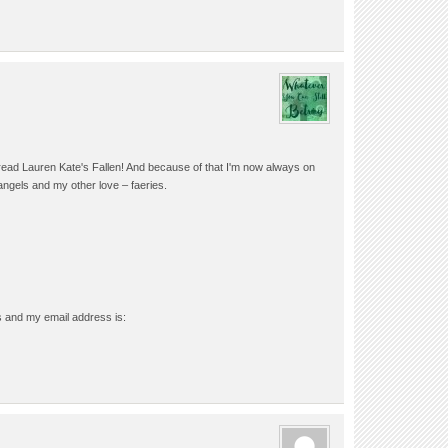
 I read Lauren Kate's Fallen! And because of that I'm now always on
n angels and my other love – faeries.
s and my email address is: