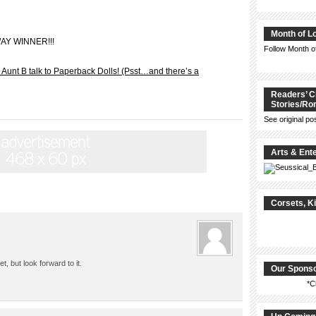
Month of L
WAY WINNER!!!
Follow Month 
Aunt B talk to Paperback Dolls! (Psst…and there’s a
Readers’ C
Stories/R
See original po
Arts & Ent
Corsets, K
, but look forward to it.
Our Spons
*C