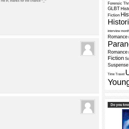
me in, thanks for the chance ^_^
Forensic Thri
GLBT
Hist
His
Fiction
Histo
interview mont
Romance
Paran
Romance
Fiction
Sc
Suspense
Time Travel
Young
Do you kn