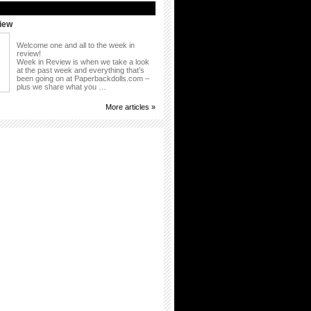
iew
Welcome one and all to the week in
review!
Week in Review is when we take a look
at the past week and everything that’s
been going on at Paperbackdolls.com –
plus we share what you …
More articles »