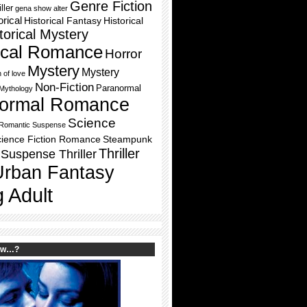
Genre Fiction
ller
gena show alter
orical
Historical Fantasy
Historical
torical Mystery
rical Romance
Horror
Mystery
Mystery
h of love
Non-Fiction
Paranormal
Mythology
ormal Romance
Science
Romantic Suspense
ience Fiction Romance
Steampunk
Thriller
Suspense Thriller
Urban Fantasy
 Adult
ow…?