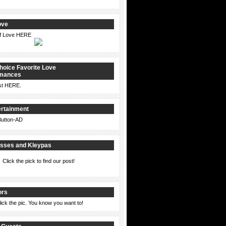
ove
of Love HERE
hoice Favorite Love
omances
st
HERE
.
ertainment
isses and Kleypas
Click the pick to find our post!
ors
lick the pic. You know you want to!