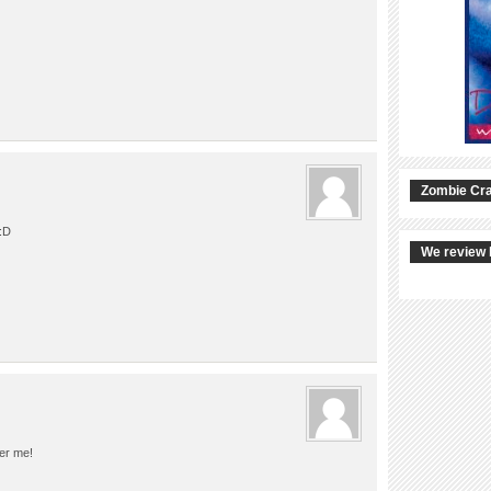
Zombie Cra
:D
We review 
ter me!