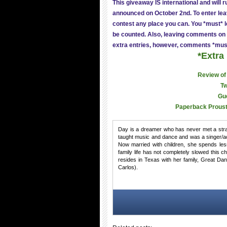
This giveaway IS international and will 
announced on October 2nd. To enter lea
contest any place you can. You *must* le
be counted. Also, leaving comments on 
extra entries, however, comments *mus
*Extra
Review of
Tw
Gu
Paperback Proust
Day is a dreamer who has never met a stran
taught music and dance and was a singer/ac
Now married with children, she spends les
family life has not completely slowed this 
resides in Texas with her family, Great 
Carlos).