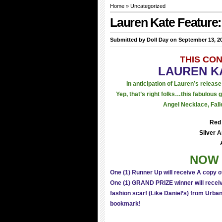
Home
»
Uncategorized
Lauren Kate Featur
Submitted by
Doll Day
on September 13, 20
THIS CO
LAUREN K
In anticipation of Lauren’s releas
Yep, that’s right folks…this fabulous
Angel Necklace, Fall
Red 
Silver 
NOW 
One (1) Runner Up will receive A copy o
One (1) GRAND PRIZE winner will receive
fashion scarf (Like Daniel’s) from Urban
bookmark!