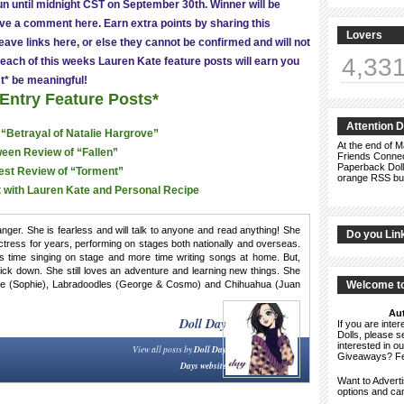
run until midnight CST on September 30th. Winner will be
ve a comment here. Earn extra points by sharing this
Lovers
ave links here, or else they cannot be confirmed and will not
4,33
each of this weeks Lauren Kate feature posts will earn you
t* be meaningful!
 Entry Feature Posts*
Attention 
 “Betrayal of Natalie Hargrove”
At the end of M
een Review of “Fallen”
Friends Connect
Paperback Doll
est Review of “Torment”
orange RSS but
 with Lauren Kate and Personal Recipe
ger. She is fearless and will talk to anyone and read anything! She
Do you Lin
tress for years, performing on stages both nationally and overseas.
s time singing on stage and more time writing songs at home. But,
chick down. She still loves an adventure and learning new things. She
Dane (Sophie), Labradoodles (George & Cosmo) and Chihuahua (Juan
Welcome to
Aut
Doll Day
If you are int
Dolls, please 
interested in o
View all posts by
Doll Day
Giveaways? F
Days website
Want to Advert
options and c