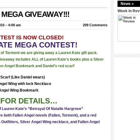
News »
Week in Rev
e: MEGA GIVEAWAY!!!
10 – 4:00 am
209 Comments
NTEST IS NOW CLOSED!
ATE MEGA CONTEST!
e of Torment we are giving away a Lauren Kate gift pack.
 giveaway includes ALL of Lauren Kate’s books plus a Silver
en Angel Bookmark and Daniel’s red scarf
Scarf (Like Daniel wears)
Angel Wing with lock Necklace
Angel Wing Bookmark
FOR DETAILS…
f Lauren Kate’s “Betrayal Of Natalie Hargrove”
 both Fallen Angel novels (Fallen, Torment), and a red
 Outfitters, Silver Angel Wing necklace, and Fallen Angel