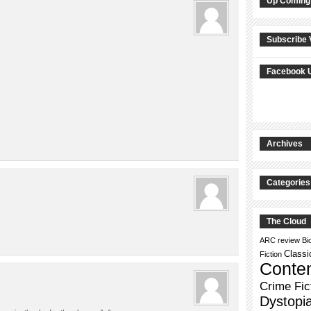
Up Coming
Subscribe 
Facebook 
Archives
Categories
The Cloud
ARC review
Bi
Classi
Fiction
Conte
Crime Fic
Dystopi