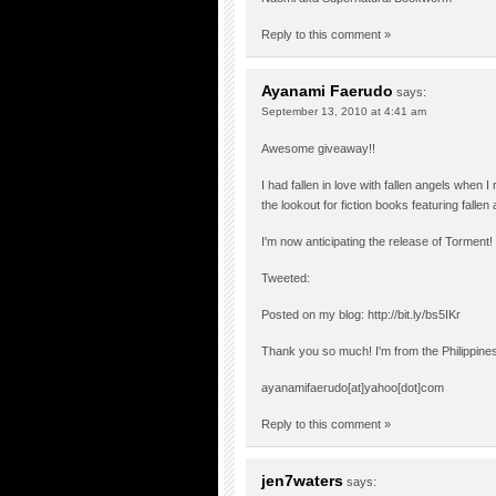
Reply to this comment »
Ayanami Faerudo
says:
September 13, 2010 at 4:41 am
Awesome giveaway!!
I had fallen in love with fallen angels when
the lookout for fiction books featuring falle
I'm now anticipating the release of Torment!
Tweeted:
Posted on my blog:
http://bit.ly/bs5IKr
Thank you so much! I'm from the Philippine
ayanamifaerudo[at]yahoo[dot]com
Reply to this comment »
jen7waters
says: