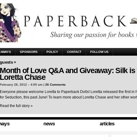
EAWAYS
SPONSORS
POLICY
CONTACT
FOLLOW US
guests »
Month of Love Q&A and Giveaway: Silk is 
Loretta Chase
February 28, 2012 – 4:00 am |
26 Comments
Everyone please welcome Loretta to Paperback Dolls! Loretta released the first in 
for Seduction, this past June! To learn more about Loretta Chase and her other wo
Read the full story »
ways
news
articles