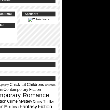
 Guests
Via Email
Sponsors
Us!
Chick-Lit
Childrens
ography
Christian
Contemporary Fiction
cs
mporary Romance
tion
Crime Mystery
Crime Thriller
an
Fantasy
Fiction
Erotica