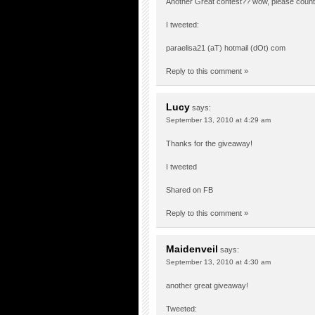
Another Great contest?? wow, please count 
I tweeted:
paraelisa21 (aT) hotmail (dOt) com
Reply to this comment »
Lucy
says:
September 13, 2010 at 4:29 am
Thanks for the giveaway!
I tweeted
Shared on FB
Reply to this comment »
Maidenveil
says:
September 13, 2010 at 4:30 am
another great giveaway!
Tweeted: