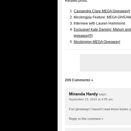
Related posts:
Cassandra Clare MEGA Giveaway!!
Mockingjay Feature: MEGA GIVEA
Interview with Lauren Hammond
Exclusive! Kate Daniels’ Mahon and 
giveaway!!!)
Mockingjay MEGA Giveaway!
209 Comments »
Miranda Hardy
says:
September 13, 2010 at 4:05 am
Fun giveaway! I haven't read these books yet
Reply to this comment »