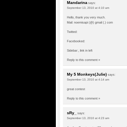
Mandarina
says:
September 13, 2010 at 4:10 am
Hello, thank you very much.
Mail: noemisapi (@) gmail (.) com
Twitted:
Facebooked:
Sidebar:, link in left
Reply to this comment »
My 5 Monkeys(Julie)
says:
September 13, 2010 at 4:14 am
great contest
Reply to this comment »
sRy_
says:
September 13, 2010 at 4:23 am