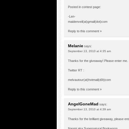
Posted in contest page:
-Len-
maidenveil(at)gmail(dot)com
Reply to this comment »
Melanie
says:
September 13, 2010 at 4:35 am
Thanks for the giveaway! Please enter me. 
Twitter RT :
melvautour(at)hotmail(d0t)com
Reply to this comment »
AngelGoneMad
says:
September 13, 2010 at 4:39 am
Thanks for the brilliant giveaway, please en
Naomi aka Supernatural Bookworm