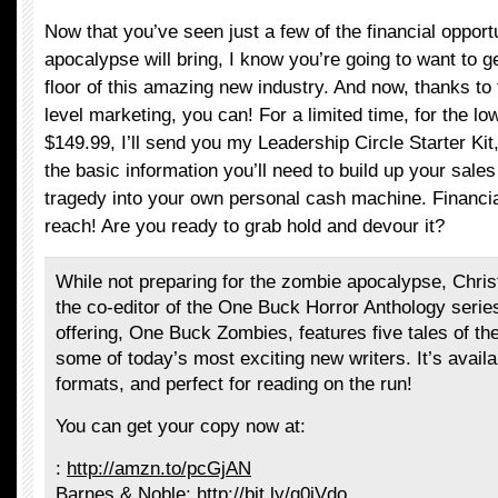
Now that you’ve seen just a few of the financial opport
apocalypse will bring, I know you’re going to want to g
floor of this amazing new industry. And now, thanks to 
level marketing, you can! For a limited time, for the low
$149.99, I’ll send you my Leadership Circle Starter Ki
the basic information you’ll need to build up your sale
tragedy into your own personal cash machine. Financia
reach! Are you ready to grab hold and devour it?
While not preparing for the zombie apocalypse, Chri
the co-editor of the One Buck Horror Anthology series
offering, One Buck Zombies, features five tales of t
some of today’s most exciting new writers. It’s availab
formats, and perfect for reading on the run!
You can get your copy now at:
:
http://amzn.to/pcGjAN
Barnes & Noble:
http://bit.ly/q0iVdo