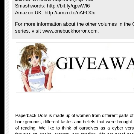
Smashwords:
http://bit.ly/qpwWl6
Amazon UK:
http://amzn.to/nAFO0x
For more information about the other volumes in the
series, visit
www.onebuckhorror.com
.
Paperback Dolls is made up of women from different parts of t
backgrounds, different tastes and beliefs that were brought 
of reading. We like to think of ourselves as a cyber vers