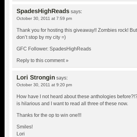
SpadesHighReads
says:
October 30, 2011 at 7:59 pm
Thank you for hosting this giveaway!! Zombies rock! But
don’t stop by my city =)
GFC Follower: SpadesHighReads
Reply to this comment »
Lori Strongin
says:
October 30, 2011 at 9:20 pm
How have I not heard about these anthologies before?!?
is hilarious and I want to read all three of these now.
Thanks for the op to win one!!!
Smiles!
Lori