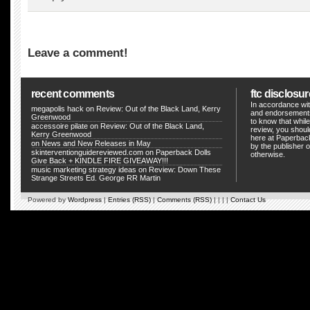
Leave a comment!
recent comments
ftc disclosur
In accordance wit
megapolis hack
on
Review: Out of the Black Land, Kerry
and endorsements
Greenwood
to know that whil
accessoire pilate
on
Review: Out of the Black Land,
review, you shou
Kerry Greenwood
here at Paperback
on
News and New Releases in May
by the publisher o
skinterventionguidereviewed.com
on
Paperback Dolls
otherwise.
Give Back + KINDLE FIRE GIVEAWAY!!!
music marketing strategy ideas
on
Review: Down These
Strange Streets Ed. George RR Martin
Powered by
Wordpress
|
Entries (RSS)
|
Comments (RSS)
| | | |
Contact Us