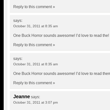
Reply to this comment »
says:
October 31, 2011 at 8:35 am
One Buck Horror sounds awesome! I’d love to read the!
Reply to this comment »
says:
October 31, 2011 at 8:35 am
One Buck Horror sounds awesome! I’d love to read the
Reply to this comment »
Jeanne
says:
October 31, 2011 at 3:07 pm