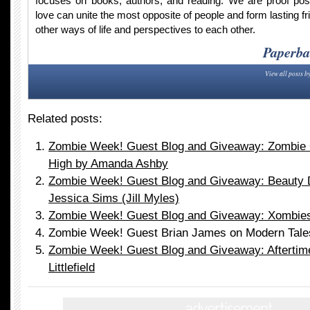
focuses on books, authors, and reading. We are proof po
love can unite the most opposite of people and form lasting fr
other ways of life and perspectives to each other.
Paperba
View all posts b
Related posts:
Zombie Week! Guest Blog and Giveaway: Zombie
High by Amanda Ashby
Zombie Week! Guest Blog and Giveaway: Beauty D
Jessica Sims (Jill Myles)
Zombie Week! Guest Blog and Giveaway: Xombies 
Zombie Week! Guest Brian James on Modern Tale
Zombie Week! Guest Blog and Giveaway: Aftertime
Littlefield