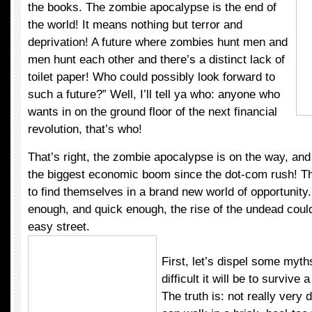
the books. The zombie apocalypse is the end of
the world! It means nothing but terror and
deprivation! A future where zombies hunt men and
men hunt each other and there’s a distinct lack of
toilet paper! Who could possibly look forward to
such a future?” Well, I’ll tell ya who: anyone who
wants in on the ground floor of the next financial
revolution, that’s who!
That’s right, the zombie apocalypse is on the way, and i
the biggest economic boom since the dot-com rush! Th
to find themselves in a brand new world of opportunity.
enough, and quick enough, the rise of the undead could
easy street.
First, let’s dispel some myth
difficult it will be to survive
The truth is: not really very di