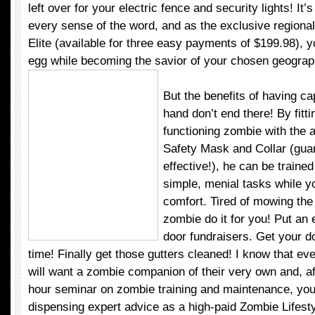
left over for your electric fence and security lights! It’
every sense of the word, and as the exclusive regional 
Elite (available for three easy payments of $199.98), yo
egg while becoming the savior of your chosen geograp
But the benefits of having c
hand don’t end there! By fitti
functioning zombie with the 
Safety Mask and Collar (gu
effective!), he can be traine
simple, menial tasks while yo
comfort. Tired of mowing the
zombie do it for you! Put an 
door fundraisers. Get your do
time! Finally get those gutters cleaned! I know that ev
will want a zombie companion of their very own and, af
hour seminar on zombie training and maintenance, you’l
dispensing expert advice as a high-paid Zombie Lifest