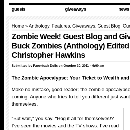
guests
giveaways
news
Home
»
Anthology
,
Features
,
Giveaways
,
Guest Blog
,
Gue
Zombie Week! Guest Blog and Gi
Buck Zombies (Anthology) Edited
Christopher Hawkins
Submitted by
Paperback Dolls
on October 30, 2011 – 6:00 am
The Zombie Apocalypse: Your Ticket to Wealth and
Make no mistake, good reader; the zombie apocalypse i
coming. Anyone who tries to tell you different just wants
themselves.
“But wait,” you say. “Hog it all for themselves!?
I’ve seen the movies and the TV shows. I’ve read