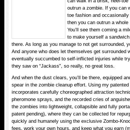
can walk in a brisk, heel-toe
outrun a zombie. If you can w
toe fashion and occasionally b
then you can outrun a whole
You’ll see them coming a mi
to make yourself a sandwich 
there. As long as you manage to not get surrounded, y
And anyone who does let themselves get surrounded 
eventually succumbed to self-inflicted injuries while tr
they saw on “Jackass”, so really, no great loss.
And when the dust clears, you’ll be there, equipped and
spear in the zombie cleanup effort. Using my patented
incorporates carefully choreographed attraction techni
pheromone sprays, and the recorded cries of anguished
the zombies into lightweight, collapsible and fully por
patent pending), where they can be collected for repur
quickly and humanely using the exclusive Zombo-Kno
fees, work your own hours, and keep what you earn 