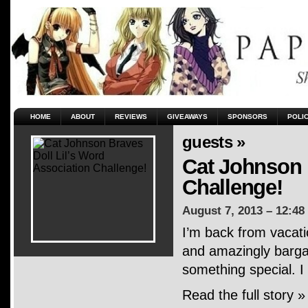
HOME
ABOUT
REVIEWS
GIVEAWAYS
SPONSORS
POLI
guests »
Cat Johnson 
Challenge!
August 7, 2013 – 12:48
I’m back from vacati
and amazingly bargai
something special. I
Read the full story »