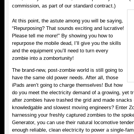
commission, as part of our standard contract.)
At this point, the astute among you will be saying,
“Repurposing? That sounds exciting and lucrative!
Please tell me more!” By showing you how to
repurpose the mobile dead, I’ll give you the skills
and the equipment you’ll need to turn every
zombie into a zombortunity!
The brand-new, post-zombie world is still going to
have the same old power needs. After all, those
iPads aren’t going to charge themselves! But how
do you meet the electricity demand of a growing, yet t
after zombies have trashed the grid and made snacks 
knowledgable and slowest moving engineers? Enter Z
harnessing your freshly captured zombies to the spoke
Generator, you can use their natural locomotive tenden
enough reliable, clean electricity to power a single-f