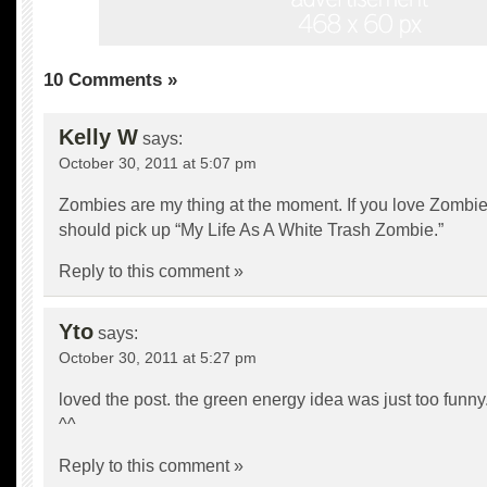
10 Comments »
Kelly W
says:
October 30, 2011 at 5:07 pm
Zombies are my thing at the moment. If you love Zombi
should pick up “My Life As A White Trash Zombie.”
Reply to this comment »
Yto
says:
October 30, 2011 at 5:27 pm
loved the post. the green energy idea was just too funny
^^
Reply to this comment »