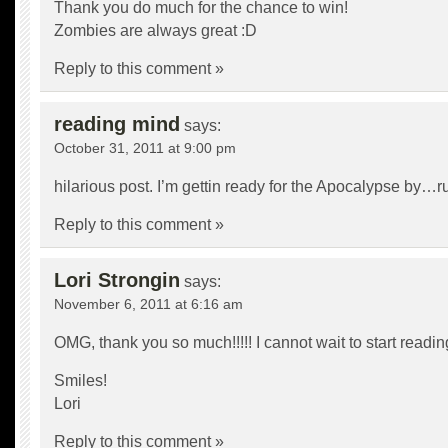
Thank you do much for the chance to win!
Zombies are always great :D
Reply to this comment »
reading mind
says:
October 31, 2011 at 9:00 pm
hilarious post. I’m gettin ready for the Apocalypse by…r
Reply to this comment »
Lori Strongin
says:
November 6, 2011 at 6:16 am
OMG, thank you so much!!!!! I cannot wait to start reading 
Smiles!
Lori
Reply to this comment »