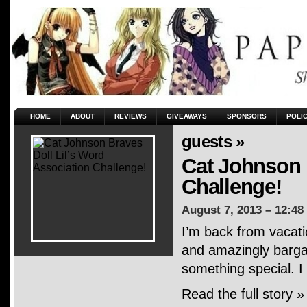
HOME
ABOUT
REVIEWS
GIVEAWAYS
SPONSORS
POLI
guests »
Cat Johnson 
Challenge!
August 7, 2013 – 12:48
I’m back from vacati
and amazingly bargai
something special. I
Read the full story »