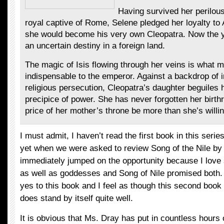
Having survived her perilou
royal captive of Rome, Selene pledged her loyalty t
she would become his very own Cleopatra. Now the 
an uncertain destiny in a foreign land.
The magic of Isis flowing through her veins is what 
indispensable to the emperor. Against a backdrop of i
religious persecution, Cleopatra’s daughter beguiles 
precipice of power. She has never forgotten her birthri
price of her mother’s throne be more than she’s willi
I must admit, I haven’t read the first book in this seri
yet when we were asked to review Song of the Nile by 
immediately jumped on the opportunity because I love 
as well as goddesses and Song of Nile promised both. 
yes to this book and I feel as though this second book i
does stand by itself quite well.
It is obvious that Ms. Dray has put in countless hours 