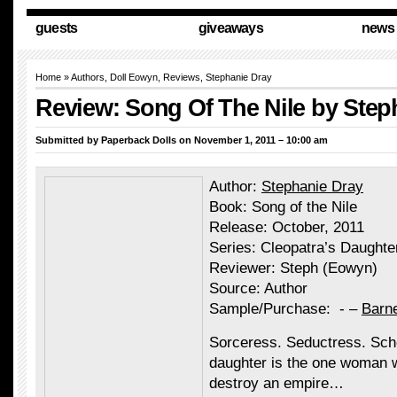
guests
giveaways
news
Home
»
Authors
,
Doll Eowyn
,
Reviews
,
Stephanie Dray
Review: Song Of The Nile by Step
Submitted by
Paperback Dolls
on November 1, 2011 – 10:00 am
Author:
Stephanie Dray
Book: Song of the Nile
Release: October, 2011
Series: Cleopatra’s Daughte
Reviewer: Steph (Eowyn)
Source: Author
Sample/Purchase: - –
Barn
Sorceress. Seductress. Sch
daughter is the one woman w
destroy an empire…