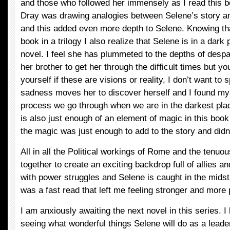
and those who followed her immensely as I read this bo
Dray was drawing analogies between Selene’s story and
and this added even more depth to Selene. Knowing tha
book in a trilogy I also realize that Selene is in a dark
novel. I feel she has plummeted to the depths of despa
her brother to get her through the difficult times but y
yourself if these are visions or reality, I don’t want to s
sadness moves her to discover herself and I found my
process we go through when we are in the darkest plac
is also just enough of an element of magic in this book t
the magic was just enough to add to the story and didn
All in all the Political workings of Rome and the tenuo
together to create an exciting backdrop full of allies 
with power struggles and Selene is caught in the midst 
was a fast read that left me feeling stronger and more
I am anxiously awaiting the next novel in this series. I
seeing what wonderful things Selene will do as a leade