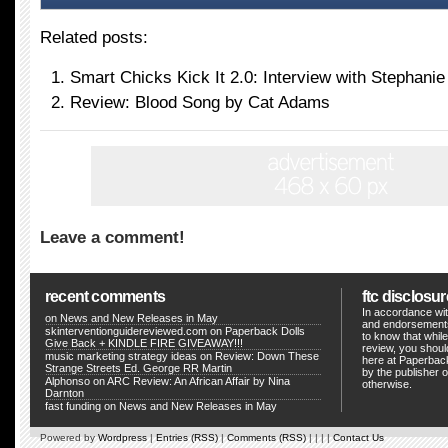
Related posts:
Smart Chicks Kick It 2.0: Interview with Stephani
Review: Blood Song by Cat Adams
Leave a comment!
recent comments
ftc disclosur
In accordance wit
on
News and New Releases in May
and endorsements
skinterventionguidereviewed.com
on
Paperback Dolls
to know that whil
Give Back + KINDLE FIRE GIVEAWAY!!!
review, you shou
music marketing strategy ideas
on
Review: Down These
here at Paperback
Strange Streets Ed. George RR Martin
by the publisher o
Alphonso
on
ARC Review: An African Affair by Nina
otherwise.
Darnton
fast funding
on
News and New Releases in May
Powered by
Wordpress
|
Entries (RSS)
|
Comments (RSS)
| | | |
Contact Us