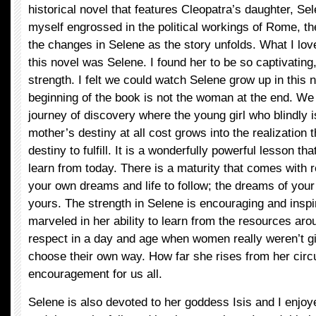
historical novel that features Cleopatra’s daughter, Se
myself engrossed in the political workings of Rome, th
the changes in Selene as the story unfolds. What I lov
this novel was Selene. I found her to be so captivating, 
strength. I felt we could watch Selene grow up in this no
beginning of the book is not the woman at the end. We
journey of discovery where the young girl who blindly i
mother’s destiny at all cost grows into the realization
destiny to fulfill. It is a wonderfully powerful lesson t
learn from today. There is a maturity that comes with 
your own dreams and life to follow; the dreams of your
yours. The strength in Selene is encouraging and inspir
marveled in her ability to learn from the resources a
respect in a day and age when women really weren’t 
choose their own way. How far she rises from her cir
encouragement for us all.
Selene is also devoted to her goddess Isis and I enjoye