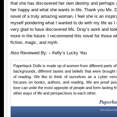
that she has discovered her own destiny and perhaps a
her happy and what she wants in life. Thank you Ms. Dr
novel of a truly amazing woman, I feel she is an inspir
myself pondering what I wanted to do with my life as I 
very glad to have discovered Ms. Dray’s work and look
more in the future. I recommend this novel for those wh
fiction, magic, and myth.
Also Reviewed By: –
Kelly’s Lucky You
Paperback Dolls is made up of women from different parts of t
backgrounds, different tastes and beliefs that were brought 
of reading. We like to think of ourselves as a cyber vers
focuses on books, authors, and reading. We are proof po
love can unite the most opposite of people and form lasting fr
other ways of life and perspectives to each other.
Paperba
View all posts b