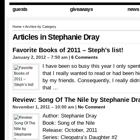
guests
giveaways
news
Home
» Archive by Category
Articles in
Stephanie Dray
Favorite Books of 2011 – Steph’s list!
January 2, 2012 – 7:50 am |
6 Comments
I have been so busy this year I only spen
that I really wanted to read or had been
by my friends. Consequently, I really did
that …
Review: Song Of The Nile by Stephanie Dr
November 1, 2011 – 10:00 am |
No Comment
Author: Stephanie Dray
Book: Song of the Nile
Release: October, 2011
Series: Cleopatra’s Daughter #2