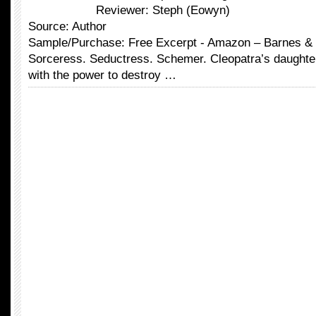
Reviewer: Steph (Eowyn)
Source: Author
Sample/Purchase: Free Excerpt - Amazon – Barnes &
Sorceress. Seductress. Schemer. Cleopatra’s daughte
with the power to destroy …