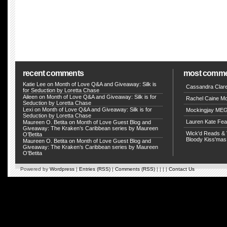
recent comments
most comm
Katie Lee on
Month of Love Q&A and Giveaway: Silk is
Cassandra Clar
for Seduction by Loretta Chase
Aileen on
Month of Love Q&A and Giveaway: Silk is for
Rachel Caine M
Seduction by Loretta Chase
Lexi on
Month of Love Q&A and Giveaway: Silk is for
Mockingjay MEG
Seduction by Loretta Chase
Lauren Kate Fe
Maureen O. Betita
on
Month of Love Guest Blog and
Giveaway: The Kraken’s Caribbean series by Maureen
Wick'd Reads & 
O’Betita
Bloody Kiss'mas
Maureen O. Betita
on
Month of Love Guest Blog and
Giveaway: The Kraken’s Caribbean series by Maureen
O’Betita
Powered by
Wordpress
|
Entries (RSS)
|
Comments (RSS)
| | | |
Contact Us