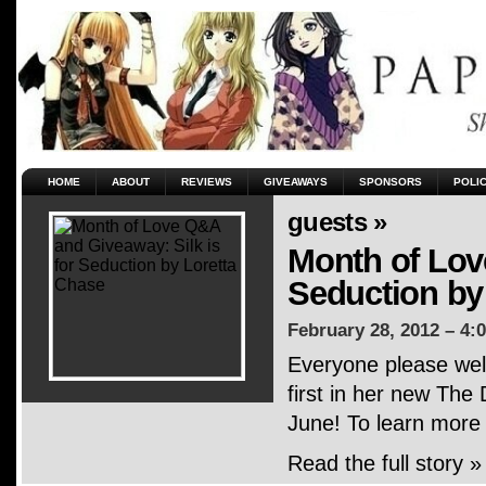
HOME
ABOUT
REVIEWS
GIVEAWAYS
SPONSORS
POLI
guests »
Month of Lov
Seduction by
February 28, 2012 – 4:
Everyone please wel
first in her new The 
June! To learn more
Read the full story »