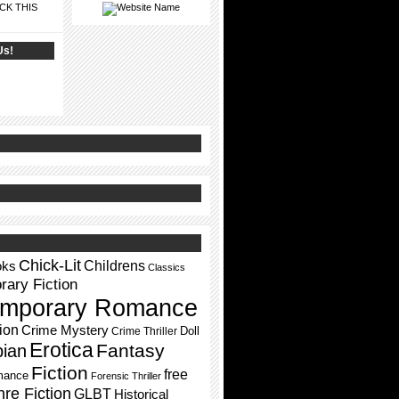
CK THIS
Us!
Chick-Lit
Childrens
oks
Classics
ary Fiction
mporary Romance
ion
Crime Mystery
Doll
Crime Thriller
Erotica
Fantasy
pian
Fiction
free
mance
Forensic Thriller
re Fiction
GLBT
Historical