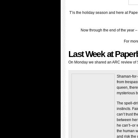
T’is the holiday season and here at Pape
Now through the end of the year 
For more
Last Week at Paper
On Monday we shared an ARC review of Sh
Shaman-for-h
from trespas
queen, there
mysterious bl
The spell-dri
instincts. Fa
can’t trust 
between her 
he can’t–or 
the human w
and risk the 