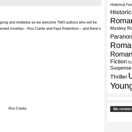
Historical Fa
Histori
Roma
ggnog and mistletoe as we welcome TWO authors who will be
Mystery R
themed novellas – Ros Clarke and Faye Robertson – and there’s
Paranor
Roma
Roman
Fiction
Sc
Suspense
Thriller
Young
Ros Clarke
We review 