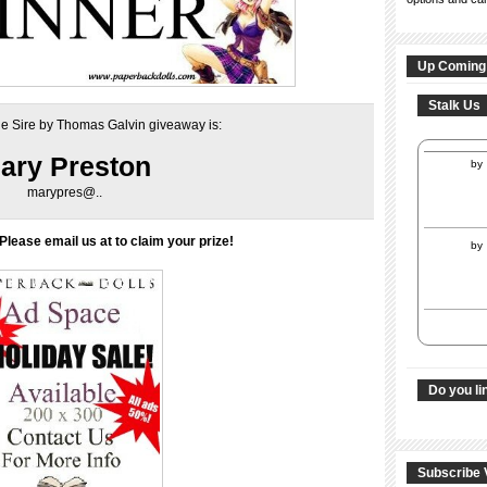
Up Coming
Stalk Us
he Sire by Thomas Galvin giveaway is:
ary Preston
by
marypres@..
Please email us at to claim your prize!
by
Do you li
Subscribe 