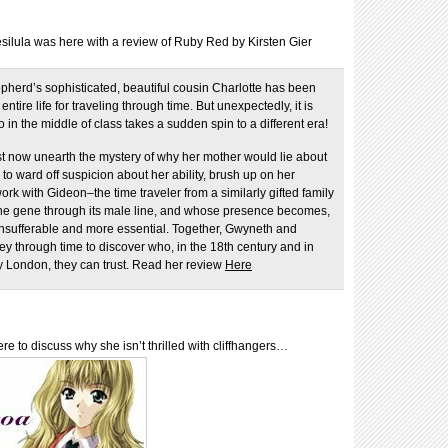
silula was here with a review of Ruby Red by Kirsten Gier
herd’s sophisticated, beautiful cousin Charlotte has been
ntire life for traveling through time. But unexpectedly, it is
in the middle of class takes a sudden spin to a different era!
 now unearth the mystery of why her mother would lie about
e to ward off suspicion about her ability, brush up on her
work with Gideon–the time traveler from a similarly gifted family
the gene through its male line, and whose presence becomes,
 insufferable and more essential. Together, Gwyneth and
y through time to discover who, in the 18th century and in
 London, they can trust. Read her review
Here
e to discuss why she isn’t thrilled with cliffhangers…