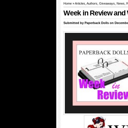
Home
»
Articles
,
Authors
,
Giveaways
,
News
,
R
Week in Review and 
Submitted by
Paperback Dolls
on December