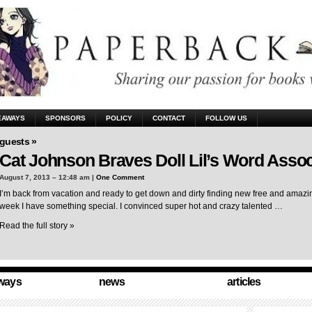
EAWAYS
SPONSORS
POLICY
CONTACT
FOLLOW US
guests »
Cat Johnson Braves Doll Lil’s Word Assoc
August 7, 2013 – 12:48 am |
One Comment
I’m back from vacation and ready to get down and dirty finding new free and amazing
week I have something special. I convinced super hot and crazy talented …
Read the full story »
ways
news
articles