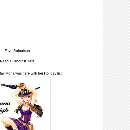
Faye Robertson
Read all about it Here
y Mona was here with her Holiday list!