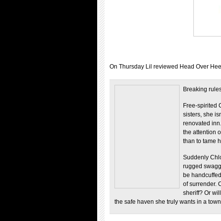
On Thursday Lil reviewed Head Over Heels
Breaking rule
Free-spirited 
sisters, she is
renovated inn
the attention o
than to tame h
Suddenly Chloe
rugged swagge
be handcuffed.
of surrender. 
sheriff? Or wil
the safe haven she truly wants in a to