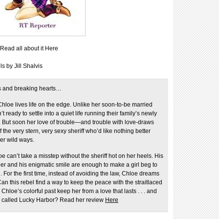
Read all about it Here
 by Jill Shalvis
s and breaking hearts…
Chloe lives life on the edge. Unlike her soon-to-be married
n’t ready to settle into a quiet life running their family’s newly
. But soon her love of trouble—and trouble with love-draws
f the very stern, very sexy sheriff who’d like nothing better
er wild ways.
 can’t take a misstep without the sheriff hot on her heels. His
r and his enigmatic smile are enough to make a girl beg to
 For the first time, instead of avoiding the law, Chloe dreams
Can this rebel find a way to keep the peace with the straitlaced
l Chloe’s colorful past keep her from a love that lasts . . . and
wn called Lucky Harbor? Read her review
Here