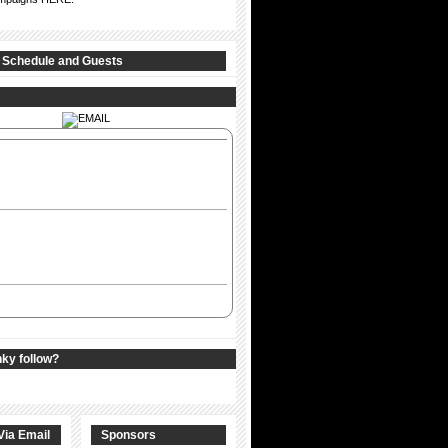
 Schedule and Guests
nky follow?
Via Email
Sponsors