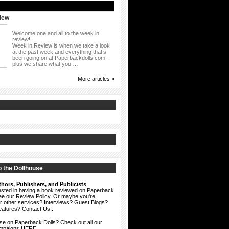
iew
Welcome one and all to the week in
review!
Week in Review is when we take a look
at the past week and everything that’s
been going on at Paperbackdolls.com –
plus we share what you …
More articles »
 the Dollhouse
hors, Publishers, and Publicists
erested in having a book reviewed on Paperback
see our
Review Policy
. Or maybe you're
ur other services? Interviews? Guest Blogs?
eatures?
Contact Us!
.
ise on Paperback Dolls? Check out all our
ampaigns HERE.