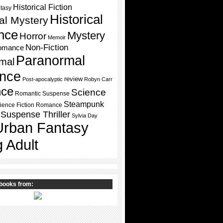
Historical Fiction
ntasy
Historical
cal Mystery
nce
Mystery
Horror
Memoir
Non-Fiction
omance
Paranormal
mal
nce
review
Post-apocalyptic
Robyn Carr
ce
Science
Romantic Suspense
Steampunk
ience Fiction Romance
Suspense Thriller
Sylvia Day
Urban Fantasy
 Adult
books from: