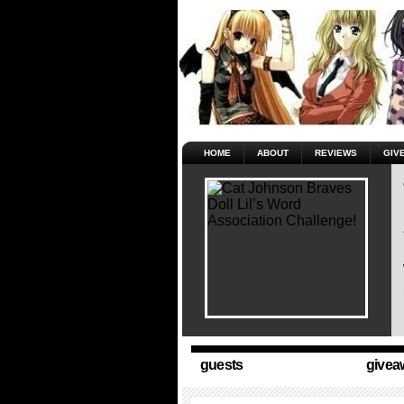
HOME
ABOUT
REVIEWS
GIV
guests
givea