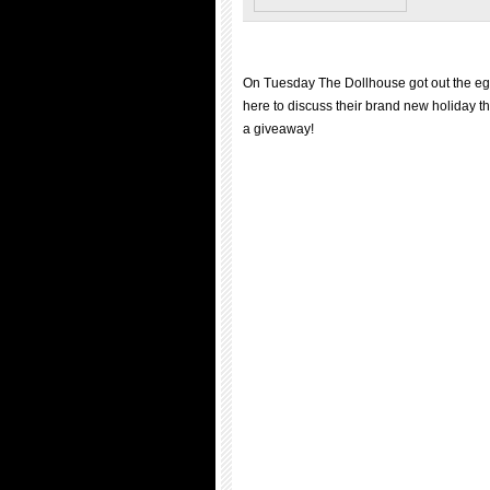
On Tuesday The Dollhouse got out the e
here to discuss their brand new holiday 
a giveaway!