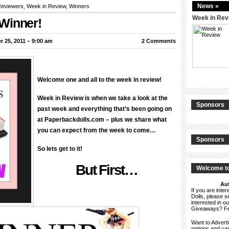
News »
eviewers
,
Week in Review
,
Winners
Week in Rev
Winner!
 25, 2011 – 9:00 am
2 Comments
Welcome one and all to the week in review!
Week in Review is when we take a look at the
Sponsors
past week and everything that’s been going on
at Paperbackdolls.com – plus we share what
you can expect from the week to come…
Sponsors
So lets get to it!
But First…
Welcome to
Aut
If you are int
Dolls, please 
interested in o
Giveaways? F
Want to Advert
options and c