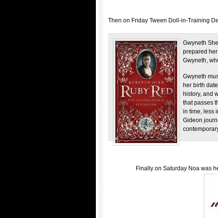
Then on Friday Tween Doll-in-Training De
Gwyneth Shep
prepared her e
Gwyneth, who 
Gwyneth must
her birth dat
history, and 
that passes 
in time, less
Gideon journe
contemporary
Finally on Saturday Noa was her