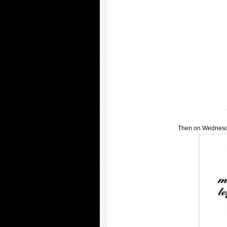
Then on Wednesda