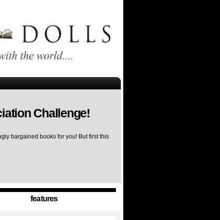
iation Challenge!
ly bargained books for you! But first this
features