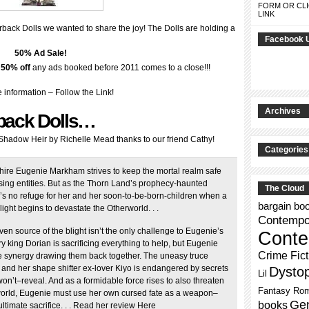
FORM OR CLI
LINK
rback Dolls we wanted to share the joy! The Dolls are holding a
Facebook 
50% Ad Sale!
–
50% off
any ads booked before 2011 comes to a close!!!
 information – Follow the Link!
Archives
back Dolls…
adow Heir by Richelle Mead thanks to our friend Cathy!
Categories
ire Eugenie Markham strives to keep the mortal realm safe
sing entities. But as the Thorn Land’s prophecy-haunted
The Cloud
’s no refuge for her and her soon-to-be-born-children when a
bargain bo
ight begins to devastate the Otherworld. . .
Contempor
ven source of the blight isn’t the only challenge to Eugenie’s
Conte
iry king Dorian is sacrificing everything to help, but Eugenie
Crime Fict
the synergy drawing them back together. The uneasy truce
and her shape shifter ex-lover Kiyo is endangered by secrets
Dysto
Lil
won’t–reveal. And as a formidable force rises to also threaten
Fantasy Ro
orld, Eugenie must use her own cursed fate as a weapon–
Gen
books
ultimate sacrifice. . . Read her review Here