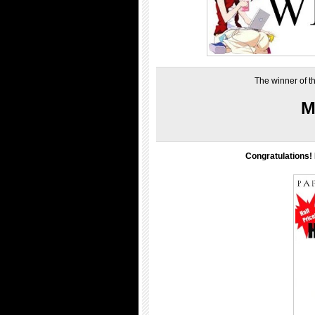
The winner of t
M
Congratulations! 