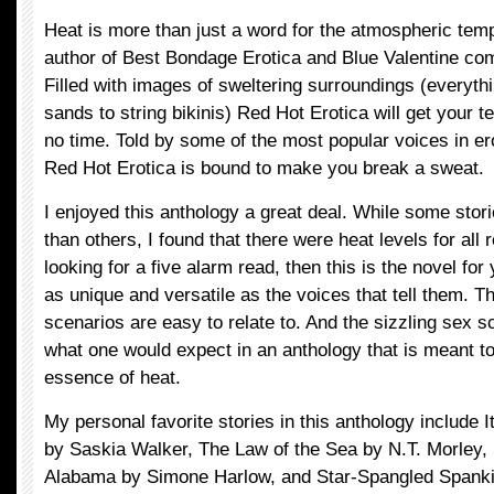
Heat is more than just a word for the atmospheric tem
author of Best Bondage Erotica and Blue Valentine co
Filled with images of sweltering surroundings (everyth
sands to string bikinis) Red Hot Erotica will get your t
no time. Told by some of the most popular voices in ero
Red Hot Erotica is bound to make you break a sweat.
I enjoyed this anthology a great deal. While some stor
than others, I found that there were heat levels for all 
looking for a five alarm read, then this is the novel for
as unique and versatile as the voices that tell them. 
scenarios are easy to relate to. And the sizzling sex 
what one would expect in an anthology that is meant t
essence of heat.
My personal favorite stories in this anthology include I
by Saskia Walker, The Law of the Sea by N.T. Morley
Alabama by Simone Harlow, and Star-Spangled Spank