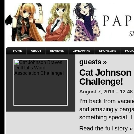
HOME
ABOUT
REVIEWS
GIVEAWAYS
SPONSORS
POLI
guests »
Cat Johnson 
Challenge!
August 7, 2013 – 12:48
I’m back from vacati
and amazingly bargai
something special. I
Read the full story »