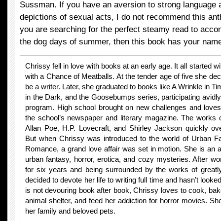
Sussman. If you have an aversion to strong language 
depictions of sexual acts, I do not recommend this anth
you are searching for the perfect steamy read to acc
the dog days of summer, then this book has your name a
Chrissy fell in love with books at an early age. It all started w
with a Chance of Meatballs. At the tender age of five she de
be a writer. Later, she graduated to books like A Wrinkle in Ti
in the Dark, and the Goosebumps series, participating avidly
program. High school brought on new challenges and loves.
the school’s newspaper and literary magazine. The works 
Allan Poe, H.P. Lovecraft, and Shirley Jackson quickly ov
But when Chrissy was introduced to the world of Urban F
Romance, a grand love affair was set in motion. She is an 
urban fantasy, horror, erotica, and cozy mysteries. After work
for six years and being surrounded by the works of greatl
decided to devote her life to writing full time and hasn’t loo
is not devouring book after book, Chrissy loves to cook, bake
animal shelter, and feed her addiction for horror movies. Sh
her family and beloved pets.