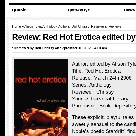
guests
giveaways
news
Home
»
Alison Tyler
,
Anthology
,
Authors
,
Doll Chrissy
,
Reviewers
,
Reviews
Review: Red Hot Erotica edited by
Submitted by
Doll Chrissy
on September 11, 2012 – 4:00 am
Author: edited by Alison Tyl
Title: Red Hot Erotica
Release: March 24th 2006
Series: Anthology
Reviewer: Chrissy
Source: Personal Library
Purchase: |
Book Depositor
These explicit, playful tales
sweetly sensual to the candid
Noble’s poetic Stardrift” fi