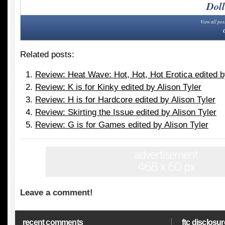
Doll
View all pos
Related posts:
Review: Heat Wave: Hot, Hot, Hot Erotica edited b
Review: K is for Kinky edited by Alison Tyler
Review: H is for Hardcore edited by Alison Tyler
Review: Skirting the Issue edited by Alison Tyler
Review: G is for Games edited by Alison Tyler
Leave a comment!
recent comments
ftc disclosur