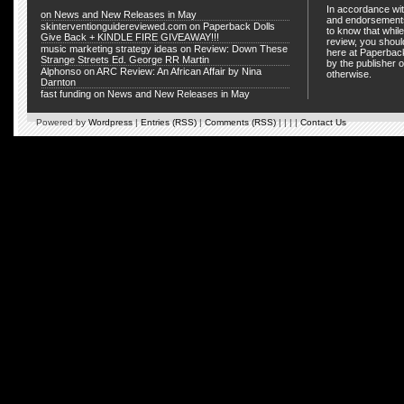
In accordance wit
on
News and New Releases in May
and endorsements
skinterventionguidereviewed.com
on
Paperback Dolls
to know that whil
Give Back + KINDLE FIRE GIVEAWAY!!!
review, you shou
music marketing strategy ideas
on
Review: Down These
here at Paperback
Strange Streets Ed. George RR Martin
by the publisher o
Alphonso
on
ARC Review: An African Affair by Nina
otherwise.
Darnton
fast funding
on
News and New Releases in May
Powered by
Wordpress
|
Entries (RSS)
|
Comments (RSS)
| | | |
Contact Us