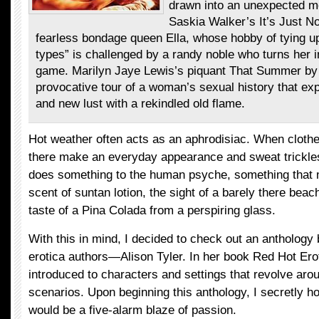
drawn into an unexpected m
Saskia Walker’s It’s Just No
fearless bondage queen Ella, whose hobby of tying up
types” is challenged by a randy noble who turns her 
game. Marilyn Jaye Lewis’s piquant That Summer by 
provocative tour of a woman’s sexual history that e
and new lust with a rekindled old flame.
Hot weather often acts as an aphrodisiac. When clothe
there make an everyday appearance and sweat trickles l
does something to the human psyche, something that 
scent of suntan lotion, the sight of a barely there bea
taste of a Pina Colada from a perspiring glass.
With this in mind, I decided to check out an anthology 
erotica authors—Alison Tyler. In her book Red Hot Ero
introduced to characters and settings that revolve aro
scenarios. Upon beginning this anthology, I secretly h
would be a five-alarm blaze of passion.