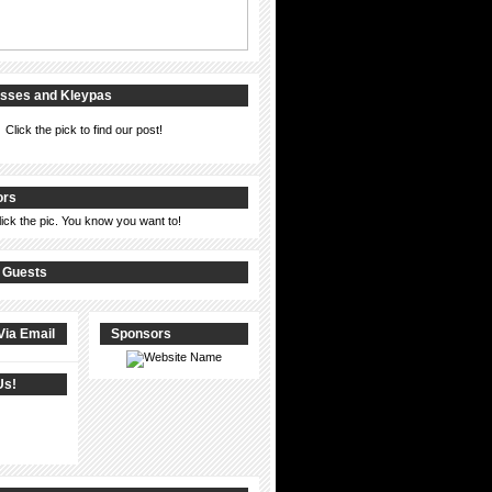
isses and Kleypas
Click the pick to find our post!
ors
lick the pic. You know you want to!
 Guests
Via Email
Sponsors
Us!