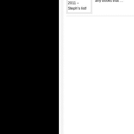
any books that …