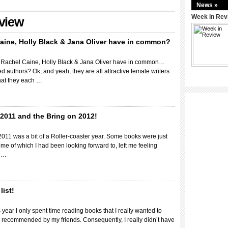
News »
Week in Rev
eview
aine, Holly Black & Jana Oliver have in common?
 Rachel Caine, Holly Black & Jana Oliver have in common…
ed authors? Ok, and yeah, they are all attractive female writers
that they each …
2011 and the Bring on 2012!
 2011 was a bit of a Roller-coaster year. Some books were just
me of which I had been looking forward to, left me feeling
n …
list!
 year I only spent time reading books that I really wanted to
 recommended by my friends. Consequently, I really didn’t have