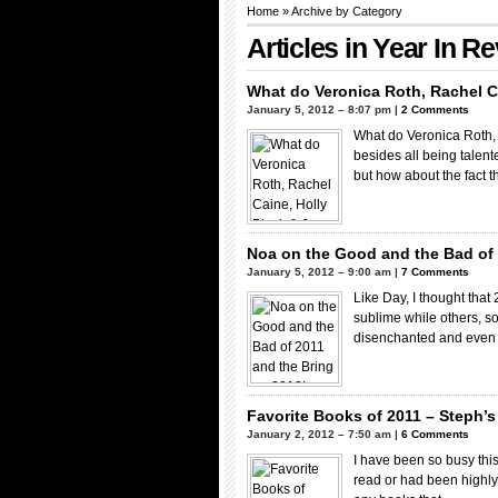
Home
» Archive by Category
Articles in
Year In R
What do Veronica Roth, Rachel C
January 5, 2012 – 8:07 pm |
2 Comments
What do Veronica Roth,
besides all being talent
but how about the fact 
Noa on the Good and the Bad of 
January 5, 2012 – 9:00 am |
7 Comments
Like Day, I thought that
sublime while others, so
disenchanted and eve
Favorite Books of 2011 – Steph’s 
January 2, 2012 – 7:50 am |
6 Comments
I have been so busy this
read or had been highly