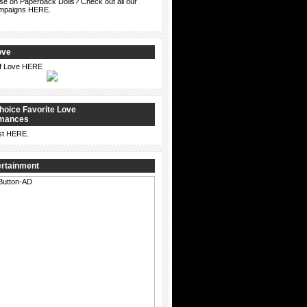
ise on Paperback Dolls? Check out all our
ampaigns HERE.
ove
of Love HERE
hoice Favorite Love
omances
st
HERE
.
ertainment