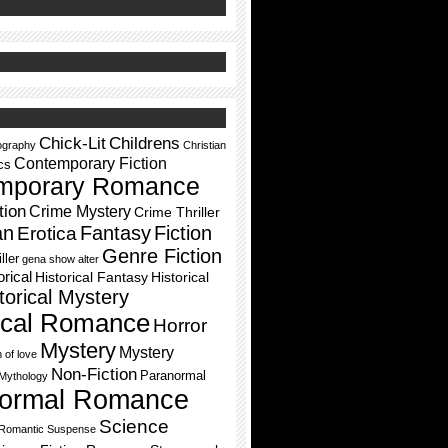
Chick-Lit
Childrens
ography
Christian
Contemporary Fiction
cs
mporary Romance
tion
Crime Mystery
Crime Thriller
an
Fantasy
Fiction
Erotica
Genre Fiction
ller
gena show alter
orical
Historical Fantasy
Historical
torical Mystery
rical Romance
Horror
Mystery
Mystery
h of love
Non-Fiction
Paranormal
Mythology
ormal Romance
Science
Romantic Suspense