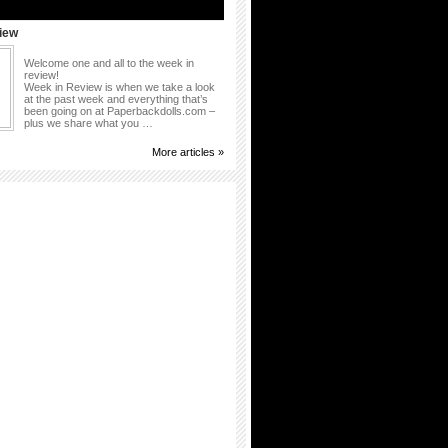
iew
Welcome one and all to the week in
review!
Week in Review is when we take a look
at the past week and everything that’s
been going on at Paperbackdolls.com –
plus we share what you …
More articles »