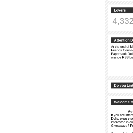
Lovers
4,33
Attention 
At the end of M
Friends Connect
Paperback Doll
orange RSS but
Do you Lin
Welcome to
Aut
If you are int
Dolls, please 
interested in o
Giveaways? F