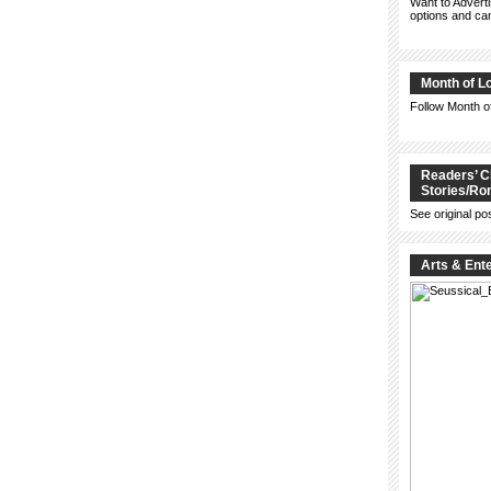
Want to Advert
options and c
Month of L
Follow Month 
Readers’ C
Stories/R
See original po
Arts & Ent