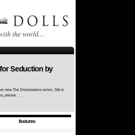
for Seduction by
her new The Dressmakers series, Silk is
rks, please …
features