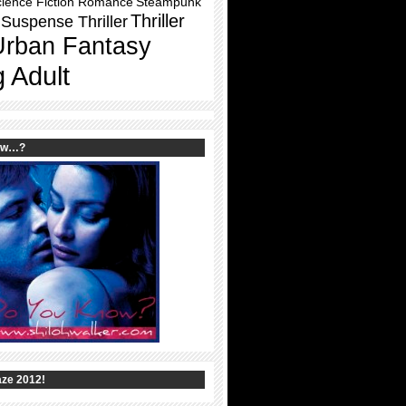
ience Fiction Romance
Steampunk
Thriller
Suspense Thriller
Urban Fantasy
 Adult
ow…?
ze 2012!