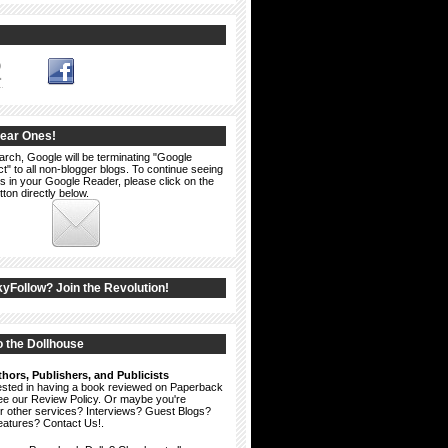
2
Dear Ones!
arch, Google will be terminating "Google
" to all non-blogger blogs. To continue seeing
s in your Google Reader, please click on the
ton directly below.
kyFollow? Join the Revolution!
 the Dollhouse
hors, Publishers, and Publicists
erested in having a book reviewed on Paperback
see our
Review Policy
. Or maybe you're
ur other services? Interviews? Guest Blogs?
eatures?
Contact Us!
.