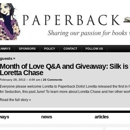
EAWAYS
SPONSORS
POLICY
CONTACT
FOLLOW US
guests »
Month of Love Q&A and Giveaway: Silk is 
Loretta Chase
February 28, 2012 – 4:00 am |
26 Comments
Everyone please welcome Loretta to Paperback Dolls! Loretta released the first in 
for Seduction, this past June! To learn more about Loretta Chase and her other wo
Read the full story »
ways
news
articles