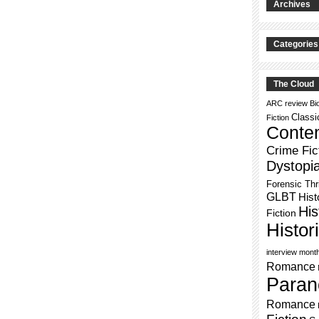
Archives
Categories
The Cloud
ARC review
Bi
Classi
Fiction
Conte
Crime Fic
Dystopi
Forensic Thri
GLBT
Hist
His
Fiction
Histo
interview mont
Romance
Paran
Romance