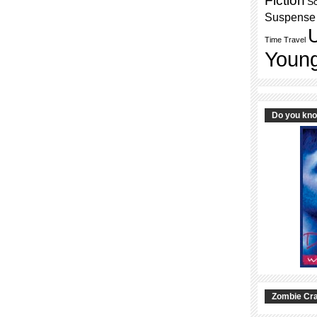
Fiction
Sc
Suspense
Time Travel
Young
Do you kn
Zombie Cra