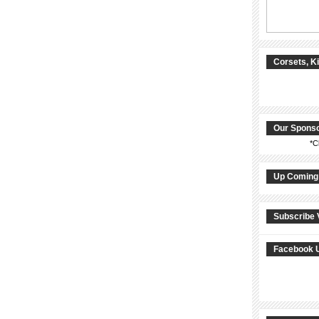
Corsets, K
Our Spons
*C
Up Coming
Subscribe 
Facebook 