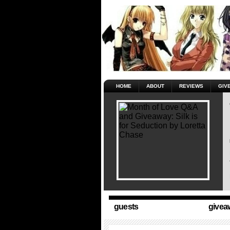
HOME
ABOUT
REVIEWS
GIV
guests
givea