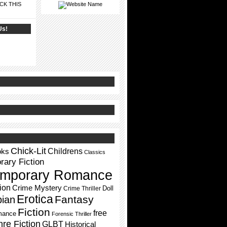
CK THIS
Us!
Chick-Lit
Childrens
oks
Classics
ary Fiction
mporary Romance
ion
Crime Mystery
Doll
Crime Thriller
Erotica
Fantasy
pian
Fiction
free
mance
Forensic Thriller
re Fiction
GLBT
Historical