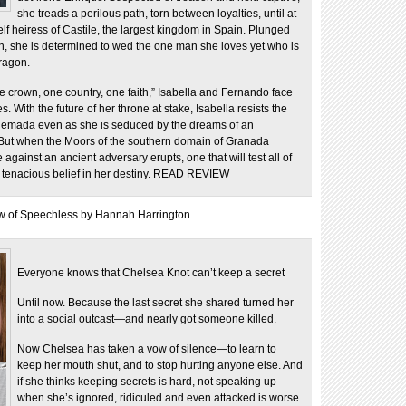
she treads a perilous path, torn between loyalties, until at
f heiress of Castile, the largest kingdom in Spain. Plunged
own, she is determined to wed the one man she loves yet who is
ragon.
e crown, one country, one faith,” Isabella and Fernando face
With the future of her throne at stake, Isabella resists the
quemada even as she is seduced by the dreams of an
ut when the Moors of the southern domain of Granada
 against an ancient adversary erupts, one that will test all of
 tenacious belief in her destiny.
READ REVIEW
w of Speechless by Hannah Harrington
Everyone knows that Chelsea Knot can’t keep a secret
Until now. Because the last secret she shared turned her
into a social outcast—and nearly got someone killed.
Now Chelsea has taken a vow of silence—to learn to
keep her mouth shut, and to stop hurting anyone else. And
if she thinks keeping secrets is hard, not speaking up
when she’s ignored, ridiculed and even attacked is worse.