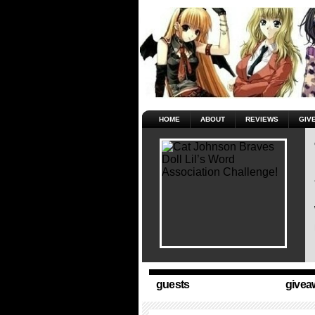
HOME
ABOUT
REVIEWS
GIV
guests
givea