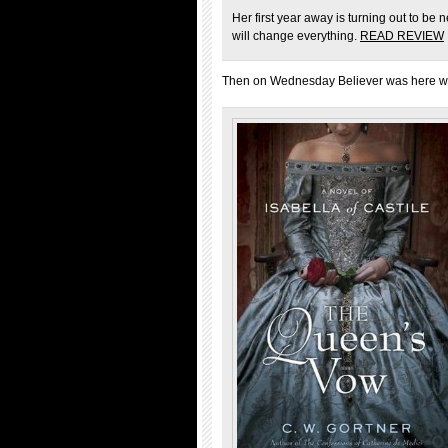
Her first year away is turning out to be
will change everything.
READ REVIEW
Then on Wednesday Believer was here wit