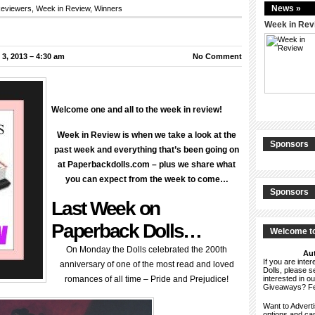
News »
eviewers
,
Week in Review
,
Winners
Week in Rev
3, 2013 – 4:30 am
No Comment
Welcome one and all to the week in review!
Week in Review is when we take a look at the
Sponsors
past week and everything that’s been going on
at Paperbackdolls.com – plus we share what
you can expect from the week to come…
Sponsors
Last Week on
Paperback Dolls…
Welcome to
On Monday the Dolls celebrated the 200th
Aut
If you are int
anniversary of one of the most read and loved
Dolls, please 
romances of all time – Pride and Prejudice!
interested in o
Giveaways? F
Want to Advert
options and c