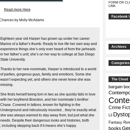
FORM OR CLI
LINK
Read more Here
Facebook 
 Chances by Molly McAdams
Eighteen year old Harper has grown up under her career
Marine of a father’s thumb. Ready to live life her own way and
Archives
experience things she’s only ever heard of from the jarheads
in her father’s unit; she’s on her way to college at San Diego
State University.
Categories
Thanks to her new roommate, Harper is introduced to a world
of parties, gorgeous guys, family and emotions. Some she
The Cloud
wasn’t expecting yet, and others she never knew she was
missing.
bargain bo
Contempor
She finds herself being torn in two as she quickly falls in love
Conte
with her boyfriend Brandon, and her roommate’s brother
Chase. Covered in tattoos, known for fighting in the
Crime Fict
Underground and ridiculously muscled…they’re exactly what
Dysto
Lil
she was always warned to stay away from, but just what she
needs. Despite their dangerous looks and histories, both
Fantasy Ro
 including stepping back if it means she’s happy.
Gen
books