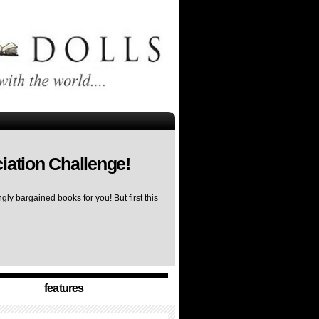
iation Challenge!
ly bargained books for you! But first this
features