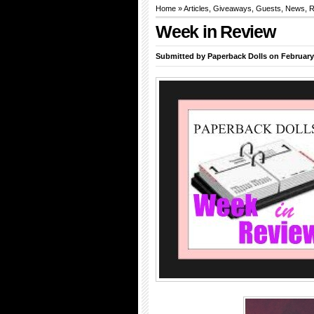
Home
»
Articles
,
Giveaways
,
Guests
,
News
,
R
Week in Review
Submitted by
Paperback Dolls
on February 