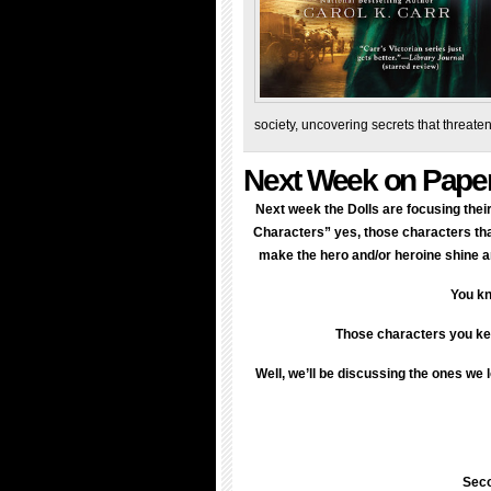
society, uncovering secrets that threat
Next Week on Pape
Next week the Dolls are focusing the
Characters” yes, those characters that
make the hero and/or heroine shine an
You kn
Those characters you kee
Well, we’ll be discussing the ones we 
Seco