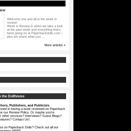
iew
Welcome one and all to the week in
review!
Week in Review is when we take a look
at the past week and everything that’s
been going on at Paperbackdolls.com –
plus we share what you …
More articles »
 the Dollhouse
hors, Publishers, and Publicists
erested in having a book reviewed on Paperback
see our
Review Policy
. Or maybe you're
ur other services? Interviews? Guest Blogs?
eatures?
Contact Us!
.
ise on Paperback Dolls? Check out all our
ampaigns HERE.