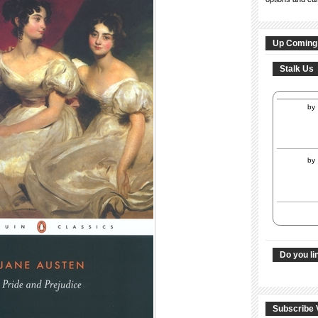
Up Coming
Stalk Us
by
by
Do you li
Subscribe 