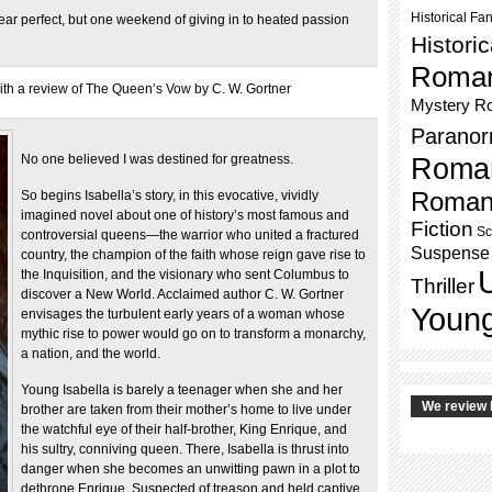
Historical Fa
 near perfect, but one weekend of giving in to heated passion
Histori
Roma
h a review of The Queen’s Vow by C. W. Gortner
Mystery R
Paranor
No one believed I was destined for greatness.
Roma
Roman
So begins Isabella’s story, in this evocative, vividly
imagined novel about one of history’s most famous and
Fiction
Sc
controversial queens—the warrior who united a fractured
Suspense
country, the champion of the faith whose reign gave rise to
the Inquisition, and the visionary who sent Columbus to
Thriller
discover a New World. Acclaimed author C. W. Gortner
Young
envisages the turbulent early years of a woman whose
mythic rise to power would go on to transform a monarchy,
a nation, and the world.
Young Isabella is barely a teenager when she and her
We review 
brother are taken from their mother’s home to live under
the watchful eye of their half-brother, King Enrique, and
his sultry, conniving queen. There, Isabella is thrust into
danger when she becomes an unwitting pawn in a plot to
dethrone Enrique. Suspected of treason and held captive,