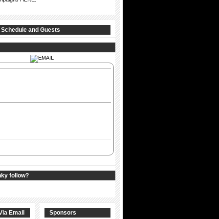
 Schedule and Guests
nky follow?
Via Email
Sponsors