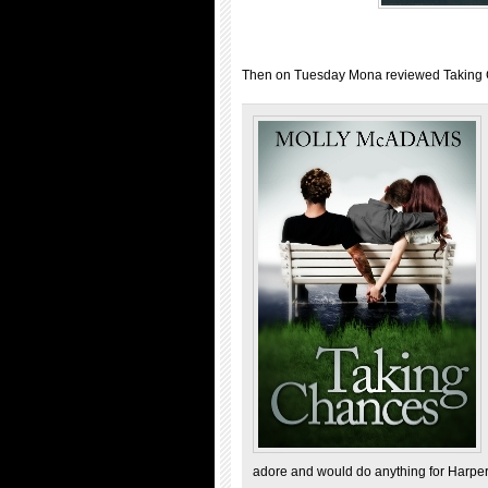
Then on Tuesday Mona reviewed Taking
adore and would do anything for Harper,