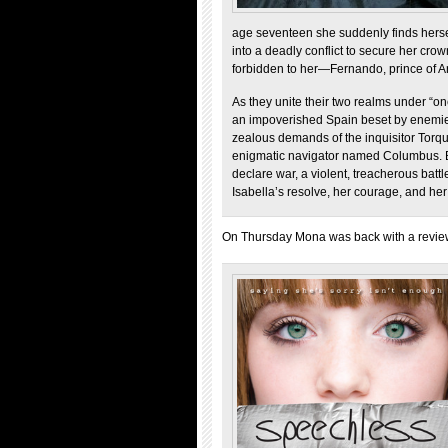
age seventeen she suddenly finds hersel
into a deadly conflict to secure her cr
forbidden to her—Fernando, prince of A
As they unite their two realms under “on
an impoverished Spain beset by enemies. 
zealous demands of the inquisitor Tor
enigmatic navigator named Columbus. B
declare war, a violent, treacherous battle
Isabella’s resolve, her courage, and her
On Thursday Mona was back with a revie