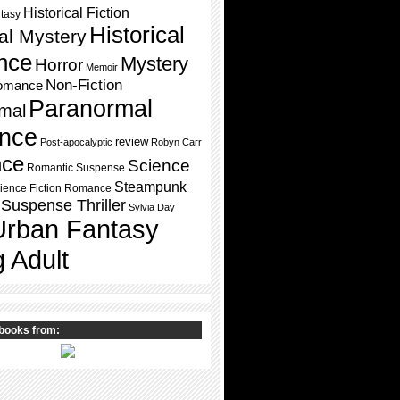
Historical Fiction
ntasy
Historical
cal Mystery
nce
Mystery
Horror
Memoir
Non-Fiction
omance
Paranormal
mal
nce
review
Post-apocalyptic
Robyn Carr
ce
Science
Romantic Suspense
Steampunk
ience Fiction Romance
Suspense Thriller
Sylvia Day
Urban Fantasy
 Adult
books from: