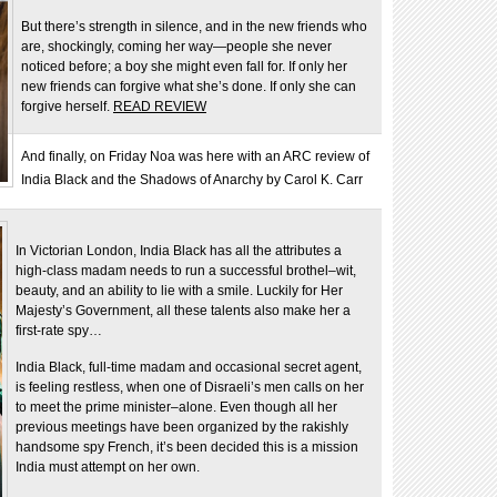
But there’s strength in silence, and in the new friends who
are, shockingly, coming her way—people she never
noticed before; a boy she might even fall for. If only her
new friends can forgive what she’s done. If only she can
forgive herself.
READ REVIEW
And finally, on Friday Noa was here with an ARC review of
India Black and the Shadows of Anarchy by Carol K. Carr
In Victorian London, India Black has all the attributes a
high-class madam needs to run a successful brothel–wit,
beauty, and an ability to lie with a smile. Luckily for Her
Majesty’s Government, all these talents also make her a
first-rate spy…
India Black, full-time madam and occasional secret agent,
is feeling restless, when one of Disraeli’s men calls on her
to meet the prime minister–alone. Even though all her
previous meetings have been organized by the rakishly
handsome spy French, it’s been decided this is a mission
India must attempt on her own.