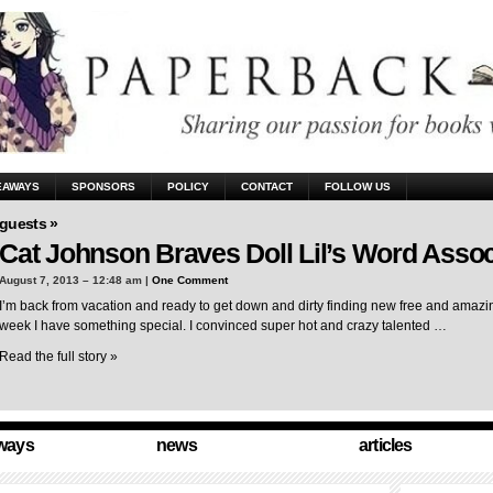
EAWAYS
SPONSORS
POLICY
CONTACT
FOLLOW US
guests »
Cat Johnson Braves Doll Lil’s Word Assoc
August 7, 2013 – 12:48 am |
One Comment
I’m back from vacation and ready to get down and dirty finding new free and amazing
week I have something special. I convinced super hot and crazy talented …
Read the full story »
ways
news
articles