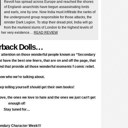
Revolt has spread across Europe and reached the shores
of England–anarchists have begun assassinating lords
and earls, one by one. Now India must infiltrate the ranks of
the underground group responsible for those attacks, the
sinister Dark Legion. To stop their dread plot, India will go
from the murkiest slums of London to the highest levels of
en her very existence…
READ REVIEW
rback Dolls…
ir attention on those wonderful people known as “Secondary
 have the best one liners, that are on and off the page, that
d that provide all those wonderful moments f comic relief.
ow who we’re talking about.
p telling yourself should get their own books!
love, the ones we love to hate and the ones we just can’t get
enough of!
Stay tuned for…
ndary Character Week!!!