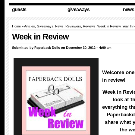
guests
giveaways
news
Home
»
Articles
,
Giveaways
,
News
,
Reviewers
,
Reviews
,
Week in Review
,
Year In 
Week in Review
Submitted by
Paperback Dolls
on December 30, 2012 – 4:00 am
Welcome one 
in review!
Week in Revi
look at t
everything th
Paperbackd
share what 
the w