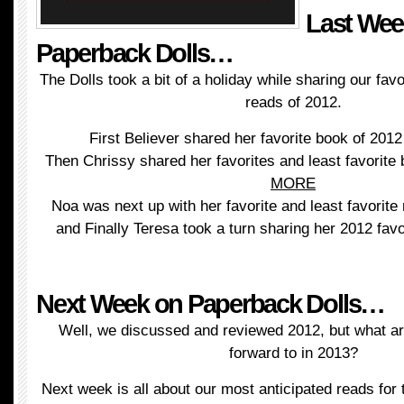
Last Wee
Paperback Dolls…
The Dolls took a bit of a holiday while sharing our favo
reads of 2012.
First Believer shared her favorite book of 201
Then Chrissy shared her favorites and least favorite
MORE
Noa was next up with her favorite and least favorite
and Finally Teresa took a turn sharing her 2012 fav
Next Week on Paperback Dolls…
Well, we discussed and reviewed 2012, but what are
forward to in 2013?
Next week is all about our most anticipated reads for