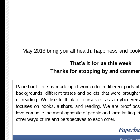
May 2013 bring you all health, happiness and book
That’s it for us this week!
Thanks for stopping by and commen
Paperback Dolls is made up of women from different parts of t
backgrounds, different tastes and beliefs that were brought 
of reading. We like to think of ourselves as a cyber vers
focuses on books, authors, and reading. We are proof po
love can unite the most opposite of people and form lasting fr
other ways of life and perspectives to each other.
Paperba
View all posts b