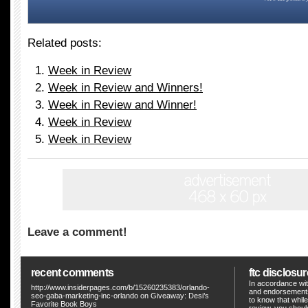
Related posts:
Week in Review
Week in Review and Winners!
Week in Review and Winner!
Week in Review
Week in Review
Leave a comment!
recent comments
ftc disclosur
In accordance wit
http://www.insiderpages.com/b/15260235383/orlando-
and endorsements
seo-gaba-marketing-inc-orlando
on
Giveaway: Desi’s
to know that whil
Favorite Book Boys