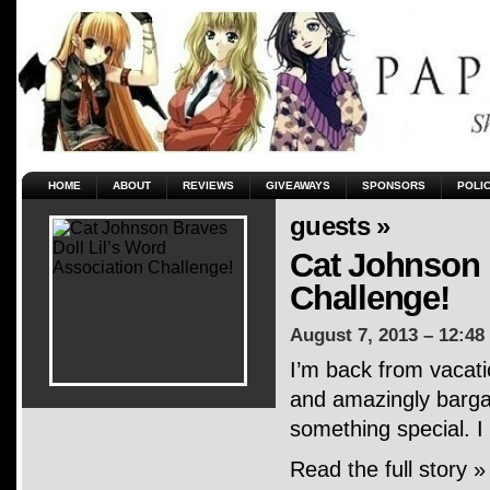
HOME
ABOUT
REVIEWS
GIVEAWAYS
SPONSORS
POLI
guests »
Cat Johnson 
Challenge!
August 7, 2013 – 12:48
I’m back from vacati
and amazingly bargai
something special. I
Read the full story »