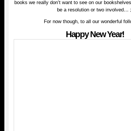
books we really don’t want to see on our bookshelv
be a resolution or two involved… 
For now though, to all our wonderful fol
Happy New Year!