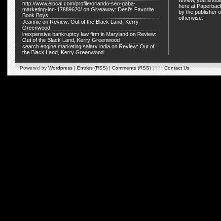
review, you shou
http://www.elocal.com/profile/orlando-seo-gaba-
here at Paperback
marketing-inc-17889620/
on
Giveaway: Desi’s Favorite
by the publisher o
Book Boys
otherwise.
Jeannie
on
Review: Out of the Black Land, Kerry
Greenwood
inexpensive bankruptcy law firm in Maryland
on
Review:
Out of the Black Land, Kerry Greenwood
search engine marketing salary india
on
Review: Out of
the Black Land, Kerry Greenwood
Powered by
Wordpress
|
Entries (RSS)
|
Comments (RSS)
| | | |
Contact Us