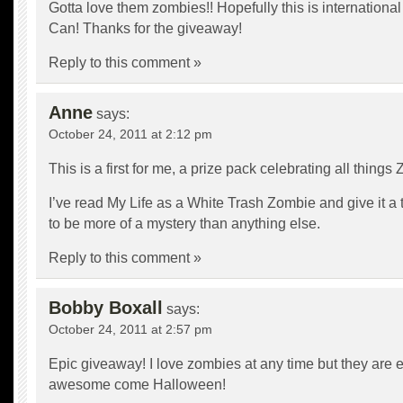
Gotta love them zombies!! Hopefully this is international 
Can! Thanks for the giveaway!
Reply to this comment »
Anne
says:
October 24, 2011 at 2:12 pm
This is a first for me, a prize pack celebrating all things
I’ve read My Life as a White Trash Zombie and give it a 
to be more of a mystery than anything else.
Reply to this comment »
Bobby Boxall
says:
October 24, 2011 at 2:57 pm
Epic giveaway! I love zombies at any time but they are
awesome come Halloween!