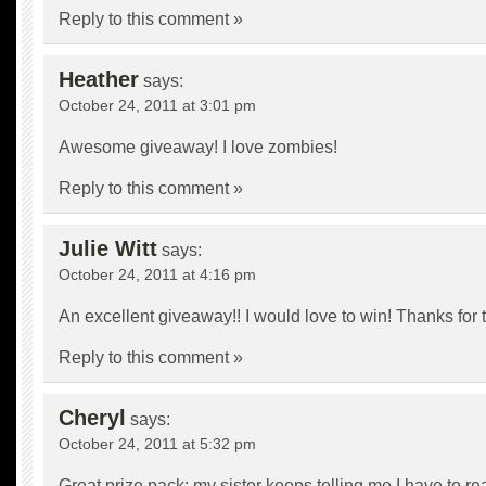
Reply to this comment »
Heather
says:
October 24, 2011 at 3:01 pm
Awesome giveaway! I love zombies!
Reply to this comment »
Julie Witt
says:
October 24, 2011 at 4:16 pm
An excellent giveaway!! I would love to win! Thanks for 
Reply to this comment »
Cheryl
says:
October 24, 2011 at 5:32 pm
Great prize pack; my sister keeps telling me I have to re