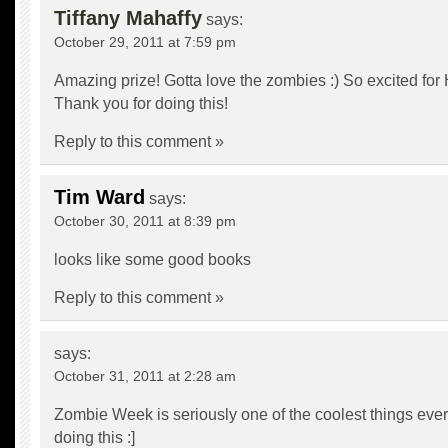
Tiffany Mahaffy
says:
October 29, 2011 at 7:59 pm
Amazing prize! Gotta love the zombies :) So excited for
Thank you for doing this!
Reply to this comment »
Tim Ward
says:
October 30, 2011 at 8:39 pm
looks like some good books
Reply to this comment »
says:
October 31, 2011 at 2:28 am
Zombie Week is seriously one of the coolest things ever
doing this :]