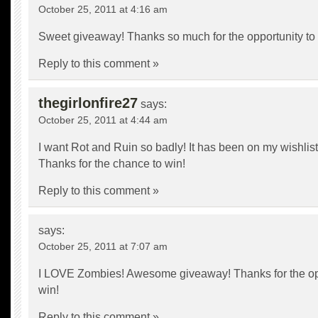
October 25, 2011 at 4:16 am
Sweet giveaway! Thanks so much for the opportunity to w
Reply to this comment »
thegirlonfire27
says:
October 25, 2011 at 4:44 am
I want Rot and Ruin so badly! It has been on my wishlist
Thanks for the chance to win!
Reply to this comment »
says:
October 25, 2011 at 7:07 am
I LOVE Zombies! Awesome giveaway! Thanks for the opp
win!
Reply to this comment »