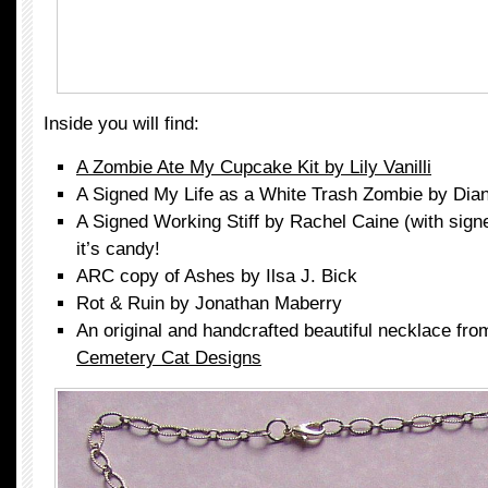
Inside you will find:
A Zombie Ate My Cupcake Kit by Lily Vanilli
A Signed My Life as a White Trash Zombie by Dia
A Signed Working Stiff by Rachel Caine (with signe
it’s candy!
ARC copy of Ashes by Ilsa J. Bick
Rot & Ruin by Jonathan Maberry
An original and handcrafted beautiful necklace fr
Cemetery Cat Designs