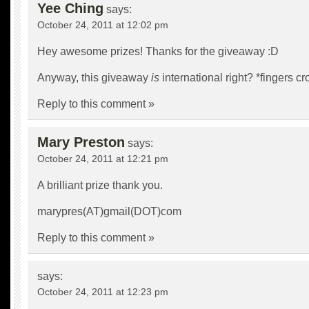
Yee Ching
says:
October 24, 2011 at 12:02 pm
Hey awesome prizes! Thanks for the giveaway :D
Anyway, this giveaway
is
international right? *fingers c
Reply to this comment »
Mary Preston
says:
October 24, 2011 at 12:21 pm
A brilliant prize thank you.
marypres(AT)gmail(DOT)com
Reply to this comment »
says:
October 24, 2011 at 12:23 pm