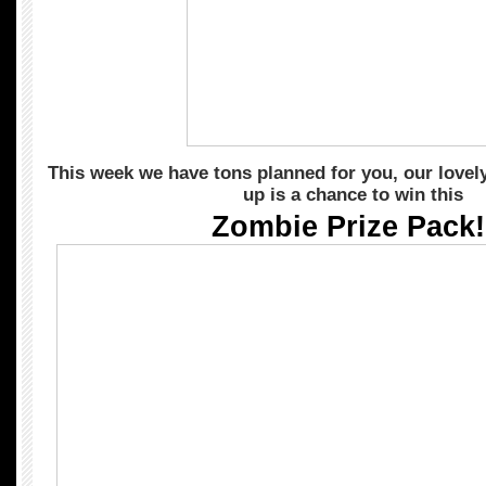
This week we have tons planned for you, our lovely 
up is a chance to win this
Zombie Prize Pack!