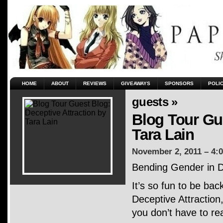
HOME
ABOUT
REVIEWS
GIVEAWAYS
SPONSORS
POLI
guests »
Blog Tour Gue
Tara Lain
November 2, 2011 – 4:
Bending Gender in D
It’s so fun to be bac
Deceptive Attraction
you don’t have to r