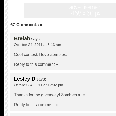
67 Comments »
Breiab
says:
October 24, 2011 at 8:13 am
Cool contest, I love Zombies.
Reply to this comment »
Lesley D
says:
October 24, 2011 at 12:02 pm
Thanks for the giveaway! Zombies rule.
Reply to this comment »