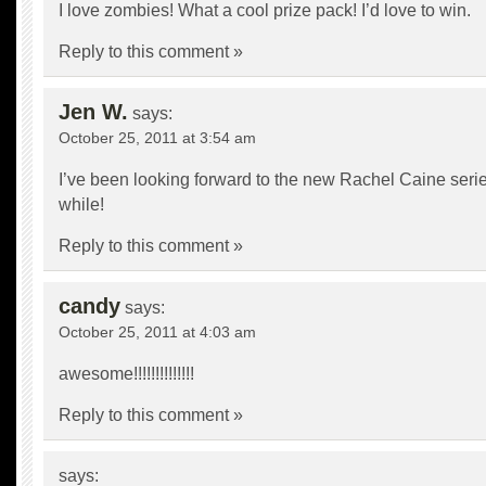
I love zombies! What a cool prize pack! I’d love to win.
Reply to this comment »
Jen W.
says:
October 25, 2011 at 3:54 am
I’ve been looking forward to the new Rachel Caine serie
while!
Reply to this comment »
candy
says:
October 25, 2011 at 4:03 am
awesome!!!!!!!!!!!!!!
Reply to this comment »
says: