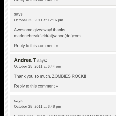
says:
October 25, 2011 at 12:16 pm
Awesome giveaway! thanks
marlenebreakfield(at)yahoo(dot)com
Reply to this comment »
Andrea T
says:
October 25, 2011 at 6:44 pm
Thank you so much. ZOMBIES ROCK!!
Reply to this comment »
says:
October 25, 2011 at 6:48 pm