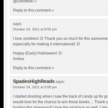
@Dorothee77
Reply to this comment »
says:
October 24, 2011 at 8:55 pm
I love zombies! :D Thank you so much for this awesome
especially for making it international! :D
Happy (Early) Halloween! :D
Ambur
Reply to this comment »
SpadesHighReads
says:
October 24, 2011 at 9:00 pm
I started drooling when I saw the back of candy up for gra
would love for the chance to win those books… Thank y
hosting this giveaway!! I love the necklace as well, I al