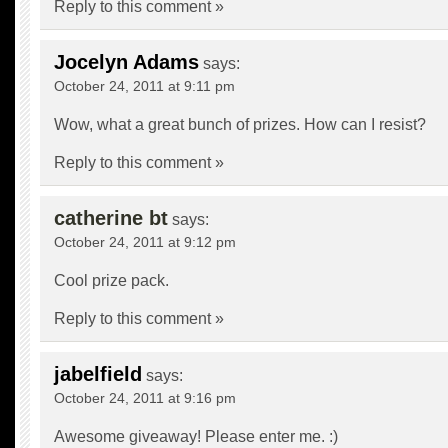
Reply to this comment »
Jocelyn Adams
says:
October 24, 2011 at 9:11 pm
Wow, what a great bunch of prizes. How can I resist?
Reply to this comment »
catherine bt
says:
October 24, 2011 at 9:12 pm
Cool prize pack.
Reply to this comment »
jabelfield
says:
October 24, 2011 at 9:16 pm
Awesome giveaway! Please enter me. :)