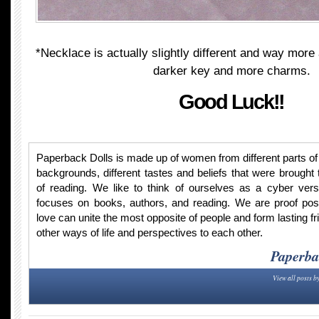
*Necklace is actually slightly different and way mor
darker key and more charms.
Good Luck!!
Paperback Dolls is made up of women from different parts of t
backgrounds, different tastes and beliefs that were brought 
of reading. We like to think of ourselves as a cyber vers
focuses on books, authors, and reading. We are proof po
love can unite the most opposite of people and form lasting fr
other ways of life and perspectives to each other.
Paperba
View all posts b