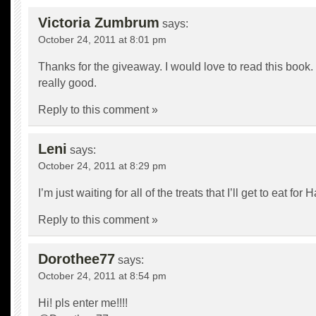
Victoria Zumbrum
says:
October 24, 2011 at 8:01 pm
Thanks for the giveaway. I would love to read this book.
really good.
Reply to this comment »
Leni
says:
October 24, 2011 at 8:29 pm
I’m just waiting for all of the treats that I’ll get to eat for
Reply to this comment »
Dorothee77
says:
October 24, 2011 at 8:54 pm
Hi! pls enter me!!!!