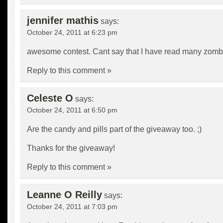
jennifer mathis
says:
October 24, 2011 at 6:23 pm
awesome contest. Cant say that I have read many zomb
Reply to this comment »
Celeste O
says:
October 24, 2011 at 6:50 pm
Are the candy and pills part of the giveaway too. ;)
Thanks for the giveaway!
Reply to this comment »
Leanne O Reilly
says:
October 24, 2011 at 7:03 pm