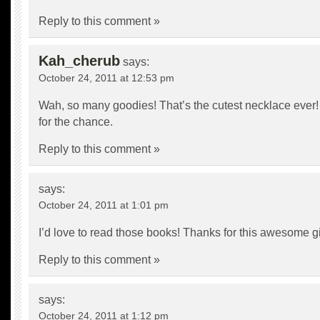
Reply to this comment »
Kah_cherub
says:
October 24, 2011 at 12:53 pm
Wah, so many goodies! That’s the cutest necklace ever! 
for the chance.
Reply to this comment »
says:
October 24, 2011 at 1:01 pm
I’d love to read those books! Thanks for this awesome g
Reply to this comment »
says:
October 24, 2011 at 1:12 pm