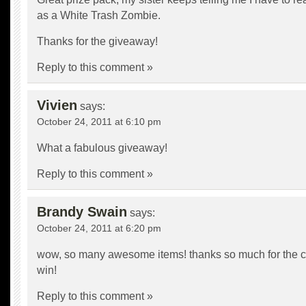
as a White Trash Zombie.
Thanks for the giveaway!
Reply to this comment »
Vivien
says:
October 24, 2011 at 6:10 pm
What a fabulous giveaway!
Reply to this comment »
Brandy Swain
says:
October 24, 2011 at 6:20 pm
wow, so many awesome items! thanks so much for the 
win!
Reply to this comment »