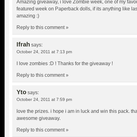
Amazing giveaway, i love Zombie week, one of my favou
featured week on Paperback dolls, if its anything like las
amazing :)
Reply to this comment »
Ifrah
says:
October 24, 2011 at 7:13 pm
I love zombies :D ! Thanks for the giveaway !
Reply to this comment »
Yto
says:
October 24, 2011 at 7:59 pm
love the prizes. i hope i am in luck and win this pack. th
awesome giveaway.
Reply to this comment »