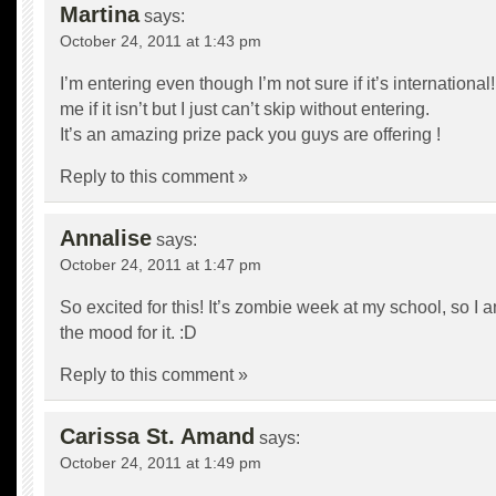
Martina
says:
October 24, 2011 at 1:43 pm
I’m entering even though I’m not sure if it’s international
me if it isn’t but I just can’t skip without entering.
It’s an amazing prize pack you guys are offering !
Reply to this comment »
Annalise
says:
October 24, 2011 at 1:47 pm
So excited for this! It’s zombie week at my school, so I a
the mood for it. :D
Reply to this comment »
Carissa St. Amand
says:
October 24, 2011 at 1:49 pm