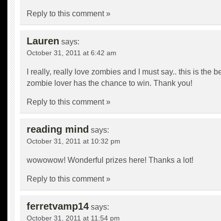
Reply to this comment »
Lauren
says:
October 31, 2011 at 6:42 am
I really, really love zombies and I must say.. this is the b
zombie lover has the chance to win. Thank you!
Reply to this comment »
reading mind
says:
October 31, 2011 at 10:32 pm
wowowow! Wonderful prizes here! Thanks a lot!
Reply to this comment »
ferretvamp14
says:
October 31, 2011 at 11:54 pm