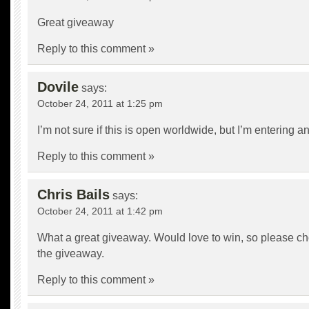
Great giveaway
Reply to this comment »
Dovile
says:
October 24, 2011 at 1:25 pm
I’m not sure if this is open worldwide, but I’m entering 
Reply to this comment »
Chris Bails
says:
October 24, 2011 at 1:42 pm
What a great giveaway. Would love to win, so please c
the giveaway.
Reply to this comment »