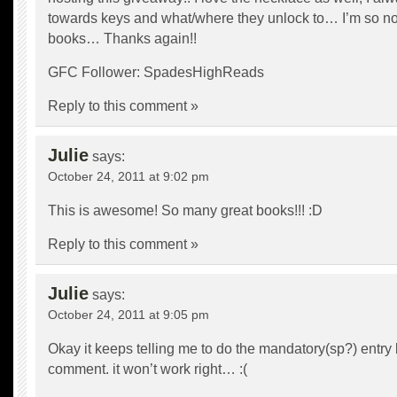
towards keys and what/where they unlock to… I’m so nos
books… Thanks again!!
GFC Follower: SpadesHighReads
Reply to this comment »
Julie
says:
October 24, 2011 at 9:02 pm
This is awesome! So many great books!!! :D
Reply to this comment »
Julie
says:
October 24, 2011 at 9:05 pm
Okay it keeps telling me to do the mandatory(sp?) entry bu
comment. it won’t work right… :(