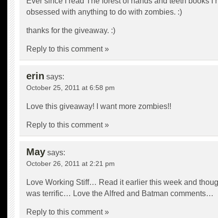
Ever since I read The forest of hands and teeth books I
obsessed with anything to do with zombies. :)
thanks for the giveaway. :)
Reply to this comment »
erin
says:
October 25, 2011 at 6:58 pm
Love this giveaway! I want more zombies!!
Reply to this comment »
May
says:
October 26, 2011 at 2:21 pm
Love Working Stiff… Read it earlier this week and though
was terrific… Love the Alfred and Batman comments…
Reply to this comment »