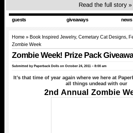
Read the full story »
guests
giveaways
news
Home
» Book Inspired Jewelry, Cemetary Cat Designs,
F
Zombie Week
Zombie Week! Prize Pack Giveawa
Submitted by
Paperback Dolls
on October 24, 2011 – 8:00 am
It’s that time of year again where we here at Paper
all things undead with our
2nd Annual Zombie We