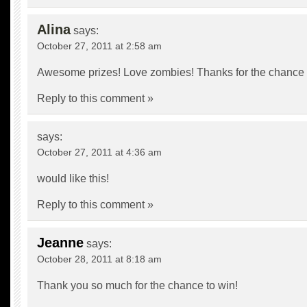
Alina
says:
October 27, 2011 at 2:58 am
Awesome prizes! Love zombies! Thanks for the chance 
Reply to this comment »
says:
October 27, 2011 at 4:36 am
would like this!
Reply to this comment »
Jeanne
says:
October 28, 2011 at 8:18 am
Thank you so much for the chance to win!