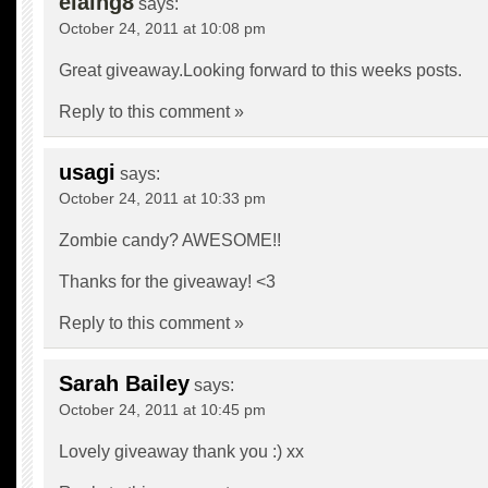
elaing8
says:
October 24, 2011 at 10:08 pm
Great giveaway.Looking forward to this weeks posts.
Reply to this comment »
usagi
says:
October 24, 2011 at 10:33 pm
Zombie candy? AWESOME!!
Thanks for the giveaway! <3
Reply to this comment »
Sarah Bailey
says:
October 24, 2011 at 10:45 pm
Lovely giveaway thank you :) xx