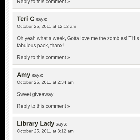
Reply to this comment »
Teri C
says:
October 25, 2011 at 12:12 am
Oh yeah what a week, Gotta love me the zombies! THis 
fabulous pack, thanx!
Reply to this comment »
Amy
says:
October 25, 2011 at 2:34 am
Sweet giveaway
Reply to this comment »
Library Lady
says:
October 25, 2011 at 3:12 am