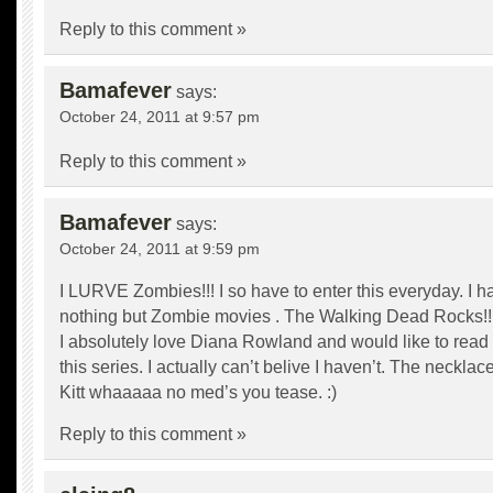
Reply to this comment »
Bamafever
says:
October 24, 2011 at 9:57 pm
Reply to this comment »
Bamafever
says:
October 24, 2011 at 9:59 pm
I LURVE Zombies!!! I so have to enter this everyday. I 
nothing but Zombie movies . The Walking Dead Rocks!!
I absolutely love Diana Rowland and would like to read 
this series. I actually can’t belive I haven’t. The neckla
Kitt whaaaaa no med’s you tease. :)
Reply to this comment »