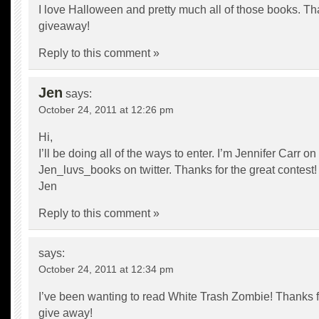
I love Halloween and pretty much all of those books. Th
giveaway!
Reply to this comment »
Jen
says:
October 24, 2011 at 12:26 pm
Hi,
I’ll be doing all of the ways to enter. I’m Jennifer Carr 
Jen_luvs_books on twitter. Thanks for the great contest!
Jen
Reply to this comment »
says:
October 24, 2011 at 12:34 pm
I’ve been wanting to read White Trash Zombie! Thanks f
give away!