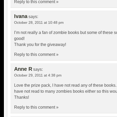
Reply to this comment »
Ivana
says:
October 28, 2011 at 10:48 pm
I’m not really a fan of zombie books but some of these s
good!
Thank you for the giveaway!
Reply to this comment »
Anne R
says:
October 29, 2011 at 4:38 pm
Love the prize pack, I have not read any of these books. 
have not read to many zombies books either so this woul
Thanks!
Reply to this comment »