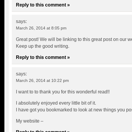
Reply to this comment »
says:
March 26, 2014 at 8:05 pm
Great post! We will be linking to this great post on our w
Keep up the good writing.
Reply to this comment »
says:
March 26, 2014 at 10:22 pm
I want to to thank you for this wonderful read!!
I absolutely enjoyed every little bit of it.
I have got you bookmarked to look at new things you p
My website –