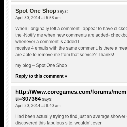
Spot One Shop
says:
April 30, 2014 at 5:58 am
When I originally left a comment I appear to have clicke
the -Notify me when new comments are added- checkb
whenever a comment is added I
receive 4 emails with the same comment. Is there a me
are able to remove me from that service? Thanks!
my blog –
Spot One Shop
Reply to this comment »
http://Www.coregames.com/forums/mem
u=307364
says:
April 30, 2014 at 8:40 am
Had been actually trying to find just an average shower
discovered this fabulous site, wouldn’t even