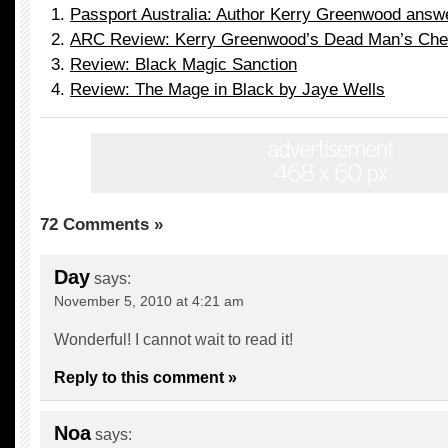
Passport Australia: Author Kerry Greenwood answ
ARC Review: Kerry Greenwood’s Dead Man’s Che
Review: Black Magic Sanction
Review: The Mage in Black by Jaye Wells
72 Comments »
Day
says:
November 5, 2010 at 4:21 am
Wonderful! I cannot wait to read it!
Reply to this comment »
Noa
says: