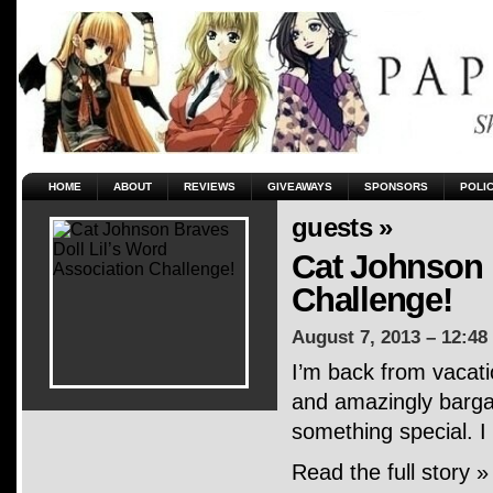
HOME
ABOUT
REVIEWS
GIVEAWAYS
SPONSORS
POLI
guests »
Cat Johnson 
Challenge!
August 7, 2013 – 12:48
I’m back from vacati
and amazingly bargai
something special. I
Read the full story »