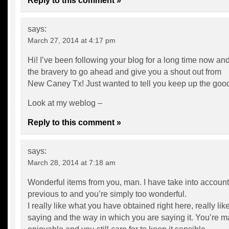
Reply to this comment »
says:
March 27, 2014 at 4:17 pm
Hi! I’ve been following your blog for a long time now and 
the bravery to go ahead and give you a shout out from
New Caney Tx! Just wanted to tell you keep up the goo
Look at my weblog –
Reply to this comment »
says:
March 28, 2014 at 7:18 am
Wonderful items from you, man. I have take into account 
previous to and you’re simply too wonderful.
I really like what you have obtained right here, really li
saying and the way in which you are saying it. You’re ma