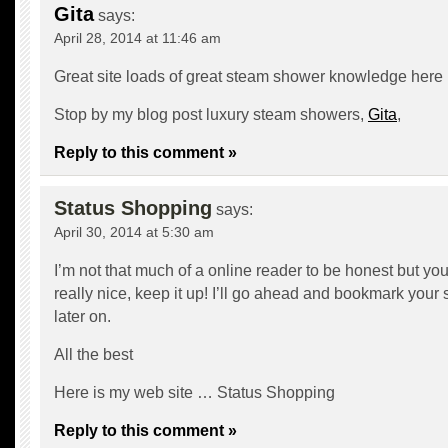
Gita
says:
April 28, 2014 at 11:46 am
Great site loads of great steam shower knowledge here
Stop by my blog post luxury steam showers,
Gita
,
Reply to this comment »
Status Shopping
says:
April 30, 2014 at 5:30 am
I’m not that much of a online reader to be honest but yo
really nice, keep it up! I’ll go ahead and bookmark your
later on.
All the best
Here is my web site …
Status Shopping
Reply to this comment »