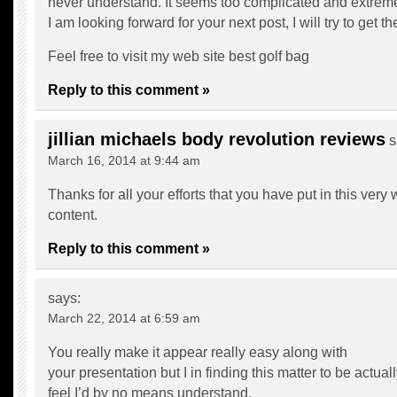
never understand. It seems too complicated and extreme
I am looking forward for your next post, I will try to get th
Feel free to visit my web site
best golf bag
Reply to this comment »
jillian michaels body revolution reviews
s
March 16, 2014 at 9:44 am
Thanks for all your efforts that you have put in this very
content.
Reply to this comment »
says:
March 22, 2014 at 6:59 am
You really make it appear really easy along with
your presentation but I in finding this matter to be actua
feel I’d by no means understand.