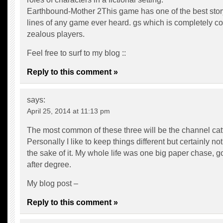
Earthbound-Mother 2This game has one of the best stor
lines of any game ever heard. gs which is completely c
zealous players.
Feel free to surf to my blog ::
Reply to this comment »
says:
April 25, 2014 at 11:13 pm
The most common of these three will be the channel catf
Personally I like to keep things different but certainly not 
the sake of it. My whole life was one big paper chase, g
after degree.
My blog post –
Reply to this comment »