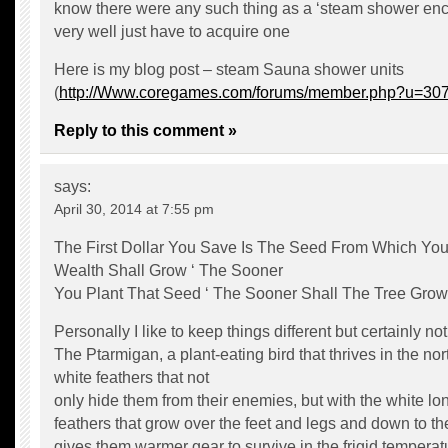
know there were any such thing as a ‘steam shower en
very well just have to acquire one
Here is my blog post – steam Sauna shower units
(
http://Www.coregames.com/forums/member.php?u=30
Reply to this comment »
says:
April 30, 2014 at 7:55 pm
The First Dollar You Save Is The Seed From Which You
Wealth Shall Grow ‘ The Sooner
You Plant That Seed ‘ The Sooner Shall The Tree Grow
Personally I like to keep things different but certainly not 
The Ptarmigan, a plant-eating bird that thrives in the no
white feathers that not
only hide them from their enemies, but with the white lo
feathers that grow over the feet and legs and down to the
gives them warmer gear to survive in the frigid temperat