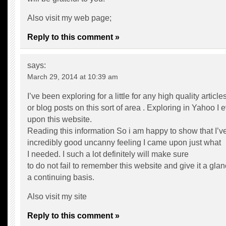
Also visit my web page;
Reply to this comment »
says:
March 29, 2014 at 10:39 am
I’ve been exploring for a little for any high quality article
or blog posts on this sort of area . Exploring in Yahoo I
upon this website.
Reading this information So i am happy to show that I’v
incredibly good uncanny feeling I came upon just what
I needed. I such a lot definitely will make sure
to do not fail to remember this website and give it a gla
a continuing basis.
Also visit my site
Reply to this comment »