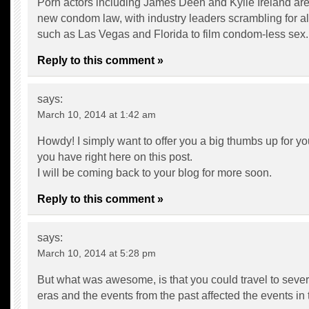
Porn actors including James Deen and Kylie Ireland are
new condom law, with industry leaders scrambling for al
such as Las Vegas and Florida to film condom-less sex.
Reply to this comment »
says:
March 10, 2014 at 1:42 am
Howdy! I simply want to offer you a big thumbs up for you
you have right here on this post.
I will be coming back to your blog for more soon.
Reply to this comment »
says:
March 10, 2014 at 5:28 pm
But what was awesome, is that you could travel to severa
eras and the events from the past affected the events in 