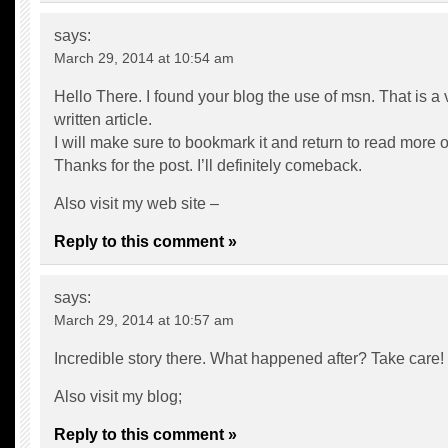
says:
March 29, 2014 at 10:54 am
Hello There. I found your blog the use of msn. That is a 
written article.
I will make sure to bookmark it and return to read more of
Thanks for the post. I’ll definitely comeback.
Also visit my web site –
Reply to this comment »
says:
March 29, 2014 at 10:57 am
Incredible story there. What happened after? Take care!
Also visit my blog;
Reply to this comment »