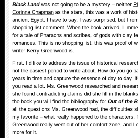
Black Land
was not going to be a mystery – neither
P
Corinna Chapman
as the stars, this was a work of histo
ancient Egypt. I have to say, I was surprised, but I 
shopping list comment. When the book arrived, I imme
for a tale of Pharaohs and scribes, of gods with clay f
romances. This is no shopping list, this was proof of wha
writer Kerry Greenwood is.
First, I’d like to address the issue of historical resear
not the easiest period to write about. How do you go 
years in time and capture the essence of day to day li
you read a lot. Ms. Greenwood researched and resear
she found contradicting claims did she fill in the blanks
the book you will find the bibliography for
Out of the 
all the questions Ms. Greenwood had, the difficulties 
my favorite – what really happened to the characters. 
Greenwood really went out of her comfort zone, and I 
more for it.