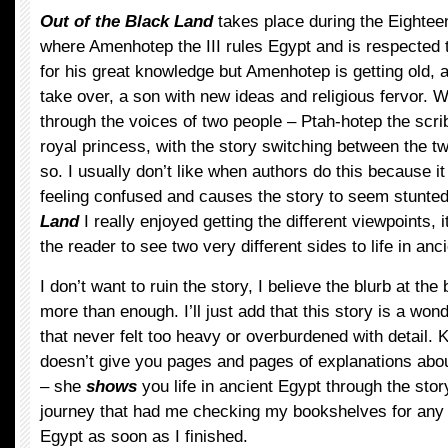
Out of the Black Land
takes place during the Eightee
where Amenhotep the III rules Egypt and is respected 
for his great knowledge but Amenhotep is getting old, a
take over, a son with new ideas and religious fervor. 
through the voices of two people – Ptah-hotep the scr
royal princess, with the story switching between the t
so. I usually don’t like when authors do this because i
feeling confused and causes the story to seem stunted
Land
I really enjoyed getting the different viewpoints, 
the reader to see two very different sides to life in anc
I don’t want to ruin the story, I believe the blurb at the
more than enough. I’ll just add that this story is a wond
that never felt too heavy or overburdened with detail
doesn’t give you pages and pages of explanations about
– she
shows
you life in ancient Egypt through the story
journey that had me checking my bookshelves for any
Egypt as soon as I finished.