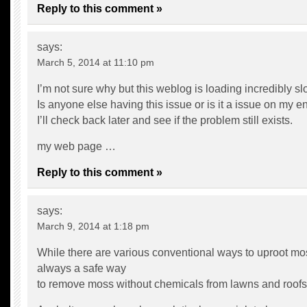
Reply to this comment »
says:
March 5, 2014 at 11:10 pm
I’m not sure why but this weblog is loading incredibly sl
Is anyone else having this issue or is it a issue on my e
I’ll check back later and see if the problem still exists.
my web page …
Reply to this comment »
says:
March 9, 2014 at 1:18 pm
While there are various conventional ways to uproot mos
always a safe way
to remove moss without chemicals from lawns and roofs