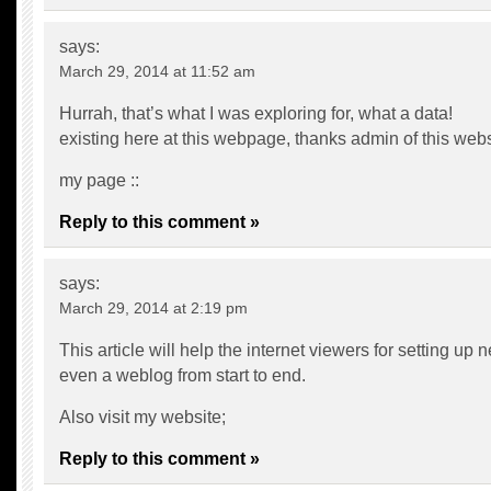
says:
March 29, 2014 at 11:52 am
Hurrah, that’s what I was exploring for, what a data!
existing here at this webpage, thanks admin of this webs
my page ::
Reply to this comment »
says:
March 29, 2014 at 2:19 pm
This article will help the internet viewers for setting up 
even a weblog from start to end.
Also visit my website;
Reply to this comment »