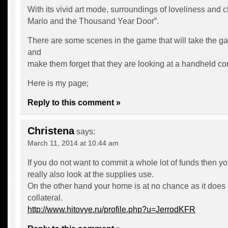
With its vivid art mode, surroundings of loveliness and
Mario and the Thousand Year Door”.
There are some scenes in the game that will take the g
and
make them forget that they are looking at a handheld co
Here is my page;
Reply to this comment »
Christena
says:
March 11, 2014 at 10:44 am
If you do not want to commit a whole lot of funds then y
really also look at the supplies use.
On the other hand your home is at no chance as it does
collateral.
http://www.hitovye.ru/profile.php?u=JerrodKFR