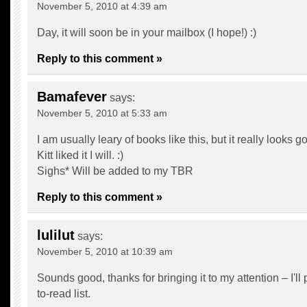
November 5, 2010 at 4:39 am
Day, it will soon be in your mailbox (I hope!) :)
Reply to this comment »
Bamafever
says:
November 5, 2010 at 5:33 am
I am usually leary of books like this, but it really looks g
Kitt liked it I will. :)
Sighs* Will be added to my TBR
Reply to this comment »
lulilut
says:
November 5, 2010 at 10:39 am
Sounds good, thanks for bringing it to my attention – I'll 
to-read list.