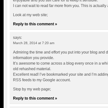
enjoyable and you still care for to keep it sensible.
I can not wait to read far more from you. This is actually
Look at my web site;
Reply to this comment »
says:
March 28, 2014 at 7:20 am
Admiring the time and effort you put into your blog and d
information you provide.
It’s awesome to come across a blog every once in a whil
old rehashed material.
Excellent read! I’ve bookmarked your site and I’m addin
RSS feeds to my Google account.
Stop by my web page;
Reply to this comment »