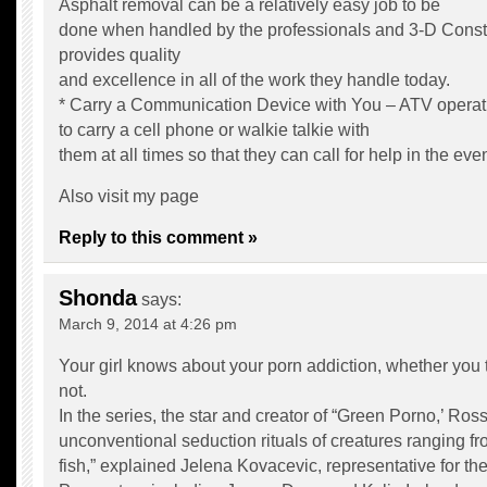
Asphalt removal can be a relatively easy job to be
done when handled by the professionals and 3-D Constr
provides quality
and excellence in all of the work they handle today.
* Carry a Communication Device with You – ATV operat
to carry a cell phone or walkie talkie with
them at all times so that they can call for help in the ev
Also visit my page
Reply to this comment »
Shonda
says:
March 9, 2014 at 4:26 pm
Your girl knows about your porn addiction, whether you 
not.
In the series, the star and creator of “Green Porno,’ Ross
unconventional seduction rituals of creatures ranging fr
fish,” explained Jelena Kovacevic, representative for 