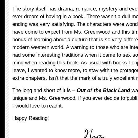
The story itself has drama, romance, mystery and eve
ever dream of having in a book. There wasn’t a dull mo
ending was very satisfying. The characters were wonder
have come to expect from Ms. Greenwood and this tim
bonus of learning about a culture that is so very differe
modern western world. A warning to those who are inte
had some interesting traditions when it came to sex s
mind when reading this book. As usual with books I enjo
leave, I wanted to know more, to stay with the protagon
extra chapters. Isn’t that the mark of a truly excellent
The long and short of it is –
Out of the Black Land
was
unique and Ms. Greenwood, if you ever decide to publis
I would love to read it.
Happy Reading!