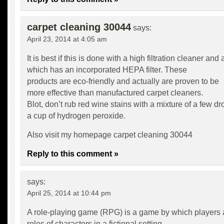
carpet cleaning 30044
says:
April 23, 2014 at 4:05 am
It is best if this is done with a high filtration cleaner an
which has an incorporated HEPA filter. These
products are eco-friendly and actually are proven to be
more effective than manufactured carpet cleaners.
Blot, don’t rub red wine stains with a mixture of a few d
a cup of hydrogen peroxide.
Also visit my homepage
carpet cleaning 30044
Reply to this comment »
says:
April 25, 2014 at 10:44 pm
A role-playing game (RPG) is a game by which players
roles of characters in a fictional setting.