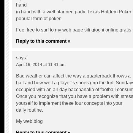
hand
in hand with a well planned party. Texas Holdem Poker i
popular form of poker.
Feel free to surf to my web page siti giochi online gratis 
Reply to this comment »
says:
April 16, 2014 at 11:41 am
Bad weather can affect the way a quarterback throws a
ball and how well a player’s shoes grip the turf. Sunday
occupied with an all-day bacchanalia of football consum
Once you recognize that you have a problem with stress
yourself to implement these four concepts into your
daily routine.
My web blog
Reply to this comment »