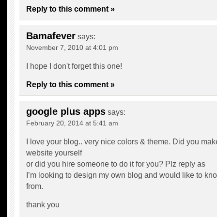
Reply to this comment »
Bamafever
says:
November 7, 2010 at 4:01 pm
I hope I don't forget this one!
Reply to this comment »
google plus apps
says:
February 20, 2014 at 5:41 am
I love your blog.. very nice colors & theme. Did you mak
website yourself
or did you hire someone to do it for you? Plz reply as
I’m looking to design my own blog and would like to kno
from.
thank you