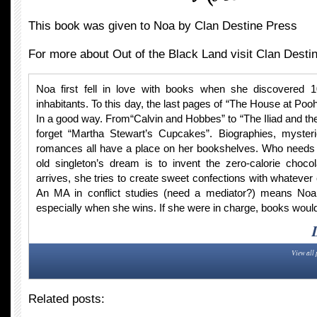
This book was given to Noa by Clan Destine Press
For more about Out of the Black Land visit Clan Desti
Noa first fell in love with books when she discovered 
inhabitants. To this day, the last pages of “The House at Po
In a good way. From“Calvin and Hobbes” to “The Iliad and th
forget “Martha Stewart’s Cupcakes”. Biographies, myster
romances all have a place on her bookshelves. Who needs f
old singleton’s dream is to invent the zero-calorie chocol
arrives, she tries to create sweet confections with whatever
An MA in conflict studies (need a mediator?) means Noa
especially when she wins. If she were in charge, books would
View all 
Related posts: