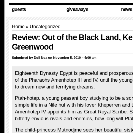
guests
giveaways
news
Home
»
Uncategorized
Review: Out of the Black Land, Ke
Greenwood
Submitted by
Doll Noa
on November 5, 2010 – 4:00 am
Eighteenth Dynasty Egypt is peaceful and prosperous
of the Pharaohs Amenhotep III and IV, until the youn
to dream new and terrifying dreams.
Ptah-hotep, a young peasant boy studying to be a scri
simple life in a Nile hut with his lover Kheperren and 
Amenhotep IV appoints him as Great Royal Scribe. 
bitterly envious rivals and enemies, how long will Pt
The child-princess Mutnodjme sees her beautiful siste