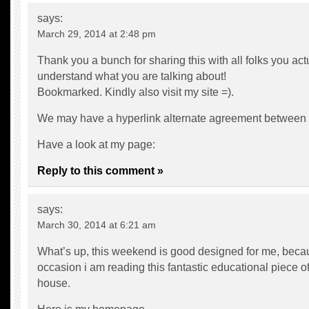
says:
March 29, 2014 at 2:48 pm
Thank you a bunch for sharing this with all folks you act
understand what you are talking about!
Bookmarked. Kindly also visit my site =).
We may have a hyperlink alternate agreement between
Have a look at my page:
Reply to this comment »
says:
March 30, 2014 at 6:21 am
What’s up, this weekend is good designed for me, becau
occasion i am reading this fantastic educational piece of
house.