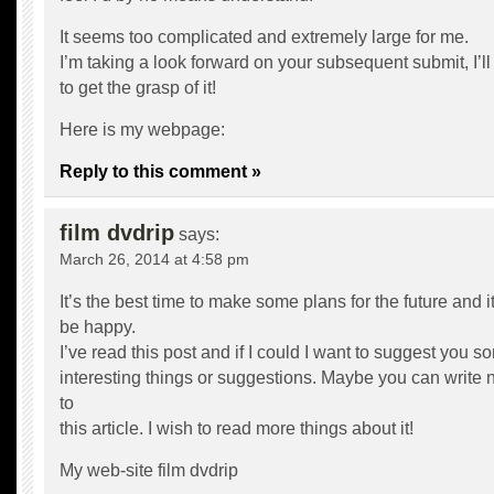
It seems too complicated and extremely large for me.
I’m taking a look forward on your subsequent submit, I’ll
to get the grasp of it!
Here is my webpage:
Reply to this comment »
film dvdrip
says:
March 26, 2014 at 4:58 pm
It’s the best time to make some plans for the future and it
be happy.
I’ve read this post and if I could I want to suggest you s
interesting things or suggestions. Maybe you can write ne
to
this article. I wish to read more things about it!
My web-site
film dvdrip