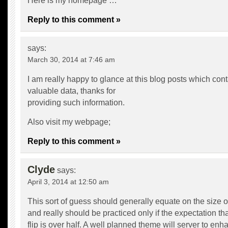
Here is my homepage …
Reply to this comment »
says:
March 30, 2014 at 7:46 am
I am really happy to glance at this blog posts which cont
valuable data, thanks for
providing such information.
Also visit my webpage;
Reply to this comment »
Clyde
says:
April 3, 2014 at 12:50 am
This sort of guess should generally equate on the size of
and really should be practiced only if the expectation that
flip is over half. A well planned theme will server to enh