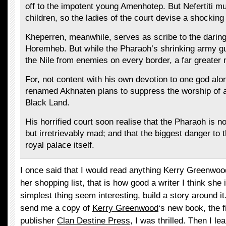
off to the impotent young Amenhotep. But Nefertiti mu
children, so the ladies of the court devise a shocking
Kheperren, meanwhile, serves as scribe to the darin
Horemheb. But while the Pharaoh’s shrinking army g
the Nile from enemies on every border, a far greate
For, not content with his own devotion to one god alo
renamed Akhnaten plans to suppress the worship of al
Black Land.
His horrified court soon realise that the Pharaoh is 
but irretrievably mad; and that the biggest danger to 
royal palace itself.
I once said that I would read anything Kerry Greenwoo
her shopping list, that is how good a writer I think sh
simplest thing seem interesting, build a story around i
send me a copy of
Kerry Greenwood
‘s new book, the 
publisher
Clan Destine Press
, I was thrilled. Then I le