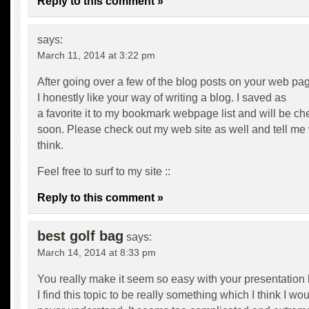
Reply to this comment »
says:
March 11, 2014 at 3:22 pm
After going over a few of the blog posts on your web pa
I honestly like your way of writing a blog. I saved as
a favorite it to my bookmark webpage list and will be c
soon. Please check out my web site as well and tell me
think.
Feel free to surf to my site ::
Reply to this comment »
best golf bag
says:
March 14, 2014 at 8:33 pm
You really make it seem so easy with your presentation 
I find this topic to be really something which I think I wo