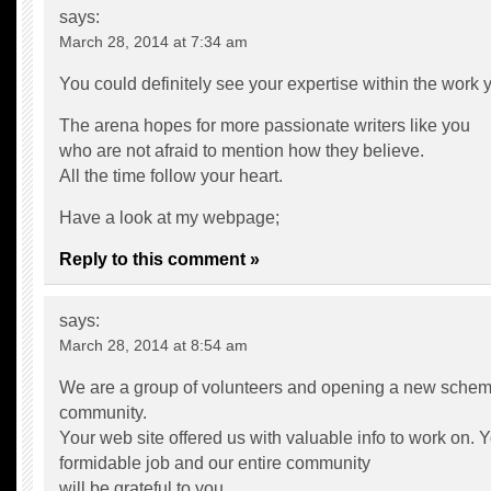
says:
March 28, 2014 at 7:34 am
You could definitely see your expertise within the work y
The arena hopes for more passionate writers like you
who are not afraid to mention how they believe.
All the time follow your heart.
Have a look at my webpage;
Reply to this comment »
says:
March 28, 2014 at 8:54 am
We are a group of volunteers and opening a new schem
community.
Your web site offered us with valuable info to work on.
formidable job and our entire community
will be grateful to you.