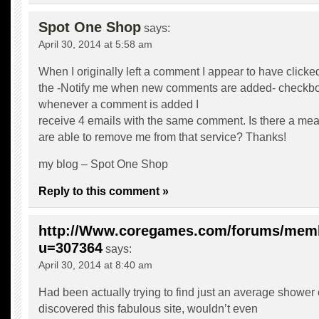
Spot One Shop
says:
April 30, 2014 at 5:58 am
When I originally left a comment I appear to have clicke
the -Notify me when new comments are added- checkb
whenever a comment is added I
receive 4 emails with the same comment. Is there a me
are able to remove me from that service? Thanks!
my blog –
Spot One Shop
Reply to this comment »
http://Www.coregames.com/forums/mem
u=307364
says:
April 30, 2014 at 8:40 am
Had been actually trying to find just an average shower
discovered this fabulous site, wouldn’t even