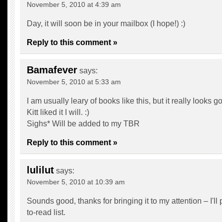
November 5, 2010 at 4:39 am
Day, it will soon be in your mailbox (I hope!) :)
Reply to this comment »
Bamafever
says:
November 5, 2010 at 5:33 am
I am usually leary of books like this, but it really looks g
Kitt liked it I will. :)
Sighs* Will be added to my TBR
Reply to this comment »
lulilut
says:
November 5, 2010 at 10:39 am
Sounds good, thanks for bringing it to my attention – I'll 
to-read list.