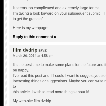
It seems too complicated and extremely large for me.
I’m taking a look forward on your subsequent submit, I’ll
to get the grasp of it!
Here is my webpage:
Reply to this comment »
film dvdrip
says:
March 26, 2014 at 4:58 pm
It’s the best time to make some plans for the future and it
be happy.
I’ve read this post and if I could I want to suggest you s
interesting things or suggestions. Maybe you can write ne
to
this article. I wish to read more things about it!
My web-site
film dvdrip