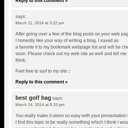
Reply to this comment »
says:
March 11, 2014 at 3:22 pm
After going over a few of the blog posts on your web pa
I honestly like your way of writing a blog. I saved as
a favorite it to my bookmark webpage list and will be c
soon. Please check out my web site as well and tell me
think.
Feel free to surf to my site ::
Reply to this comment »
best golf bag
says:
March 14, 2014 at 8:33 pm
You really make it seem so easy with your presentation 
I find this topic to be really something which I think I wo