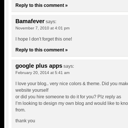
Reply to this comment »
Bamafever
says:
November 7, 2010 at 4:01 pm
I hope I don't forget this one!
Reply to this comment »
google plus apps
says:
February 20, 2014 at 5:41 am
I love your blog.. very nice colors & theme. Did you mak
website yourself
or did you hire someone to do it for you? Plz reply as
I’m looking to design my own blog and would like to kno
from.
thank you