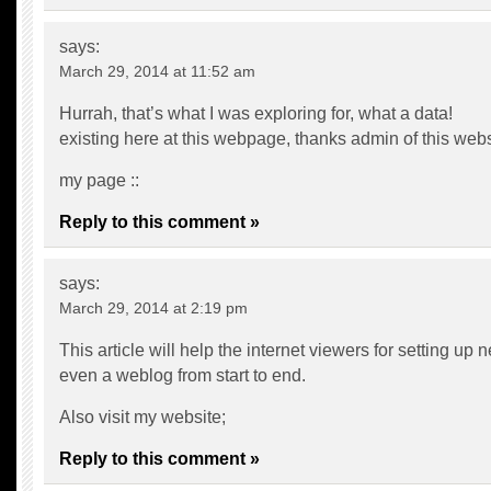
says:
March 29, 2014 at 11:52 am
Hurrah, that’s what I was exploring for, what a data!
existing here at this webpage, thanks admin of this webs
my page ::
Reply to this comment »
says:
March 29, 2014 at 2:19 pm
This article will help the internet viewers for setting up 
even a weblog from start to end.
Also visit my website;
Reply to this comment »