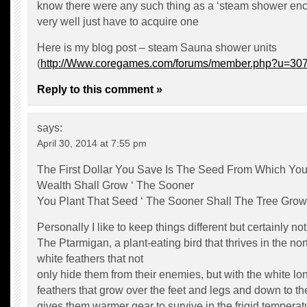
know there were any such thing as a ‘steam shower en
very well just have to acquire one
Here is my blog post – steam Sauna shower units
(
http://Www.coregames.com/forums/member.php?u=30
Reply to this comment »
says:
April 30, 2014 at 7:55 pm
The First Dollar You Save Is The Seed From Which You
Wealth Shall Grow ‘ The Sooner
You Plant That Seed ‘ The Sooner Shall The Tree Grow
Personally I like to keep things different but certainly not 
The Ptarmigan, a plant-eating bird that thrives in the no
white feathers that not
only hide them from their enemies, but with the white lo
feathers that grow over the feet and legs and down to the
gives them warmer gear to survive in the frigid temperat