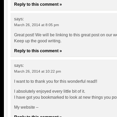
Reply to this comment »
says:
March 26, 2014 at 8:05 pm
Great post! We will be linking to this great post on our w
Keep up the good writing.
Reply to this comment »
says:
March 26, 2014 at 10:22 pm
I want to to thank you for this wonderful read!!
I absolutely enjoyed every little bit of it.
I have got you bookmarked to look at new things you p
My website –