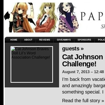
HOME
ABOUT
REVIEWS
GIVEAWAYS
SPONSORS
POLI
guests »
Cat Johnson 
Challenge!
August 7, 2013 – 12:48
I’m back from vacati
and amazingly bargai
something special. I
Read the full story »