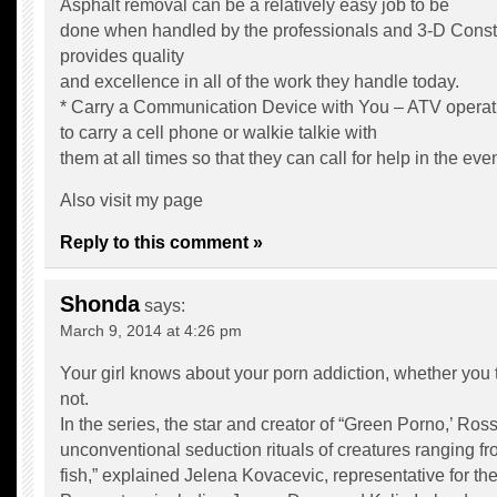
Asphalt removal can be a relatively easy job to be
done when handled by the professionals and 3-D Constr
provides quality
and excellence in all of the work they handle today.
* Carry a Communication Device with You – ATV operat
to carry a cell phone or walkie talkie with
them at all times so that they can call for help in the ev
Also visit my page
Reply to this comment »
Shonda
says:
March 9, 2014 at 4:26 pm
Your girl knows about your porn addiction, whether you 
not.
In the series, the star and creator of “Green Porno,’ Ross
unconventional seduction rituals of creatures ranging fr
fish,” explained Jelena Kovacevic, representative for 