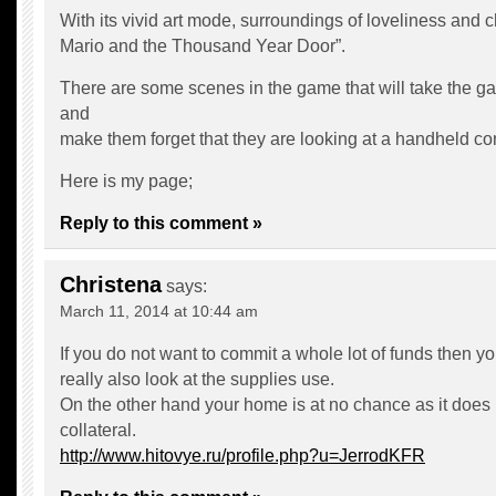
With its vivid art mode, surroundings of loveliness and
Mario and the Thousand Year Door”.
There are some scenes in the game that will take the g
and
make them forget that they are looking at a handheld co
Here is my page;
Reply to this comment »
Christena
says:
March 11, 2014 at 10:44 am
If you do not want to commit a whole lot of funds then y
really also look at the supplies use.
On the other hand your home is at no chance as it does
collateral.
http://www.hitovye.ru/profile.php?u=JerrodKFR