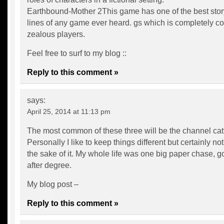
Earthbound-Mother 2This game has one of the best stor
lines of any game ever heard. gs which is completely c
zealous players.
Feel free to surf to my blog ::
Reply to this comment »
says:
April 25, 2014 at 11:13 pm
The most common of these three will be the channel catf
Personally I like to keep things different but certainly not 
the sake of it. My whole life was one big paper chase, g
after degree.
My blog post –
Reply to this comment »