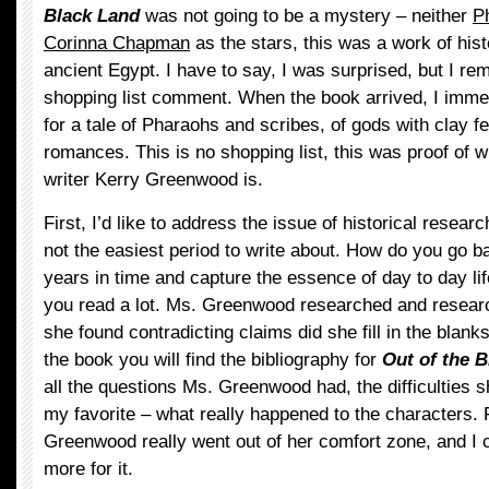
Black Land
was not going to be a mystery – neither
P
Corinna Chapman
as the stars, this was a work of histo
ancient Egypt. I have to say, I was surprised, but I 
shopping list comment. When the book arrived, I imme
for a tale of Pharaohs and scribes, of gods with clay f
romances. This is no shopping list, this was proof of wha
writer Kerry Greenwood is.
First, I’d like to address the issue of historical resear
not the easiest period to write about. How do you go 
years in time and capture the essence of day to day li
you read a lot. Ms. Greenwood researched and resear
she found contradicting claims did she fill in the blanks
the book you will find the bibliography for
Out of the 
all the questions Ms. Greenwood had, the difficulties 
my favorite – what really happened to the characters. 
Greenwood really went out of her comfort zone, and I 
more for it.