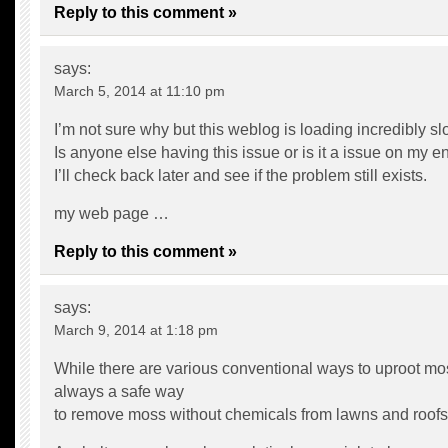
Reply to this comment »
says:
March 5, 2014 at 11:10 pm
I’m not sure why but this weblog is loading incredibly sl
Is anyone else having this issue or is it a issue on my e
I’ll check back later and see if the problem still exists.
my web page …
Reply to this comment »
says:
March 9, 2014 at 1:18 pm
While there are various conventional ways to uproot mos
always a safe way
to remove moss without chemicals from lawns and roofs