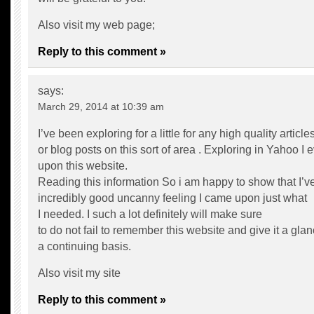
Also visit my web page;
Reply to this comment »
says:
March 29, 2014 at 10:39 am
I’ve been exploring for a little for any high quality article
or blog posts on this sort of area . Exploring in Yahoo I
upon this website.
Reading this information So i am happy to show that I’v
incredibly good uncanny feeling I came upon just what
I needed. I such a lot definitely will make sure
to do not fail to remember this website and give it a gla
a continuing basis.
Also visit my site
Reply to this comment »