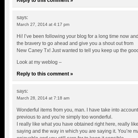
Reply to this comment »
says:
March 27, 2014 at 4:17 pm
Hi! I’ve been following your blog for a long time now and 
the bravery to go ahead and give you a shout out from
New Caney Tx! Just wanted to tell you keep up the goo
Look at my weblog –
Reply to this comment »
says:
March 28, 2014 at 7:18 am
Wonderful items from you, man. I have take into account 
previous to and you’re simply too wonderful.
I really like what you have obtained right here, really li
saying and the way in which you are saying it. You’re ma