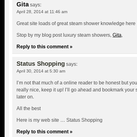
Gita
says:
April 28, 2014 at 11:46 am
Great site loads of great steam shower knowledge here
Stop by my blog post luxury steam showers,
Gita
,
Reply to this comment »
Status Shopping
says:
April 30, 2014 at 5:30 am
I’m not that much of a online reader to be honest but yo
really nice, keep it up! I’ll go ahead and bookmark your
later on.
All the best
Here is my web site …
Status Shopping
Reply to this comment »