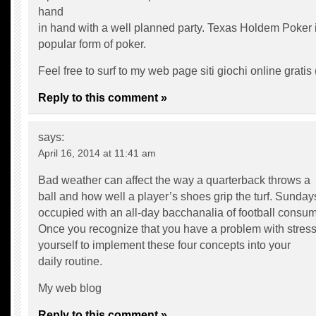
hand
in hand with a well planned party. Texas Holdem Poker i
popular form of poker.
Feel free to surf to my web page siti giochi online gratis 
Reply to this comment »
says:
April 16, 2014 at 11:41 am
Bad weather can affect the way a quarterback throws a
ball and how well a player’s shoes grip the turf. Sunday
occupied with an all-day bacchanalia of football consum
Once you recognize that you have a problem with stress
yourself to implement these four concepts into your
daily routine.
My web blog
Reply to this comment »