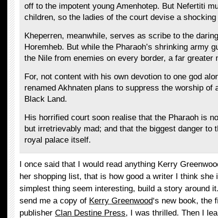
off to the impotent young Amenhotep. But Nefertiti mu
children, so the ladies of the court devise a shocking
Kheperren, meanwhile, serves as scribe to the darin
Horemheb. But while the Pharaoh’s shrinking army g
the Nile from enemies on every border, a far greate
For, not content with his own devotion to one god alo
renamed Akhnaten plans to suppress the worship of al
Black Land.
His horrified court soon realise that the Pharaoh is 
but irretrievably mad; and that the biggest danger to 
royal palace itself.
I once said that I would read anything Kerry Greenwoo
her shopping list, that is how good a writer I think sh
simplest thing seem interesting, build a story around i
send me a copy of
Kerry Greenwood
‘s new book, the 
publisher
Clan Destine Press
, I was thrilled. Then I le