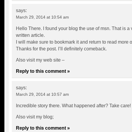
says:
March 29, 2014 at 10:54 am
Hello There. I found your blog the use of msn. That is a 
written article.
I will make sure to bookmark it and return to read more of
Thanks for the post. I’ll definitely comeback.
Also visit my web site –
Reply to this comment »
says:
March 29, 2014 at 10:57 am
Incredible story there. What happened after? Take care!
Also visit my blog;
Reply to this comment »