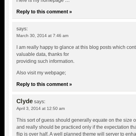
Here is my homepage …
Reply to this comment »
says:
March 30, 2014 at 7:46 am
I am really happy to glance at this blog posts which cont
valuable data, thanks for
providing such information.
Also visit my webpage;
Reply to this comment »
Clyde
says:
April 3, 2014 at 12:50 am
This sort of guess should generally equate on the size of
and really should be practiced only if the expectation that
flip is over half. A well planned theme will server to enh