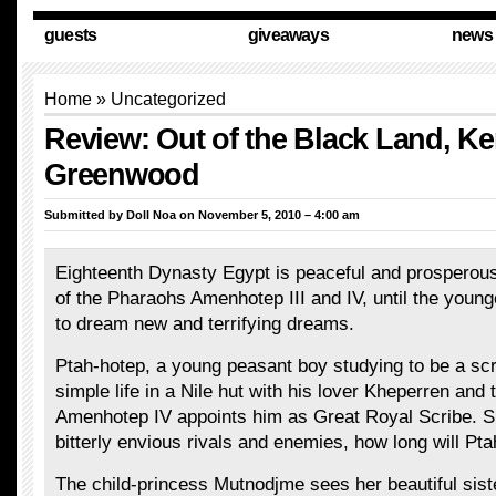
guests
giveaways
news
Home
»
Uncategorized
Review: Out of the Black Land, Ke
Greenwood
Submitted by
Doll Noa
on November 5, 2010 – 4:00 am
Eighteenth Dynasty Egypt is peaceful and prosperous
of the Pharaohs Amenhotep III and IV, until the youn
to dream new and terrifying dreams.
Ptah-hotep, a young peasant boy studying to be a scri
simple life in a Nile hut with his lover Kheperren and 
Amenhotep IV appoints him as Great Royal Scribe. 
bitterly envious rivals and enemies, how long will Pt
The child-princess Mutnodjme sees her beautiful siste