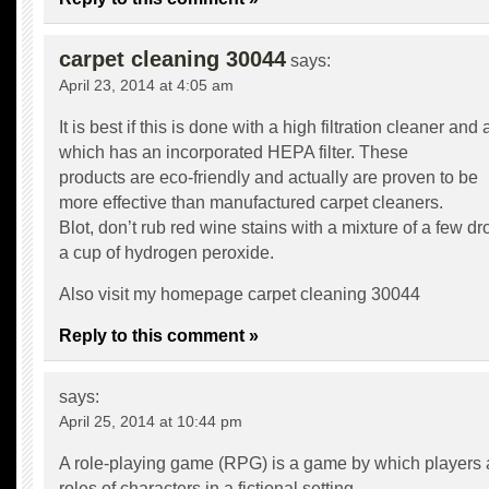
carpet cleaning 30044
says:
April 23, 2014 at 4:05 am
It is best if this is done with a high filtration cleaner an
which has an incorporated HEPA filter. These
products are eco-friendly and actually are proven to be
more effective than manufactured carpet cleaners.
Blot, don’t rub red wine stains with a mixture of a few d
a cup of hydrogen peroxide.
Also visit my homepage
carpet cleaning 30044
Reply to this comment »
says:
April 25, 2014 at 10:44 pm
A role-playing game (RPG) is a game by which players
roles of characters in a fictional setting.