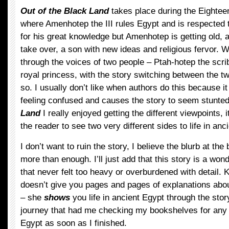
Out of the Black Land
takes place during the Eightee
where Amenhotep the III rules Egypt and is respected 
for his great knowledge but Amenhotep is getting old, a
take over, a son with new ideas and religious fervor. 
through the voices of two people – Ptah-hotep the scr
royal princess, with the story switching between the t
so. I usually don’t like when authors do this because i
feeling confused and causes the story to seem stunted
Land
I really enjoyed getting the different viewpoints, 
the reader to see two very different sides to life in anc
I don’t want to ruin the story, I believe the blurb at the
more than enough. I’ll just add that this story is a wond
that never felt too heavy or overburdened with detail
doesn’t give you pages and pages of explanations about
– she
shows
you life in ancient Egypt through the story
journey that had me checking my bookshelves for any
Egypt as soon as I finished.