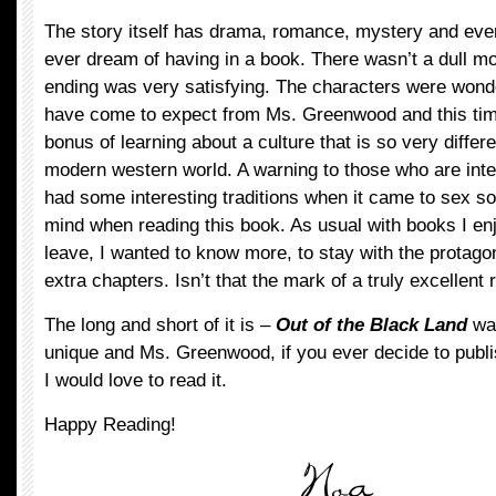
The story itself has drama, romance, mystery and eve
ever dream of having in a book. There wasn’t a dull mo
ending was very satisfying. The characters were wonder
have come to expect from Ms. Greenwood and this tim
bonus of learning about a culture that is so very differe
modern western world. A warning to those who are inte
had some interesting traditions when it came to sex s
mind when reading this book. As usual with books I enjo
leave, I wanted to know more, to stay with the protagon
extra chapters. Isn’t that the mark of a truly excellent
The long and short of it is –
Out of the Black Land
was
unique and Ms. Greenwood, if you ever decide to publis
I would love to read it.
Happy Reading!