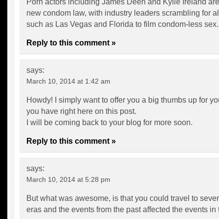
Porn actors including James Deen and Kylie Ireland are
new condom law, with industry leaders scrambling for al
such as Las Vegas and Florida to film condom-less sex.
Reply to this comment »
says:
March 10, 2014 at 1:42 am
Howdy! I simply want to offer you a big thumbs up for you
you have right here on this post.
I will be coming back to your blog for more soon.
Reply to this comment »
says:
March 10, 2014 at 5:28 pm
But what was awesome, is that you could travel to severa
eras and the events from the past affected the events in 