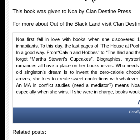
This book was given to Noa by Clan Destine Press
For more about Out of the Black Land visit Clan Desti
Noa first fell in love with books when she discovered 
inhabitants. To this day, the last pages of “The House at Po
In a good way. From“Calvin and Hobbes” to “The Iliad and th
forget “Martha Stewart’s Cupcakes”. Biographies, myster
romances all have a place on her bookshelves. Who needs f
old singleton’s dream is to invent the zero-calorie chocol
arrives, she tries to create sweet confections with whatever
An MA in conflict studies (need a mediator?) means Noa
especially when she wins. If she were in charge, books would
View all 
Related posts: