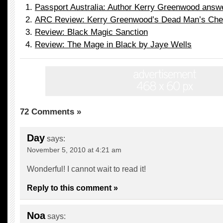
Passport Australia: Author Kerry Greenwood answ
ARC Review: Kerry Greenwood’s Dead Man’s Che
Review: Black Magic Sanction
Review: The Mage in Black by Jaye Wells
72 Comments »
Day
says:
November 5, 2010 at 4:21 am
Wonderful! I cannot wait to read it!
Reply to this comment »
Noa
says: