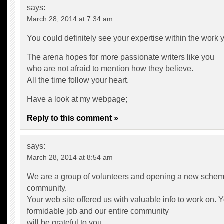
says:
March 28, 2014 at 7:34 am
You could definitely see your expertise within the work y
The arena hopes for more passionate writers like you
who are not afraid to mention how they believe.
All the time follow your heart.
Have a look at my webpage;
Reply to this comment »
says:
March 28, 2014 at 8:54 am
We are a group of volunteers and opening a new schem
community.
Your web site offered us with valuable info to work on.
formidable job and our entire community
will be grateful to you.