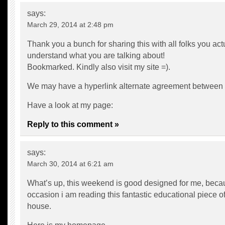
says:
March 29, 2014 at 2:48 pm
Thank you a bunch for sharing this with all folks you act
understand what you are talking about!
Bookmarked. Kindly also visit my site =).
We may have a hyperlink alternate agreement between
Have a look at my page:
Reply to this comment »
says:
March 30, 2014 at 6:21 am
What’s up, this weekend is good designed for me, becau
occasion i am reading this fantastic educational piece of
house.