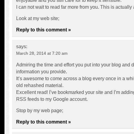
enjoyable and you still care for to keep it sensible.
I can not wait to read far more from you. This is actually
Look at my web site;
Reply to this comment »
says:
March 28, 2014 at 7:20 am
Admiring the time and effort you put into your blog and d
information you provide.
It’s awesome to come across a blog every once in a whil
old rehashed material.
Excellent read! I’ve bookmarked your site and I’m addin
RSS feeds to my Google account.
Stop by my web page;
Reply to this comment »