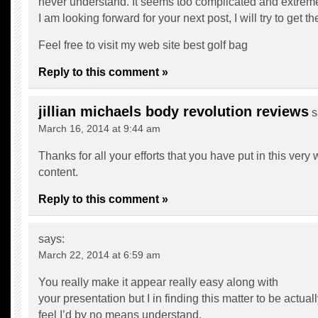
never understand. It seems too complicated and extreme
I am looking forward for your next post, I will try to get th
Feel free to visit my web site
best golf bag
Reply to this comment »
jillian michaels body revolution reviews
s
March 16, 2014 at 9:44 am
Thanks for all your efforts that you have put in this very
content.
Reply to this comment »
says:
March 22, 2014 at 6:59 am
You really make it appear really easy along with
your presentation but I in finding this matter to be actua
feel I’d by no means understand.