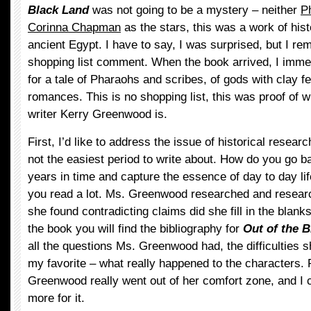
Black Land
was not going to be a mystery – neither
P
Corinna Chapman
as the stars, this was a work of histo
ancient Egypt. I have to say, I was surprised, but I 
shopping list comment. When the book arrived, I imme
for a tale of Pharaohs and scribes, of gods with clay f
romances. This is no shopping list, this was proof of wha
writer Kerry Greenwood is.
First, I’d like to address the issue of historical resear
not the easiest period to write about. How do you go 
years in time and capture the essence of day to day li
you read a lot. Ms. Greenwood researched and resear
she found contradicting claims did she fill in the blanks
the book you will find the bibliography for
Out of the 
all the questions Ms. Greenwood had, the difficulties 
my favorite – what really happened to the characters. 
Greenwood really went out of her comfort zone, and I 
more for it.