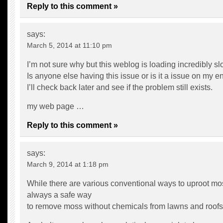
Reply to this comment »
says:
March 5, 2014 at 11:10 pm
I’m not sure why but this weblog is loading incredibly sl
Is anyone else having this issue or is it a issue on my e
I’ll check back later and see if the problem still exists.
my web page …
Reply to this comment »
says:
March 9, 2014 at 1:18 pm
While there are various conventional ways to uproot mos
always a safe way
to remove moss without chemicals from lawns and roofs