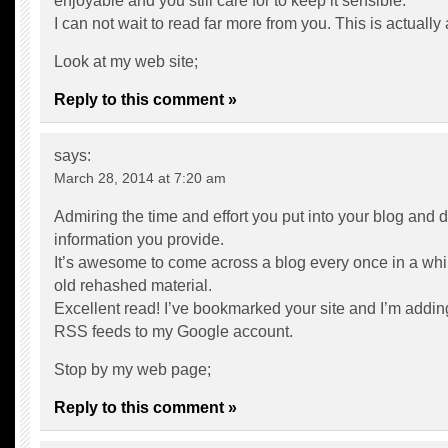
enjoyable and you still care for to keep it sensible.
I can not wait to read far more from you. This is actually
Look at my web site;
Reply to this comment »
says:
March 28, 2014 at 7:20 am
Admiring the time and effort you put into your blog and d
information you provide.
It’s awesome to come across a blog every once in a whil
old rehashed material.
Excellent read! I’ve bookmarked your site and I’m addin
RSS feeds to my Google account.
Stop by my web page;
Reply to this comment »