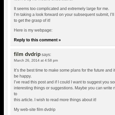
It seems too complicated and extremely large for me.
I’m taking a look forward on your subsequent submit, I’ll
to get the grasp of it!
Here is my webpage:
Reply to this comment »
film dvdrip
says:
March 26, 2014 at 4:58 pm
It’s the best time to make some plans for the future and it
be happy.
I’ve read this post and if I could I want to suggest you s
interesting things or suggestions. Maybe you can write ne
to
this article. I wish to read more things about it!
My web-site
film dvdrip