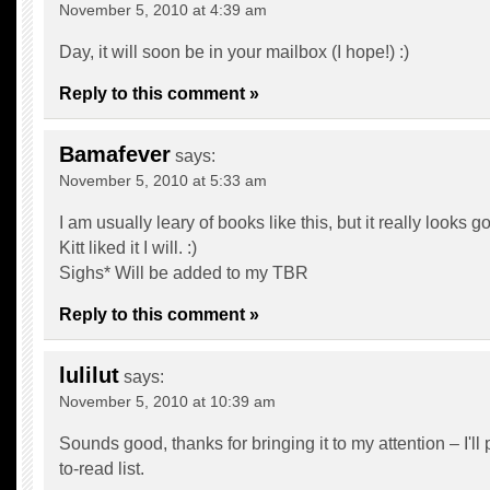
November 5, 2010 at 4:39 am
Day, it will soon be in your mailbox (I hope!) :)
Reply to this comment »
Bamafever
says:
November 5, 2010 at 5:33 am
I am usually leary of books like this, but it really looks g
Kitt liked it I will. :)
Sighs* Will be added to my TBR
Reply to this comment »
lulilut
says:
November 5, 2010 at 10:39 am
Sounds good, thanks for bringing it to my attention – I'll 
to-read list.