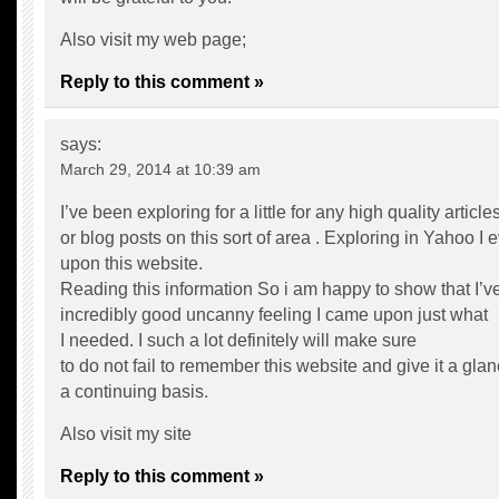
Also visit my web page;
Reply to this comment »
says:
March 29, 2014 at 10:39 am
I’ve been exploring for a little for any high quality article
or blog posts on this sort of area . Exploring in Yahoo I
upon this website.
Reading this information So i am happy to show that I’v
incredibly good uncanny feeling I came upon just what
I needed. I such a lot definitely will make sure
to do not fail to remember this website and give it a gla
a continuing basis.
Also visit my site
Reply to this comment »