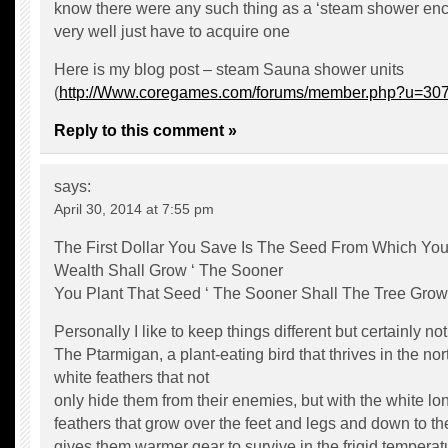
know there were any such thing as a ‘steam shower en
very well just have to acquire one
Here is my blog post – steam Sauna shower units
(
http://Www.coregames.com/forums/member.php?u=30
Reply to this comment »
says:
April 30, 2014 at 7:55 pm
The First Dollar You Save Is The Seed From Which You
Wealth Shall Grow ‘ The Sooner
You Plant That Seed ‘ The Sooner Shall The Tree Grow
Personally I like to keep things different but certainly not 
The Ptarmigan, a plant-eating bird that thrives in the no
white feathers that not
only hide them from their enemies, but with the white lo
feathers that grow over the feet and legs and down to the
gives them warmer gear to survive in the frigid temperat