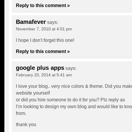
Reply to this comment »
Bamafever
says:
November 7, 2010 at 4:01 pm
I hope I don't forget this one!
Reply to this comment »
google plus apps
says:
February 20, 2014 at 5:41 am
I love your blog.. very nice colors & theme. Did you mak
website yourself
or did you hire someone to do it for you? Plz reply as
I’m looking to design my own blog and would like to kno
from.
thank you