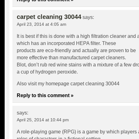
carpet cleaning 30044
says:
April 23, 2014 at 4:05 am
It is best if this is done with a high filtration cleaner an
which has an incorporated HEPA filter. These
products are eco-friendly and actually are proven to be
more effective than manufactured carpet cleaners.
Blot, don’t rub red wine stains with a mixture of a few d
a cup of hydrogen peroxide.
Also visit my homepage
carpet cleaning 30044
Reply to this comment »
says:
April 25, 2014 at 10:44 pm
A role-playing game (RPG) is a game by which players
roles of characters in a fictional setting.