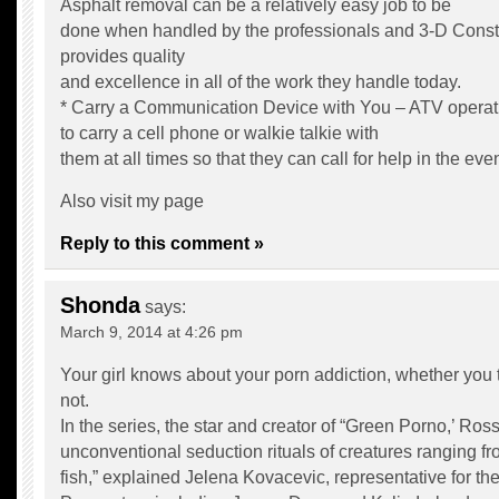
Asphalt removal can be a relatively easy job to be
done when handled by the professionals and 3-D Constr
provides quality
and excellence in all of the work they handle today.
* Carry a Communication Device with You – ATV operat
to carry a cell phone or walkie talkie with
them at all times so that they can call for help in the ev
Also visit my page
Reply to this comment »
Shonda
says:
March 9, 2014 at 4:26 pm
Your girl knows about your porn addiction, whether you 
not.
In the series, the star and creator of “Green Porno,’ Ross
unconventional seduction rituals of creatures ranging fr
fish,” explained Jelena Kovacevic, representative for 