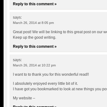
Reply to this comment »
says:
March 26, 2014 at 8:05 pm
Great post! We will be linking to this great post on our w
Keep up the good writing.
Reply to this comment »
says:
March 26, 2014 at 10:22 pm
I want to to thank you for this wonderful read!!
I absolutely enjoyed every little bit of it.
I have got you bookmarked to look at new things you p
My website –