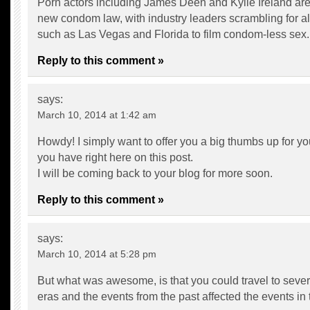
Porn actors including James Deen and Kylie Ireland are
new condom law, with industry leaders scrambling for al
such as Las Vegas and Florida to film condom-less sex.
Reply to this comment »
says:
March 10, 2014 at 1:42 am
Howdy! I simply want to offer you a big thumbs up for you
you have right here on this post.
I will be coming back to your blog for more soon.
Reply to this comment »
says:
March 10, 2014 at 5:28 pm
But what was awesome, is that you could travel to severa
eras and the events from the past affected the events in 