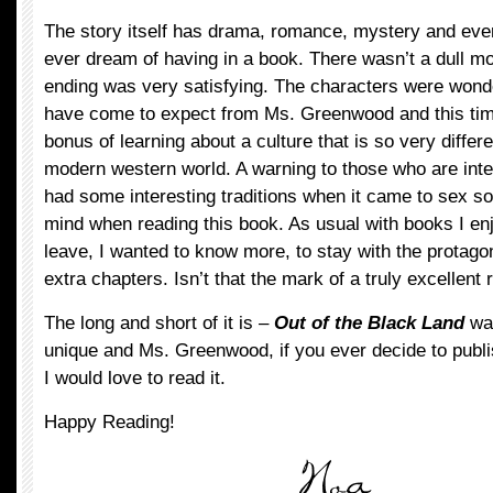
The story itself has drama, romance, mystery and eve
ever dream of having in a book. There wasn’t a dull mo
ending was very satisfying. The characters were wonder
have come to expect from Ms. Greenwood and this tim
bonus of learning about a culture that is so very differe
modern western world. A warning to those who are inte
had some interesting traditions when it came to sex s
mind when reading this book. As usual with books I enjo
leave, I wanted to know more, to stay with the protagon
extra chapters. Isn’t that the mark of a truly excellent
The long and short of it is –
Out of the Black Land
was
unique and Ms. Greenwood, if you ever decide to publis
I would love to read it.
Happy Reading!