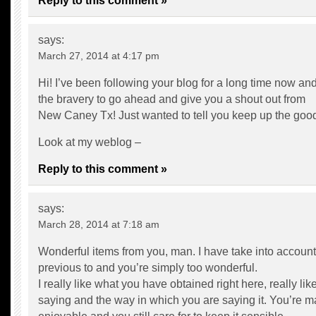
Reply to this comment »
says:
March 27, 2014 at 4:17 pm
Hi! I’ve been following your blog for a long time now and 
the bravery to go ahead and give you a shout out from
New Caney Tx! Just wanted to tell you keep up the goo
Look at my weblog –
Reply to this comment »
says:
March 28, 2014 at 7:18 am
Wonderful items from you, man. I have take into account 
previous to and you’re simply too wonderful.
I really like what you have obtained right here, really li
saying and the way in which you are saying it. You’re ma