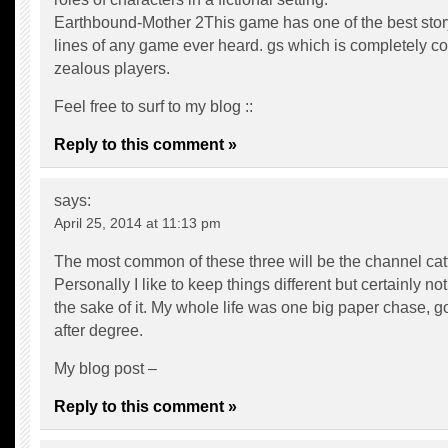
Earthbound-Mother 2This game has one of the best stor
lines of any game ever heard. gs which is completely c
zealous players.
Feel free to surf to my blog ::
Reply to this comment »
says:
April 25, 2014 at 11:13 pm
The most common of these three will be the channel catf
Personally I like to keep things different but certainly not 
the sake of it. My whole life was one big paper chase, g
after degree.
My blog post –
Reply to this comment »