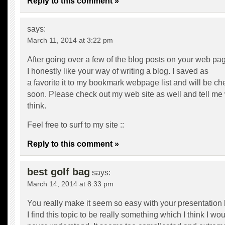
Reply to this comment »
says:
March 11, 2014 at 3:22 pm
After going over a few of the blog posts on your web pa
I honestly like your way of writing a blog. I saved as
a favorite it to my bookmark webpage list and will be c
soon. Please check out my web site as well and tell me
think.
Feel free to surf to my site ::
Reply to this comment »
best golf bag
says:
March 14, 2014 at 8:33 pm
You really make it seem so easy with your presentation 
I find this topic to be really something which I think I wo