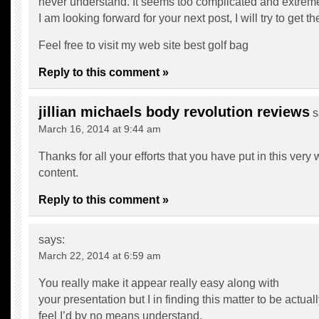
never understand. It seems too complicated and extreme
I am looking forward for your next post, I will try to get th
Feel free to visit my web site
best golf bag
Reply to this comment »
jillian michaels body revolution reviews
s
March 16, 2014 at 9:44 am
Thanks for all your efforts that you have put in this very
content.
Reply to this comment »
says:
March 22, 2014 at 6:59 am
You really make it appear really easy along with
your presentation but I in finding this matter to be actua
feel I’d by no means understand.