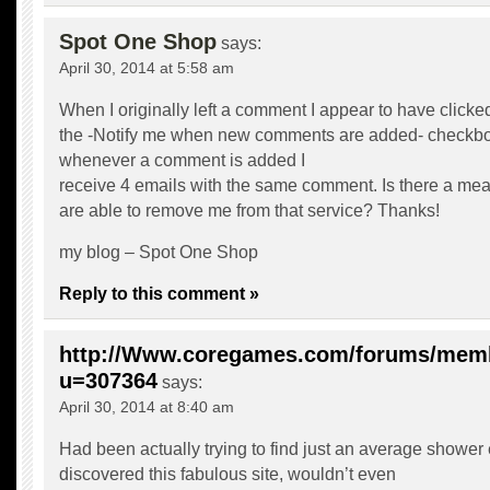
Spot One Shop
says:
April 30, 2014 at 5:58 am
When I originally left a comment I appear to have clicke
the -Notify me when new comments are added- checkb
whenever a comment is added I
receive 4 emails with the same comment. Is there a me
are able to remove me from that service? Thanks!
my blog –
Spot One Shop
Reply to this comment »
http://Www.coregames.com/forums/mem
u=307364
says:
April 30, 2014 at 8:40 am
Had been actually trying to find just an average shower
discovered this fabulous site, wouldn’t even