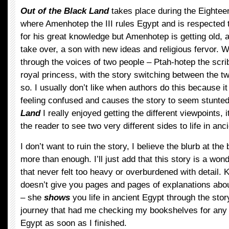
Out of the Black Land
takes place during the Eightee
where Amenhotep the III rules Egypt and is respected 
for his great knowledge but Amenhotep is getting old, a
take over, a son with new ideas and religious fervor. 
through the voices of two people – Ptah-hotep the scr
royal princess, with the story switching between the t
so. I usually don’t like when authors do this because i
feeling confused and causes the story to seem stunted
Land
I really enjoyed getting the different viewpoints, 
the reader to see two very different sides to life in anc
I don’t want to ruin the story, I believe the blurb at the
more than enough. I’ll just add that this story is a wond
that never felt too heavy or overburdened with detail
doesn’t give you pages and pages of explanations about
– she
shows
you life in ancient Egypt through the story
journey that had me checking my bookshelves for any
Egypt as soon as I finished.