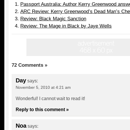
Passport Australia: Author Kerry Greenwood answ
ARC Review: Kerry Greenwood’s Dead Man’s Che
Review: Black Magic Sanction
Review: The Mage in Black by Jaye Wells
72 Comments »
Day
says:
November 5, 2010 at 4:21 am
Wonderful! I cannot wait to read it!
Reply to this comment »
Noa
says: