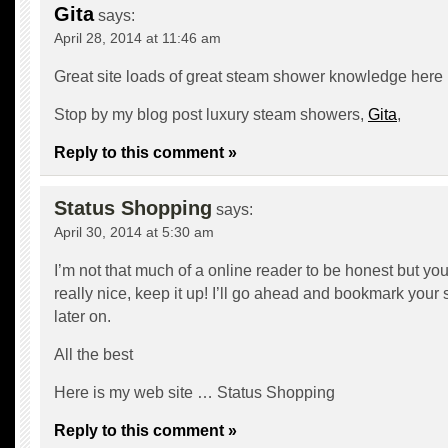
Gita
says:
April 28, 2014 at 11:46 am
Great site loads of great steam shower knowledge here
Stop by my blog post luxury steam showers,
Gita
,
Reply to this comment »
Status Shopping
says:
April 30, 2014 at 5:30 am
I’m not that much of a online reader to be honest but yo
really nice, keep it up! I’ll go ahead and bookmark your
later on.
All the best
Here is my web site …
Status Shopping
Reply to this comment »