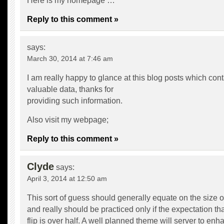
Here is my homepage …
Reply to this comment »
says:
March 30, 2014 at 7:46 am
I am really happy to glance at this blog posts which cont
valuable data, thanks for
providing such information.
Also visit my webpage;
Reply to this comment »
Clyde
says:
April 3, 2014 at 12:50 am
This sort of guess should generally equate on the size of
and really should be practiced only if the expectation that
flip is over half. A well planned theme will server to enh