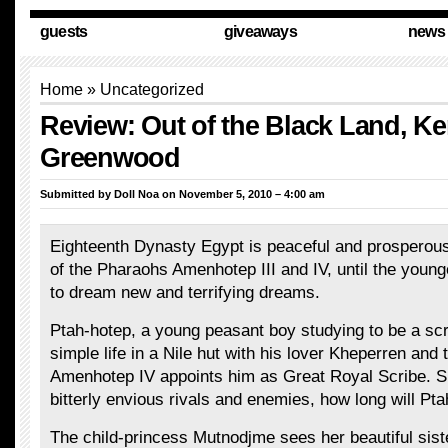
guests
giveaways
news
Home
»
Uncategorized
Review: Out of the Black Land, Ke
Greenwood
Submitted by
Doll Noa
on November 5, 2010 – 4:00 am
Eighteenth Dynasty Egypt is peaceful and prosperous
of the Pharaohs Amenhotep III and IV, until the youn
to dream new and terrifying dreams.
Ptah-hotep, a young peasant boy studying to be a scri
simple life in a Nile hut with his lover Kheperren and 
Amenhotep IV appoints him as Great Royal Scribe. 
bitterly envious rivals and enemies, how long will Pt
The child-princess Mutnodjme sees her beautiful siste