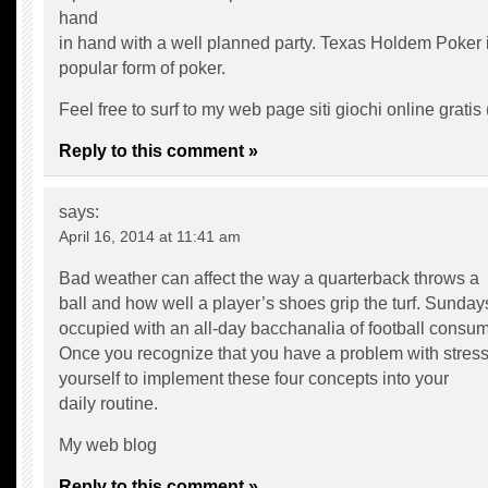
hand
in hand with a well planned party. Texas Holdem Poker i
popular form of poker.
Feel free to surf to my web page siti giochi online gratis 
Reply to this comment »
says:
April 16, 2014 at 11:41 am
Bad weather can affect the way a quarterback throws a
ball and how well a player’s shoes grip the turf. Sunday
occupied with an all-day bacchanalia of football consum
Once you recognize that you have a problem with stress
yourself to implement these four concepts into your
daily routine.
My web blog
Reply to this comment »