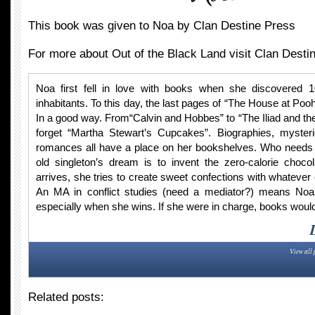
This book was given to Noa by Clan Destine Press
For more about Out of the Black Land visit Clan Desti
Noa first fell in love with books when she discovered 
inhabitants. To this day, the last pages of “The House at Po
In a good way. From“Calvin and Hobbes” to “The Iliad and th
forget “Martha Stewart’s Cupcakes”. Biographies, myster
romances all have a place on her bookshelves. Who needs f
old singleton’s dream is to invent the zero-calorie chocol
arrives, she tries to create sweet confections with whatever
An MA in conflict studies (need a mediator?) means Noa
especially when she wins. If she were in charge, books would
View all 
Related posts: