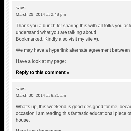
says:
March 29, 2014 at 2:48 pm
Thank you a bunch for sharing this with all folks you act
understand what you are talking about!
Bookmarked. Kindly also visit my site =).
We may have a hyperlink alternate agreement between
Have a look at my page:
Reply to this comment »
says:
March 30, 2014 at 6:21 am
What’s up, this weekend is good designed for me, becau
occasion i am reading this fantastic educational piece of
house.