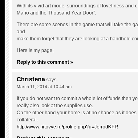
With its vivid art mode, surroundings of loveliness and
Mario and the Thousand Year Door”.
There are some scenes in the game that will take the g
and
make them forget that they are looking at a handheld co
Here is my page;
Reply to this comment »
Christena
says:
March 11, 2014 at 10:44 am
If you do not want to commit a whole lot of funds then y
really also look at the supplies use.
On the other hand your home is at no chance as it does
collateral.
http://www.hitovye.ru/profile.php?u=JerrodKFR