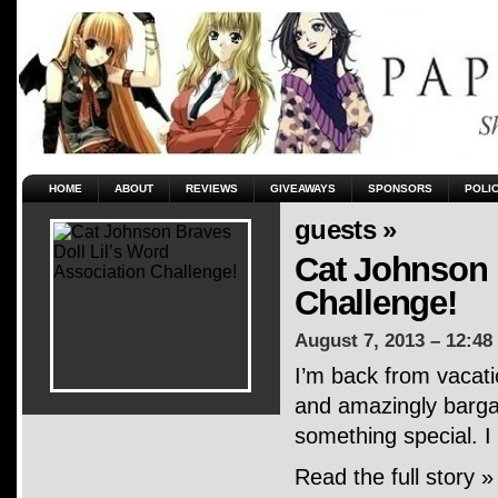
HOME
ABOUT
REVIEWS
GIVEAWAYS
SPONSORS
POLI
guests »
Cat Johnson 
Challenge!
August 7, 2013 – 12:48
I’m back from vacati
and amazingly bargai
something special. I
Read the full story »