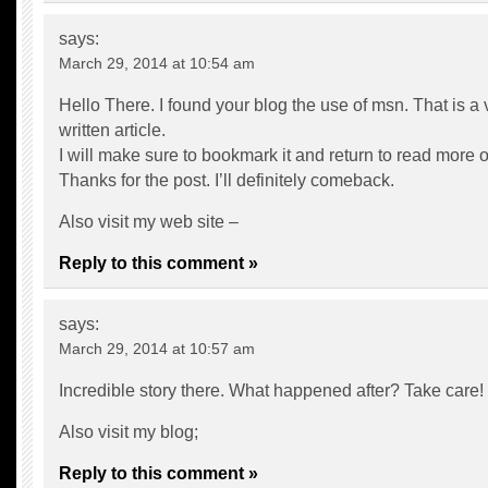
says:
March 29, 2014 at 10:54 am
Hello There. I found your blog the use of msn. That is a 
written article.
I will make sure to bookmark it and return to read more of
Thanks for the post. I’ll definitely comeback.
Also visit my web site –
Reply to this comment »
says:
March 29, 2014 at 10:57 am
Incredible story there. What happened after? Take care!
Also visit my blog;
Reply to this comment »