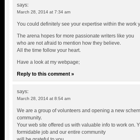
says:
March 28, 2014 at 7:34 am
You could definitely see your expertise within the work y
The arena hopes for more passionate writers like you
who are not afraid to mention how they believe.
All the time follow your heart.
Have a look at my webpage;
Reply to this comment »
says:
March 28, 2014 at 8:54 am
We are a group of volunteers and opening a new schem
community.
Your web site offered us with valuable info to work on.
formidable job and our entire community
will be grateful to you.