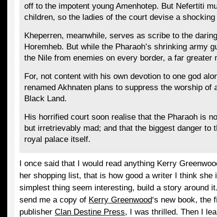
off to the impotent young Amenhotep. But Nefertiti mu
children, so the ladies of the court devise a shocking
Kheperren, meanwhile, serves as scribe to the darin
Horemheb. But while the Pharaoh’s shrinking army g
the Nile from enemies on every border, a far greate
For, not content with his own devotion to one god alo
renamed Akhnaten plans to suppress the worship of al
Black Land.
His horrified court soon realise that the Pharaoh is 
but irretrievably mad; and that the biggest danger to 
royal palace itself.
I once said that I would read anything Kerry Greenwoo
her shopping list, that is how good a writer I think sh
simplest thing seem interesting, build a story around i
send me a copy of
Kerry Greenwood
‘s new book, the 
publisher
Clan Destine Press
, I was thrilled. Then I le