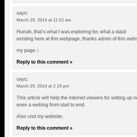
says:
March 29, 2014 at 11:52 am
Hurrah, that’s what I was exploring for, what a data!
existing here at this webpage, thanks admin of this webs
my page ::
Reply to this comment »
says:
March 29, 2014 at 2:19 pm
This article will help the internet viewers for setting up 
even a weblog from start to end.
Also visit my website;
Reply to this comment »