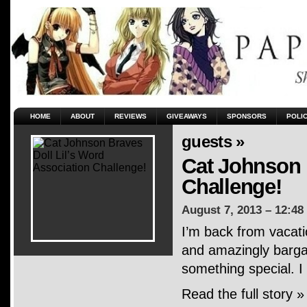
HOME
ABOUT
REVIEWS
GIVEAWAYS
SPONSORS
POLI
guests »
Cat Johnson 
Challenge!
August 7, 2013 – 12:48
I’m back from vacati
and amazingly bargai
something special. I
Read the full story »