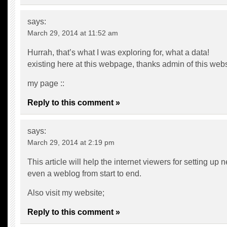
says:
March 29, 2014 at 11:52 am
Hurrah, that’s what I was exploring for, what a data!
existing here at this webpage, thanks admin of this webs
my page ::
Reply to this comment »
says:
March 29, 2014 at 2:19 pm
This article will help the internet viewers for setting up 
even a weblog from start to end.
Also visit my website;
Reply to this comment »