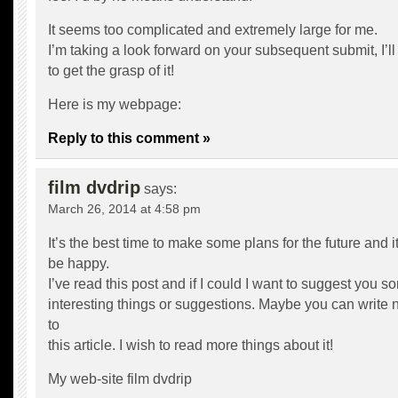
It seems too complicated and extremely large for me.
I’m taking a look forward on your subsequent submit, I’ll
to get the grasp of it!
Here is my webpage:
Reply to this comment »
film dvdrip
says:
March 26, 2014 at 4:58 pm
It’s the best time to make some plans for the future and it
be happy.
I’ve read this post and if I could I want to suggest you s
interesting things or suggestions. Maybe you can write ne
to
this article. I wish to read more things about it!
My web-site
film dvdrip