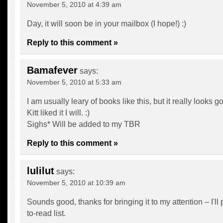
November 5, 2010 at 4:39 am
Day, it will soon be in your mailbox (I hope!) :)
Reply to this comment »
Bamafever
says:
November 5, 2010 at 5:33 am
I am usually leary of books like this, but it really looks g
Kitt liked it I will. :)
Sighs* Will be added to my TBR
Reply to this comment »
lulilut
says:
November 5, 2010 at 10:39 am
Sounds good, thanks for bringing it to my attention – I'll 
to-read list.