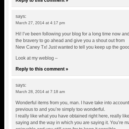
Reply to this comment »
says:
March 27, 2014 at 4:17 pm
Hi! I’ve been following your blog for a long time now and 
the bravery to go ahead and give you a shout out from
New Caney Tx! Just wanted to tell you keep up the goo
Look at my weblog –
Reply to this comment »
says:
March 28, 2014 at 7:18 am
Wonderful items from you, man. I have take into account 
previous to and you’re simply too wonderful.
I really like what you have obtained right here, really li
saying and the way in which you are saying it. You’re ma