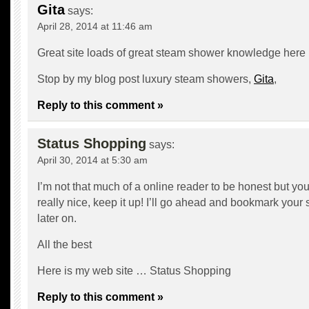
Gita
says:
April 28, 2014 at 11:46 am
Great site loads of great steam shower knowledge here
Stop by my blog post luxury steam showers,
Gita
,
Reply to this comment »
Status Shopping
says:
April 30, 2014 at 5:30 am
I’m not that much of a online reader to be honest but yo
really nice, keep it up! I’ll go ahead and bookmark your
later on.
All the best
Here is my web site …
Status Shopping
Reply to this comment »