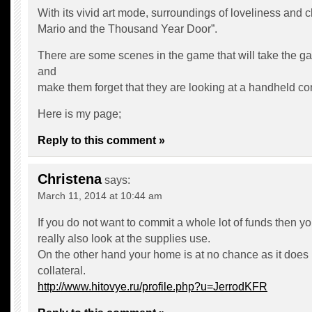
With its vivid art mode, surroundings of loveliness and
Mario and the Thousand Year Door”.
There are some scenes in the game that will take the g
and
make them forget that they are looking at a handheld co
Here is my page;
Reply to this comment »
Christena
says:
March 11, 2014 at 10:44 am
If you do not want to commit a whole lot of funds then y
really also look at the supplies use.
On the other hand your home is at no chance as it does
collateral.
http://www.hitovye.ru/profile.php?u=JerrodKFR