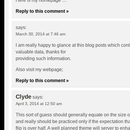
Here is my homepage …
Reply to this comment »
says:
March 30, 2014 at 7:46 am
I am really happy to glance at this blog posts which cont
valuable data, thanks for
providing such information.
Also visit my webpage;
Reply to this comment »
Clyde
says:
April 3, 2014 at 12:50 am
This sort of guess should generally equate on the size of
and really should be practiced only if the expectation that
flip is over half. A well planned theme will server to enh