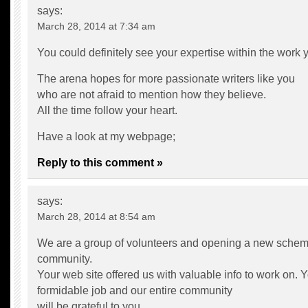
says:
March 28, 2014 at 7:34 am
You could definitely see your expertise within the work y
The arena hopes for more passionate writers like you
who are not afraid to mention how they believe.
All the time follow your heart.
Have a look at my webpage;
Reply to this comment »
says:
March 28, 2014 at 8:54 am
We are a group of volunteers and opening a new schem
community.
Your web site offered us with valuable info to work on.
formidable job and our entire community
will be grateful to you.