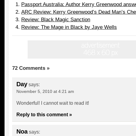
Passport Australia: Author Kerry Greenwood answ
ARC Review: Kerry Greenwood’s Dead Man’s Che
Review: Black Magic Sanction
Review: The Mage in Black by Jaye Wells
72 Comments »
Day
says:
November 5, 2010 at 4:21 am
Wonderful! I cannot wait to read it!
Reply to this comment »
Noa
says: