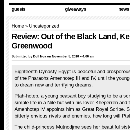
guests
giveaways
news
Home
»
Uncategorized
Review: Out of the Black Land, Ke
Greenwood
Submitted by
Doll Noa
on November 5, 2010 – 4:00 am
Eighteenth Dynasty Egypt is peaceful and prosperous
of the Pharaohs Amenhotep III and IV, until the youn
to dream new and terrifying dreams.
Ptah-hotep, a young peasant boy studying to be a scri
simple life in a Nile hut with his lover Kheperren and 
Amenhotep IV appoints him as Great Royal Scribe. 
bitterly envious rivals and enemies, how long will Pt
The child-princess Mutnodjme sees her beautiful siste