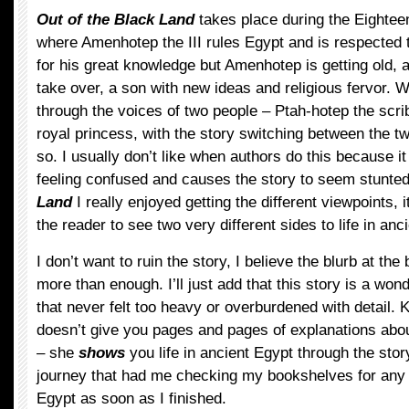
Out of the Black Land
takes place during the Eightee
where Amenhotep the III rules Egypt and is respected 
for his great knowledge but Amenhotep is getting old, a
take over, a son with new ideas and religious fervor. 
through the voices of two people – Ptah-hotep the scr
royal princess, with the story switching between the t
so. I usually don’t like when authors do this because i
feeling confused and causes the story to seem stunted
Land
I really enjoyed getting the different viewpoints, 
the reader to see two very different sides to life in anc
I don’t want to ruin the story, I believe the blurb at the
more than enough. I’ll just add that this story is a wond
that never felt too heavy or overburdened with detail
doesn’t give you pages and pages of explanations about
– she
shows
you life in ancient Egypt through the story
journey that had me checking my bookshelves for any
Egypt as soon as I finished.