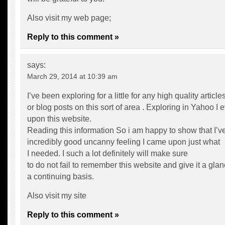
Also visit my web page;
Reply to this comment »
says:
March 29, 2014 at 10:39 am
I’ve been exploring for a little for any high quality article
or blog posts on this sort of area . Exploring in Yahoo I
upon this website.
Reading this information So i am happy to show that I’v
incredibly good uncanny feeling I came upon just what
I needed. I such a lot definitely will make sure
to do not fail to remember this website and give it a gla
a continuing basis.
Also visit my site
Reply to this comment »