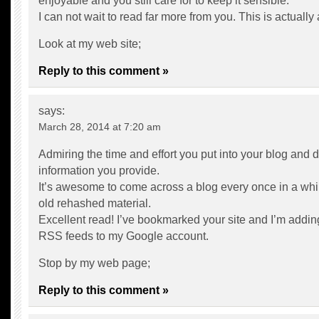
enjoyable and you still care for to keep it sensible.
I can not wait to read far more from you. This is actually
Look at my web site;
Reply to this comment »
says:
March 28, 2014 at 7:20 am
Admiring the time and effort you put into your blog and d
information you provide.
It’s awesome to come across a blog every once in a whil
old rehashed material.
Excellent read! I’ve bookmarked your site and I’m addin
RSS feeds to my Google account.
Stop by my web page;
Reply to this comment »