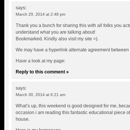
says:
March 29, 2014 at 2:48 pm
Thank you a bunch for sharing this with all folks you act
understand what you are talking about!
Bookmarked. Kindly also visit my site =).
We may have a hyperlink alternate agreement between
Have a look at my page:
Reply to this comment »
says:
March 30, 2014 at 6:21 am
What’s up, this weekend is good designed for me, becau
occasion i am reading this fantastic educational piece of
house.