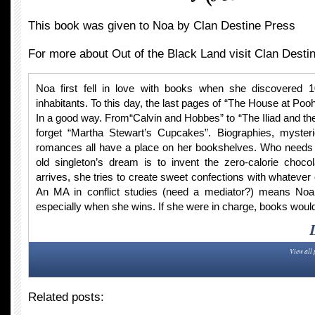
This book was given to Noa by Clan Destine Press
For more about Out of the Black Land visit Clan Desti
Noa first fell in love with books when she discovered 
inhabitants. To this day, the last pages of “The House at Po
In a good way. From“Calvin and Hobbes” to “The Iliad and th
forget “Martha Stewart’s Cupcakes”. Biographies, myster
romances all have a place on her bookshelves. Who needs f
old singleton’s dream is to invent the zero-calorie chocol
arrives, she tries to create sweet confections with whatever
An MA in conflict studies (need a mediator?) means Noa
especially when she wins. If she were in charge, books would
View all 
Related posts: