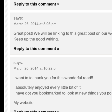
Reply to this comment »
says:
March 26, 2014 at 8:05 pm
Great post! We will be linking to this great post on our w
Keep up the good writing.
Reply to this comment »
says:
March 26, 2014 at 10:22 pm
I want to to thank you for this wonderful read!!
I absolutely enjoyed every little bit of it.
I have got you bookmarked to look at new things you p
My website –