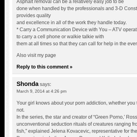
Asphalt removal can be a relatively easy job to be
done when handled by the professionals and 3-D Constr
provides quality
and excellence in all of the work they handle today.
* Carry a Communication Device with You – ATV operat
to carry a cell phone or walkie talkie with
them at all times so that they can call for help in the ev
Also visit my page
Reply to this comment »
Shonda
says:
March 9, 2014 at 4:26 pm
Your girl knows about your porn addiction, whether you 
not.
In the series, the star and creator of “Green Porno,’ Ross
unconventional seduction rituals of creatures ranging fr
fish,” explained Jelena Kovacevic, representative for 