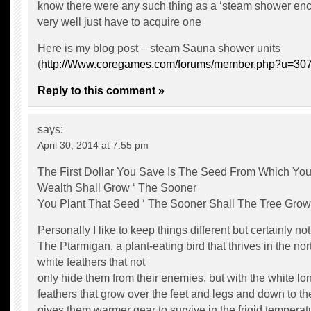
know there were any such thing as a ‘steam shower en
very well just have to acquire one
Here is my blog post – steam Sauna shower units
(
http://Www.coregames.com/forums/member.php?u=30
Reply to this comment »
says:
April 30, 2014 at 7:55 pm
The First Dollar You Save Is The Seed From Which You
Wealth Shall Grow ‘ The Sooner
You Plant That Seed ‘ The Sooner Shall The Tree Grow
Personally I like to keep things different but certainly not 
The Ptarmigan, a plant-eating bird that thrives in the no
white feathers that not
only hide them from their enemies, but with the white lo
feathers that grow over the feet and legs and down to the
gives them warmer gear to survive in the frigid temperat