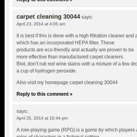
carpet cleaning 30044
says:
April 23, 2014 at 4:05 am
It is best if this is done with a high filtration cleaner an
which has an incorporated HEPA filter. These
products are eco-friendly and actually are proven to be
more effective than manufactured carpet cleaners.
Blot, don’t rub red wine stains with a mixture of a few d
a cup of hydrogen peroxide.
Also visit my homepage
carpet cleaning 30044
Reply to this comment »
says:
April 25, 2014 at 10:44 pm
A role-playing game (RPG) is a game by which players
roles of characters in a fictional setting.