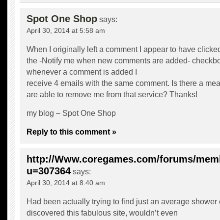
Spot One Shop
says:
April 30, 2014 at 5:58 am
When I originally left a comment I appear to have clicke
the -Notify me when new comments are added- checkb
whenever a comment is added I
receive 4 emails with the same comment. Is there a me
are able to remove me from that service? Thanks!
my blog –
Spot One Shop
Reply to this comment »
http://Www.coregames.com/forums/mem
u=307364
says:
April 30, 2014 at 8:40 am
Had been actually trying to find just an average shower
discovered this fabulous site, wouldn’t even