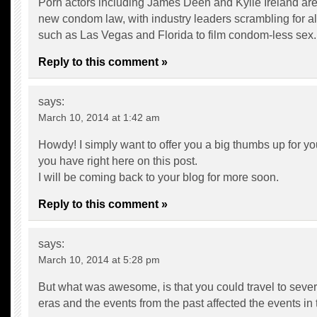
Porn actors including James Deen and Kylie Ireland are
new condom law, with industry leaders scrambling for al
such as Las Vegas and Florida to film condom-less sex.
Reply to this comment »
says:
March 10, 2014 at 1:42 am
Howdy! I simply want to offer you a big thumbs up for you
you have right here on this post.
I will be coming back to your blog for more soon.
Reply to this comment »
says:
March 10, 2014 at 5:28 pm
But what was awesome, is that you could travel to severa
eras and the events from the past affected the events in 