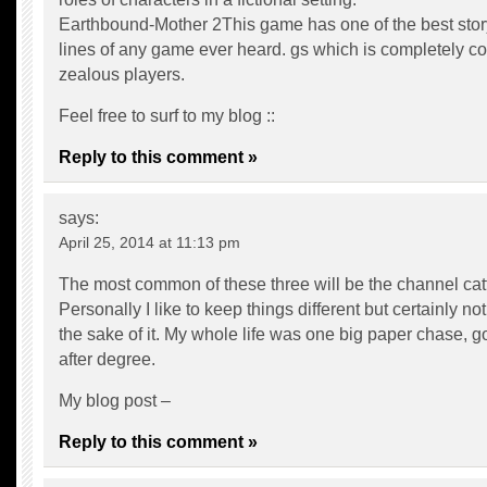
Earthbound-Mother 2This game has one of the best stor
lines of any game ever heard. gs which is completely c
zealous players.
Feel free to surf to my blog ::
Reply to this comment »
says:
April 25, 2014 at 11:13 pm
The most common of these three will be the channel catf
Personally I like to keep things different but certainly not 
the sake of it. My whole life was one big paper chase, g
after degree.
My blog post –
Reply to this comment »