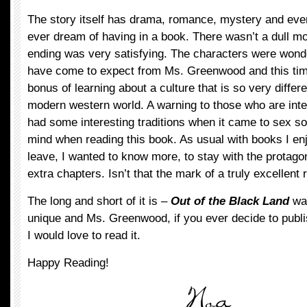
The story itself has drama, romance, mystery and eve
ever dream of having in a book. There wasn’t a dull mo
ending was very satisfying. The characters were wonder
have come to expect from Ms. Greenwood and this tim
bonus of learning about a culture that is so very differe
modern western world. A warning to those who are inte
had some interesting traditions when it came to sex s
mind when reading this book. As usual with books I enjo
leave, I wanted to know more, to stay with the protagon
extra chapters. Isn’t that the mark of a truly excellent
The long and short of it is –
Out of the Black Land
was
unique and Ms. Greenwood, if you ever decide to publis
I would love to read it.
Happy Reading!