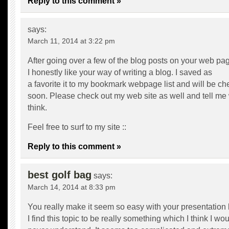
Reply to this comment »
says:
March 11, 2014 at 3:22 pm
After going over a few of the blog posts on your web pa
I honestly like your way of writing a blog. I saved as
a favorite it to my bookmark webpage list and will be c
soon. Please check out my web site as well and tell me
think.
Feel free to surf to my site ::
Reply to this comment »
best golf bag
says:
March 14, 2014 at 8:33 pm
You really make it seem so easy with your presentation 
I find this topic to be really something which I think I wo