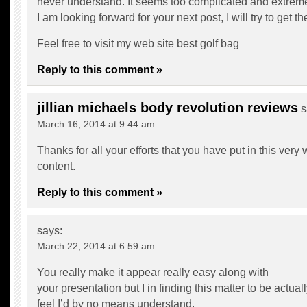
never understand. It seems too complicated and extreme
I am looking forward for your next post, I will try to get th
Feel free to visit my web site
best golf bag
Reply to this comment »
jillian michaels body revolution reviews
s
March 16, 2014 at 9:44 am
Thanks for all your efforts that you have put in this very
content.
Reply to this comment »
says:
March 22, 2014 at 6:59 am
You really make it appear really easy along with
your presentation but I in finding this matter to be actua
feel I’d by no means understand.