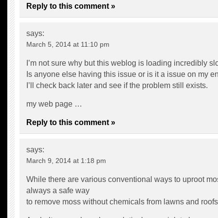
Reply to this comment »
says:
March 5, 2014 at 11:10 pm
I’m not sure why but this weblog is loading incredibly sl
Is anyone else having this issue or is it a issue on my e
I’ll check back later and see if the problem still exists.
my web page …
Reply to this comment »
says:
March 9, 2014 at 1:18 pm
While there are various conventional ways to uproot mos
always a safe way
to remove moss without chemicals from lawns and roofs