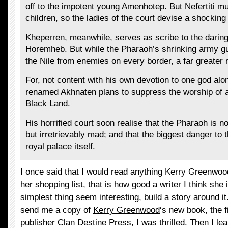
off to the impotent young Amenhotep. But Nefertiti mu
children, so the ladies of the court devise a shocking
Kheperren, meanwhile, serves as scribe to the darin
Horemheb. But while the Pharaoh’s shrinking army g
the Nile from enemies on every border, a far greate
For, not content with his own devotion to one god alo
renamed Akhnaten plans to suppress the worship of al
Black Land.
His horrified court soon realise that the Pharaoh is 
but irretrievably mad; and that the biggest danger to 
royal palace itself.
I once said that I would read anything Kerry Greenwoo
her shopping list, that is how good a writer I think sh
simplest thing seem interesting, build a story around i
send me a copy of
Kerry Greenwood
‘s new book, the 
publisher
Clan Destine Press
, I was thrilled. Then I le