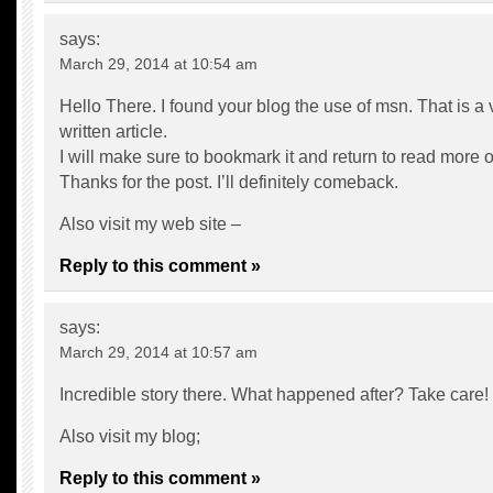
says:
March 29, 2014 at 10:54 am
Hello There. I found your blog the use of msn. That is a 
written article.
I will make sure to bookmark it and return to read more of
Thanks for the post. I’ll definitely comeback.
Also visit my web site –
Reply to this comment »
says:
March 29, 2014 at 10:57 am
Incredible story there. What happened after? Take care!
Also visit my blog;
Reply to this comment »