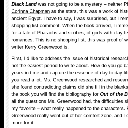
Black Land
was not going to be a mystery – neither
P
Corinna Chapman
as the stars, this was a work of histo
ancient Egypt. I have to say, I was surprised, but I 
shopping list comment. When the book arrived, I imme
for a tale of Pharaohs and scribes, of gods with clay f
romances. This is no shopping list, this was proof of wha
writer Kerry Greenwood is.
First, I’d like to address the issue of historical resear
not the easiest period to write about. How do you go 
years in time and capture the essence of day to day li
you read a lot. Ms. Greenwood researched and resear
she found contradicting claims did she fill in the blanks
the book you will find the bibliography for
Out of the 
all the questions Ms. Greenwood had, the difficulties 
my favorite – what really happened to the characters. 
Greenwood really went out of her comfort zone, and I 
more for it.