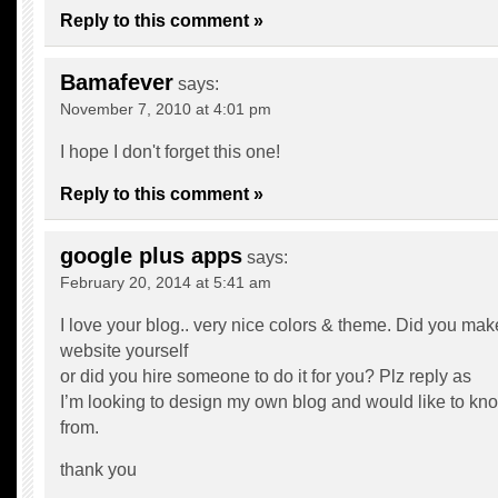
Reply to this comment »
Bamafever
says:
November 7, 2010 at 4:01 pm
I hope I don't forget this one!
Reply to this comment »
google plus apps
says:
February 20, 2014 at 5:41 am
I love your blog.. very nice colors & theme. Did you mak
website yourself
or did you hire someone to do it for you? Plz reply as
I’m looking to design my own blog and would like to kno
from.
thank you