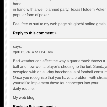
hand
in hand with a well planned party. Texas Holdem Poker i
popular form of poker.
Feel free to surf to my web page siti giochi online gratis 
Reply to this comment »
says:
April 16, 2014 at 11:41 am
Bad weather can affect the way a quarterback throws a
ball and how well a player’s shoes grip the turf. Sunday
occupied with an all-day bacchanalia of football consum
Once you recognize that you have a problem with stress
yourself to implement these four concepts into your
daily routine.
My web blog
Reply to this comment »