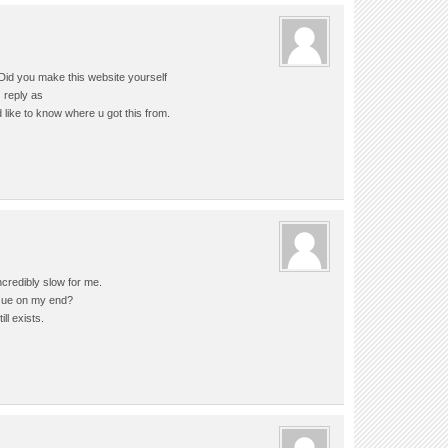
 Did you make this website yourself
z reply as
 like to know where u got this from.
ncredibly slow for me.
issue on my end?
ll exists.