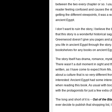
between the two every chapter or so. I usu
reader feeling confused and causes the st
getting the different viewpoints, it was a w
ancient Egypt.
I don’t want to ruin the story, I believe th
that this story is a wonderful historical s
Greenwood doesn’t give you pages and pag
you life in ancient Egypt through the stor
bookshelves for any books on ancient Egyp
The story itself has drama, romance, myst
There wasn’t a dull moment in sight and t
written, as I have come to expect from Ms
about a culture that is so very different 
interested: Ancient Egypt had some intere
when reading this book. As usual with book
with the protagonists for just a few extra c
The long and short of it is –
Out of the Bl
ever decide to publish that shopping list, I