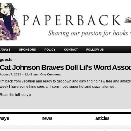
EAWAYS
SPONSORS
POLICY
CONTACT
FOLLOW US
guests »
Cat Johnson Braves Doll Lil’s Word Assoc
August 7, 2013 – 12:48 am |
One Comment
I’m back from vacation and ready to get down and dirty finding new free and amazing
week I have something special. I convinced super hot and crazy talented …
Read the full story »
ways
news
articles