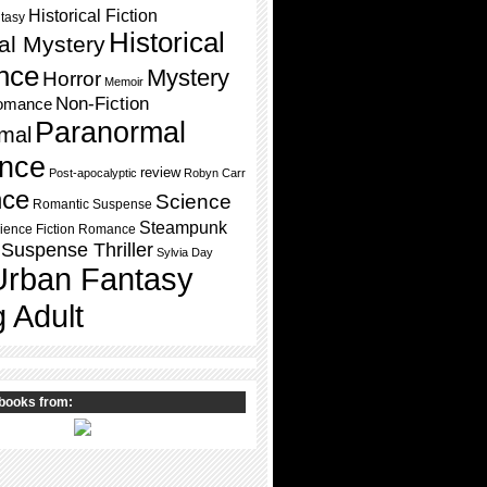
Historical Fiction
ntasy
Historical
cal Mystery
nce
Mystery
Horror
Memoir
Non-Fiction
omance
Paranormal
mal
nce
review
Post-apocalyptic
Robyn Carr
ce
Science
Romantic Suspense
Steampunk
ience Fiction Romance
Suspense Thriller
Sylvia Day
Urban Fantasy
 Adult
books from: