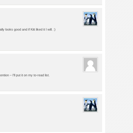
ly looks good and if Kitt liked it I will. :)
tion – I'll put it on my to-read list.