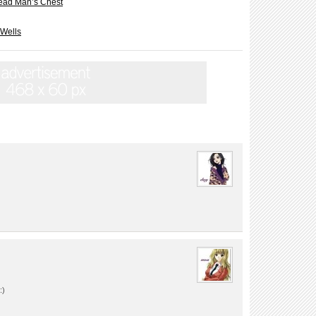
ead Man’s Chest
 Wells
:)