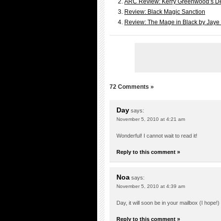
ARC Review: Kerry Greenwood’s D
Review: Black Magic Sanction
Review: The Mage in Black by Jaye
72 Comments »
Day
says:
November 5, 2010 at 4:21 am
Wonderful! I cannot wait to read it!
Reply to this comment »
Noa
says:
November 5, 2010 at 4:39 am
Day, it will soon be in your mailbox (I hope!) 
Reply to this comment »