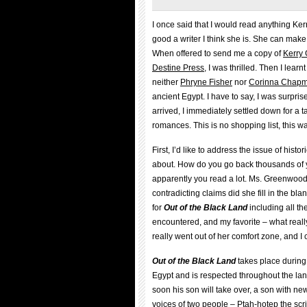
I once said that I would read anything Ker
good a writer I think she is. She can make 
When offered to send me a copy of
Kerry
Destine Press
, I was thrilled. Then I learnt
neither
Phryne Fisher
nor
Corinna Chap
ancient Egypt. I have to say, I was surp
arrived, I immediately settled down for a 
romances. This is no shopping list, this wa
First, I’d like to address the issue of hist
about. How do you go back thousands of ye
apparently you read a lot. Ms. Greenwoo
contradicting claims did she fill in the bla
for
Out of the Black Land
including all th
encountered, and my favorite – what real
really went out of her comfort zone, and I 
Out of the Black Land
takes place during
Egypt and is respected throughout the lan
soon his son will take over, a son with ne
voices of two people – Ptah-hotep the scr