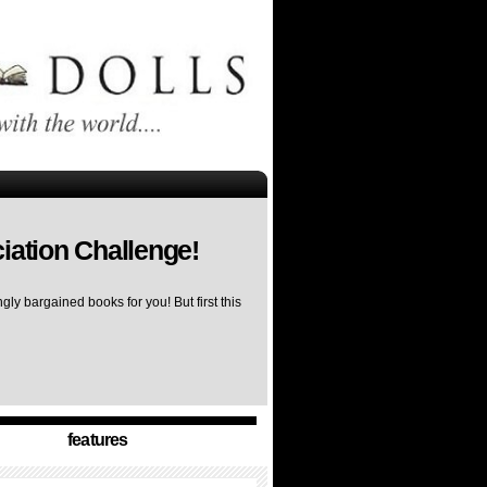
iation Challenge!
ly bargained books for you! But first this
features