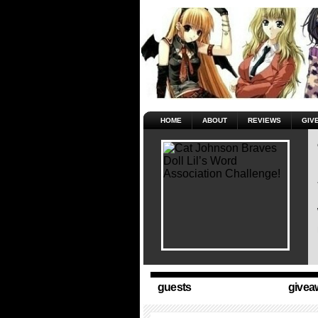
HOME
ABOUT
REVIEWS
GIV
guests
givea