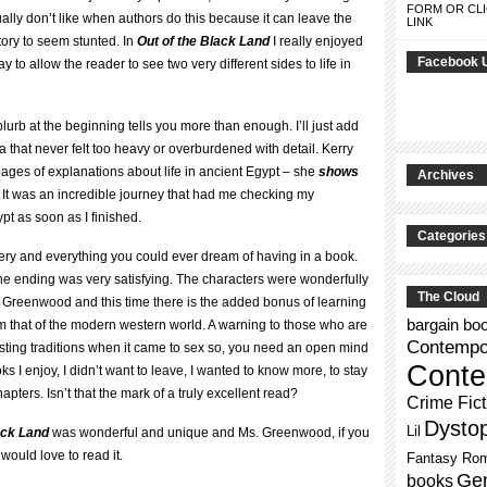
FORM OR CLI
ally don’t like when authors do this because it can leave the
LINK
ory to seem stunted. In
Out of the Black Land
I really enjoyed
Facebook 
ay to allow the reader to see two very different sides to life in
e blurb at the beginning tells you more than enough. I’ll just add
aga that never felt too heavy or overburdened with detail. Kerry
es of explanations about life in ancient Egypt – she
shows
Archives
y. It was an incredible journey that had me checking my
t as soon as I finished.
Categories
ery and everything you could ever dream of having in a book.
he ending was very satisfying. The characters were wonderfully
The Cloud
. Greenwood and this time there is the added bonus of learning
bargain bo
from that of the modern western world. A warning to those who are
Contempor
sting traditions when it came to sex so, you need an open mind
Conte
s I enjoy, I didn’t want to leave, I wanted to know more, to stay
hapters. Isn’t that the mark of a truly excellent read?
Crime Fict
Dysto
Lil
ack Land
was wonderful and unique and Ms. Greenwood, if you
 would love to read it.
Fantasy Ro
Gen
books