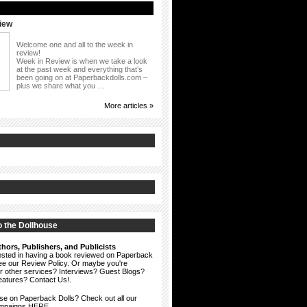
iew
Welcome one and all to the week in
review!
Week in Review is when we take a look
at the past week and everything that’s
been going on at Paperbackdolls.com –
plus we share what you …
More articles »
 the Dollhouse
hors, Publishers, and Publicists
erested in having a book reviewed on Paperback
see our
Review Policy
. Or maybe you're
ur other services? Interviews? Guest Blogs?
eatures?
Contact Us!
.
ise on Paperback Dolls? Check out all our
ampaigns HERE.