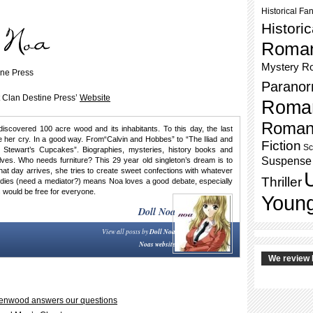
Historical Fa
Histori
Roma
Mystery R
ine Press
Paranor
t Clan Destine Press’
Website
Roma
Roman
discovered 100 acre wood and its inhabitants. To this day, the last
her cry. In a good way. From“Calvin and Hobbes” to “The Iliad and
Fiction
Sc
 Stewart’s Cupcakes”. Biographies, mysteries, history books and
Suspense
ves. Who needs furniture? This 29 year old singleton’s dream is to
 that day arrives, she tries to create sweet confections with whatever
Thriller
tudies (need a mediator?) means Noa loves a good debate, especially
 would be free for everyone.
Young
Doll Noa
View all posts by
Doll Noa
Noas website
We review 
reenwood answers our questions