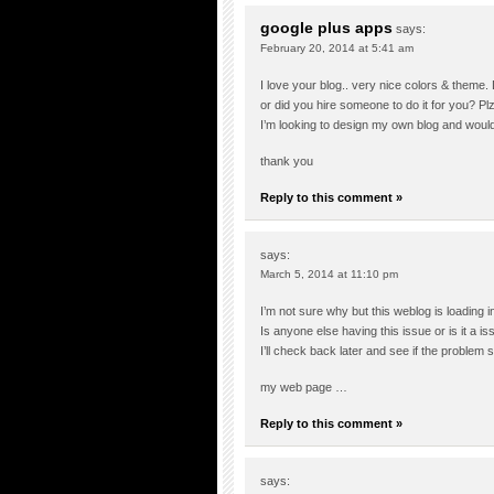
google plus apps
says:
February 20, 2014 at 5:41 am
I love your blog.. very nice colors & theme.
or did you hire someone to do it for you? Pl
I’m looking to design my own blog and would
thank you
Reply to this comment »
says:
March 5, 2014 at 11:10 pm
I’m not sure why but this weblog is loading i
Is anyone else having this issue or is it a 
I’ll check back later and see if the problem sti
my web page …
Reply to this comment »
says: