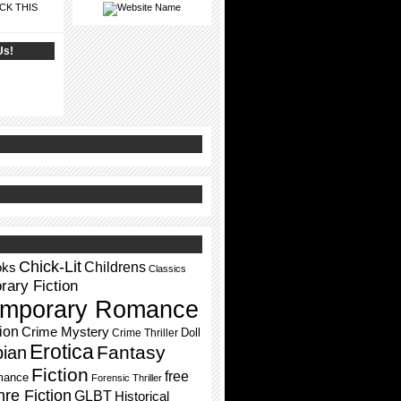
CK THIS
Us!
Chick-Lit
Childrens
oks
Classics
ary Fiction
mporary Romance
ion
Crime Mystery
Doll
Crime Thriller
Erotica
Fantasy
pian
Fiction
free
mance
Forensic Thriller
re Fiction
GLBT
Historical