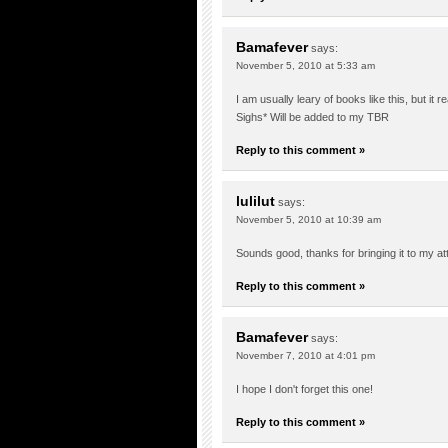
Bamafever
says:
November 5, 2010 at 5:33 am
I am usually leary of books like this, but it real
Sighs* Will be added to my TBR
Reply to this comment »
lulilut
says:
November 5, 2010 at 10:39 am
Sounds good, thanks for bringing it to my atten
Reply to this comment »
Bamafever
says:
November 7, 2010 at 4:01 pm
I hope I don't forget this one!
Reply to this comment »