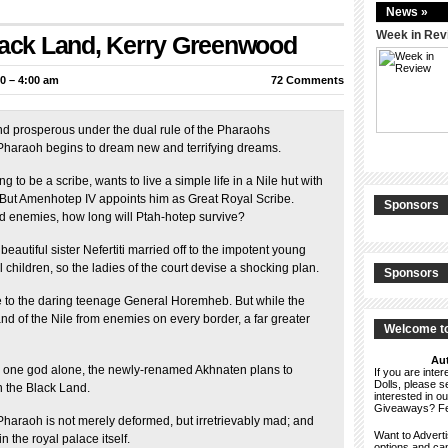
News »
Week in Rev
Black Land, Kerry Greenwood
0 – 4:00 am
72 Comments
nd prosperous under the dual rule of the Pharaohs
 Pharaoh begins to dream new and terrifying dreams.
to be a scribe, wants to live a simple life in a Nile hut with
. But Amenhotep IV appoints him as Great Royal Scribe.
Sponsors
nd enemies, how long will Ptah-hotep survive?
autiful sister Nefertiti married off to the impotent young
 children, so the ladies of the court devise a shocking plan.
Sponsors
 to the daring teenage General Horemheb. But while the
d of the Nile from enemies on every border, a far greater
Welcome to
Aut
to one god alone, the newly-renamed Akhnaten plans to
If you are int
Dolls, please 
n the Black Land.
interested in o
Giveaways? F
e Pharaoh is not merely deformed, but irretrievably mad; and
Want to Advert
n the royal palace itself.
options and c