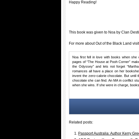
Happy Reading!
This book was given to Noa by Clan Dest
For more about Out of the Black Land visi
Noa first fell in love with books when she 
pages of “The House at Pooh Corner” make 
the Odyssey” and lets not forget “Martha
romances all have a place on her bookshel
invent the zero-calorie chocolate. But until
chocolate she can find. An MA in conflict s
when she wins. If she were in charge, books
Related posts:
Passport Australia: Author Kerry G