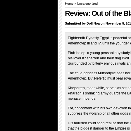
Home
»
Uncategorized
Review: Out of the 
Submitted by
Doll Noa
on November 5, 201
Eighteenth Dynasty Egypt is peaceful a
Amenhotep III and IV, until the younger
Ptah-hotep, a young peasant boy studying 
his lover Kheperren and their dog Wolf
Surrounded by bitterly envious rivals a
The child-princess Mutnodjme sees her be
Amenhotep. But Nefertiti must bear royal
Kheperren, meanwhile, serves as scribe
Pharaoh’s shrinking army guards the Lan
menace impends.
For, not content with his own devotion 
suppress the worship of all other gods i
His horrified court soon realise that th
that the biggest danger to the Empire is i