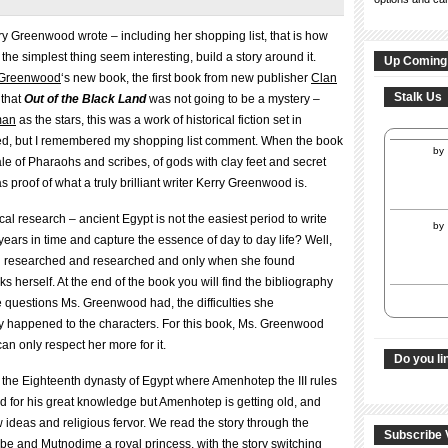
ry Greenwood wrote – including her shopping list, that is how
the simplest thing seem interesting, build a story around it.
Up Coming
 Greenwood
‘s new book, the first book from new publisher
Clan
Stalk Us
 that
Out of the Black Land
was not going to be a mystery –
man
as the stars, this was a work of historical fiction set in
rised, but I remembered my shopping list comment. When the book
by
tale of Pharaohs and scribes, of gods with clay feet and secret
s proof of what a truly brilliant writer Kerry Greenwood is.
orical research – ancient Egypt is not the easiest period to write
by
ars in time and capture the essence of day to day life? Well,
d researched and researched and only when she found
nks herself. At the end of the book you will find the bibliography
e questions Ms. Greenwood had, the difficulties she
ly happened to the characters. For this book, Ms. Greenwood
can only respect her more for it.
Do you li
 the Eighteenth dynasty of Egypt where Amenhotep the III rules
d for his great knowledge but Amenhotep is getting old, and
w ideas and religious fervor. We read the story through the
Subscribe 
ibe and Mutnodjme a royal princess, with the story switching