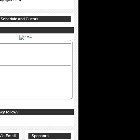
 Schedule and Guests
nky follow?
Via Email
Sponsors