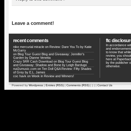
Leave a comment!
recent comments
ftc disclosur
In accordance wit
nike mercurial miracle
on
Review: Dare You To by Katie
and endorsements
McGarry
to know that whil
on Blog Tour Guest Blog and Giveaway: Jennifer’s
review, you shou
Garden by Dianne Venetta
here at Paperback
Crazy 5RR Cash Download
on
Blog Tour Guest Blog
by the publisher o
and Giveaway: Shadow and Bone by Leigh Bardugo
otherwise.
nut2umusic.com
on
Ten Doll Q&A Review: Fifty Shades
of Grey by E.L. James
coc havk
on
Week in Review and Winners!
Powered by
Wordpress
|
Entries (RSS)
|
Comments (RSS)
| | | |
Contact Us