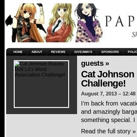
HOME
ABOUT
REVIEWS
GIVEAWAYS
SPONSORS
POLI
guests »
Cat Johnson 
Challenge!
August 7, 2013 – 12:48
I’m back from vacati
and amazingly bargai
something special. I
Read the full story »