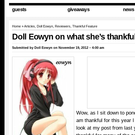
guests
giveaways
news
Home
»
Articles
,
Doll Eowyn
,
Reviewers
,
Thankful Feature
Doll Eowyn on what she’s thankful
Submitted by
Doll Eowyn
on November 19, 2012 – 4:00 am
Wow, as I sit down to ponde
am thankful for this year 
look at my post from last y