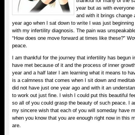
thankful for many of the s
year but as with everyone
and with it brings change 
year ago when I sat down to write I was just beginning
with my infertility diagnosis. The pain was unspeakab
“How does one move forward at times like these?” Wow
peace.
I am thankful for the journey that infertility has begun i
have met because of it and the process of inner growth
year and a half later I am learning what it means to h
is a calmness that comes when I sit down and meditate
did not have just one year ago and with it an understand
to work out just fine. I wish I could put this beautiful f
so all of you could grasp the beauty of such peace. I a
my sincere wish that each of you will someday have 
when you know that you are enough right now in this
are.