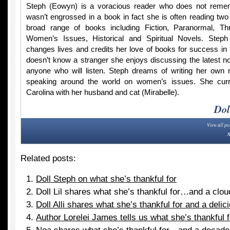
Steph (Eowyn) is a voracious reader who does not rem
wasn’t engrossed in a book in fact she is often reading two
broad range of books including Fiction, Paranormal, Thr
Women’s Issues, Historical and Spiritual Novels. Steph 
changes lives and credits her love of books for success in 
doesn’t know a stranger she enjoys discussing the latest no
anyone who will listen. Steph dreams of writing her own n
speaking around the world on women’s issues. She curre
Carolina with her husband and cat (Mirabelle).
Dol
View all po
S
Related posts:
Doll Steph on what she’s thankful for
Doll Lil shares what she’s thankful for…and a clou
Doll Alli shares what she’s thankful for and a delic
Author Lorelei James tells us what she’s thankful f