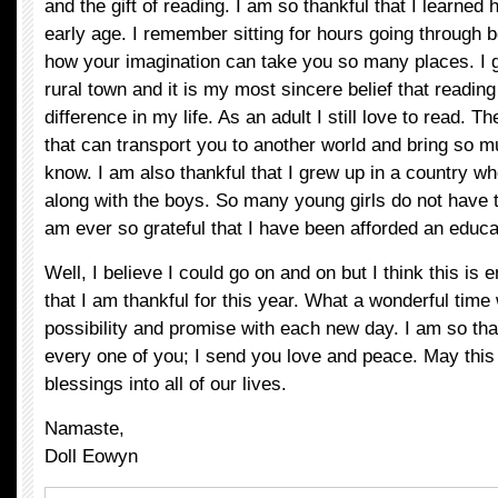
and the gift of reading. I am so thankful that I learned 
early age. I remember sitting for hours going through 
how your imagination can take you so many places. I g
rural town and it is my most sincere belief that readin
difference in my life. As an adult I still love to read. T
that can transport you to another world and bring so m
know. I am also thankful that I grew up in a country wh
along with the boys. So many young girls do not have 
am ever so grateful that I have been afforded an educa
Well, I believe I could go on and on but I think this is 
that I am thankful for this year. What a wonderful time we
possibility and promise with each new day. I am so tha
every one of you; I send you love and peace. May this
blessings into all of our lives.
Namaste,
Doll Eowyn