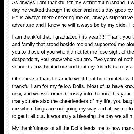
As always I am thankful for my wonderful husband. I w
day he walked through the door and not a day goes by th
He is always there cheering me on, always supportive
adventure and I know he will always be by my side. I 
I am thankful that I graduated this year!!!!! Thank you t
and family that stood beside me and supported me alo
you to those of you who did not let me lose sight of th
despondent, you know who you are. Two years of noth
school is now behind me and that my friends is truly a
Of course a thankful article would not be complete wi
thankful I am for my fellow Dolls. Most of us have kno
now, and we welcomed Chrissy into the mix this year. 
that you are also the cheerleaders of my life, you laug
me when things are not going my way and allow me to 
to get it all out. It was truly a blessing the day we all m
My thankfulness of all the Dolls leads me to how thank