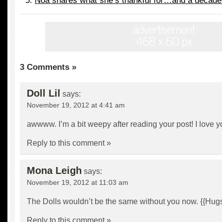
Noa shares what she’s thankful for…and a decaden
3 Comments »
Doll Lil
says:
November 19, 2012 at 4:41 am
awwww. I’m a bit weepy after reading your post! I love you
Reply to this comment »
Mona Leigh
says:
November 19, 2012 at 11:03 am
The Dolls wouldn’t be the same without you now. {{Hugs
Reply to this comment »